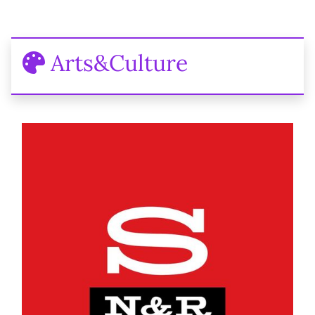
Arts&Culture