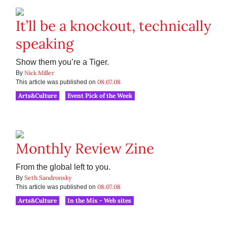
It’ll be a knockout, technically
speaking
Show them you’re a Tiger.
Nick Miller
By
08.07.08
This article was published on
Arts&Culture
Event Pick of the Week
Monthly Review Zine
From the global left to you.
Seth Sandronsky
By
08.07.08
This article was published on
Arts&Culture
In the Mix - Web sites