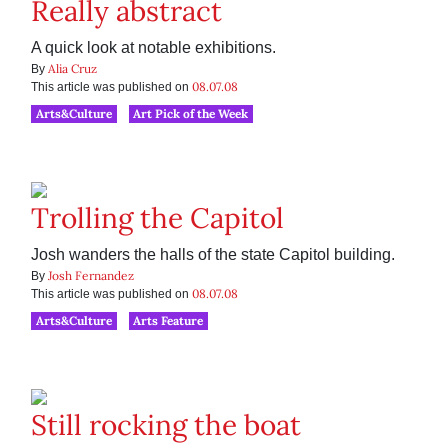
Really abstract
A quick look at notable exhibitions.
Alia Cruz
By
08.07.08
This article was published on
Arts&Culture
Art Pick of the Week
Trolling the Capitol
Josh wanders the halls of the state Capitol building.
Josh Fernandez
By
08.07.08
This article was published on
Arts&Culture
Arts Feature
Still rocking the boat