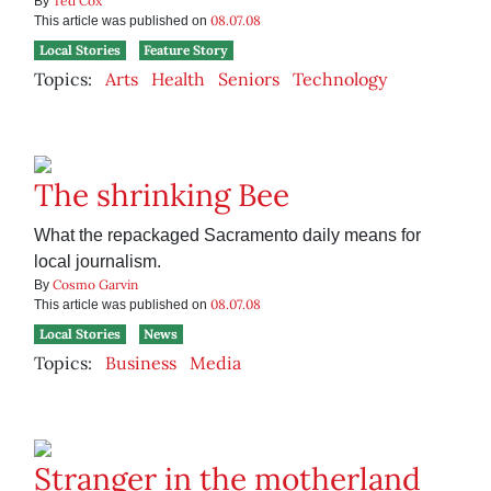
Ted Cox
By
08.07.08
This article was published on
Local Stories
Feature Story
Topics:
Arts
Health
Seniors
Technology
The shrinking Bee
What the repackaged Sacramento daily means for
local journalism.
Cosmo Garvin
By
08.07.08
This article was published on
Local Stories
News
Topics:
Business
Media
Stranger in the motherland