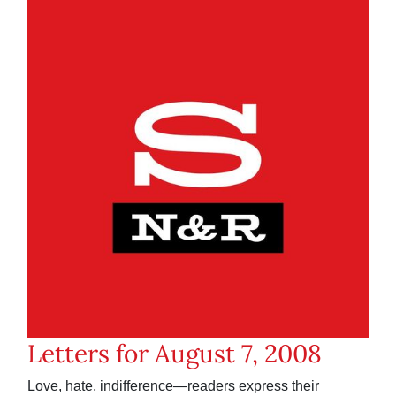
Letters for August 7, 2008
Love, hate, indifference—readers express their