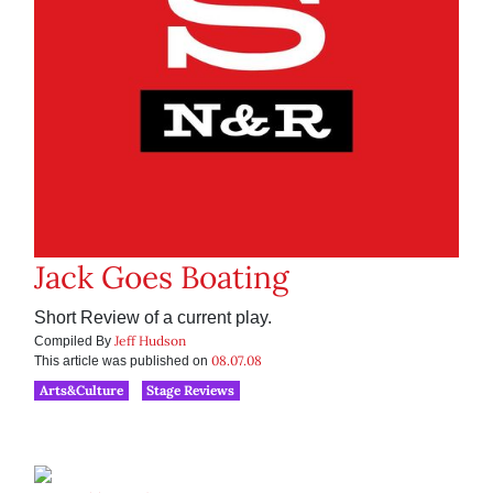
Jack Goes Boating
Short Review of a current play.
Jeff Hudson
Compiled By
08.07.08
This article was published on
Arts&Culture
Stage Reviews