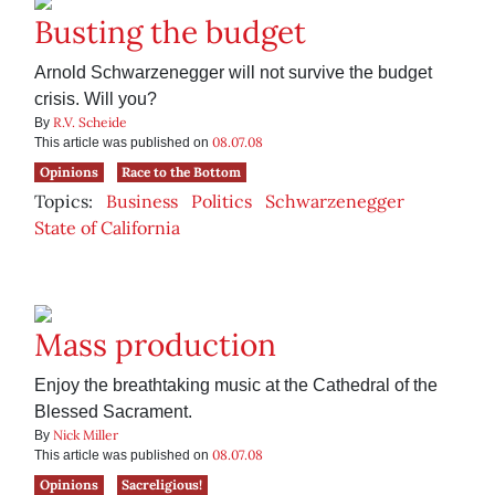
Busting the budget
Arnold Schwarzenegger will not survive the budget
crisis. Will you?
R.V. Scheide
By
08.07.08
This article was published on
Opinions
Race to the Bottom
Topics:
Business
Politics
Schwarzenegger
State of California
Mass production
Enjoy the breathtaking music at the Cathedral of the
Blessed Sacrament.
Nick Miller
By
08.07.08
This article was published on
Opinions
Sacreligious!