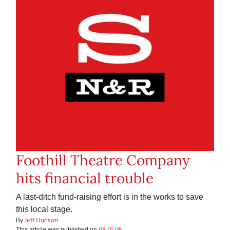
Foothill Theatre Company
hits financial trouble
A last-ditch fund-raising effort is in the works to save
this local stage.
Jeff Hudson
By
08.07.08
This article was published on