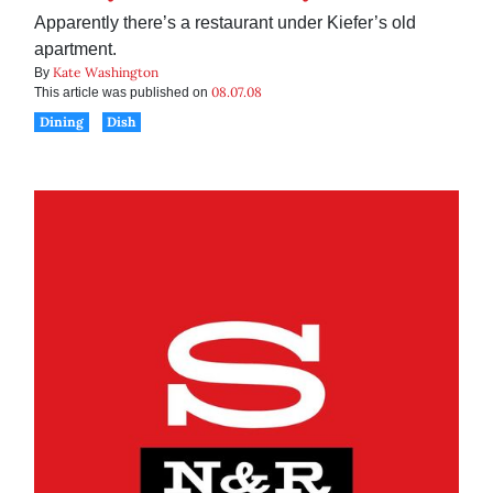
Apparently there’s a restaurant under Kiefer’s old
apartment.
Kate Washington
By
08.07.08
This article was published on
Dining
Dish