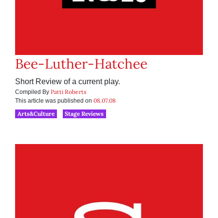
Bee-Luther-Hatchee
Short Review of a current play.
Patti Roberts
Compiled By
08.07.08
This article was published on
Arts&Culture
Stage Reviews