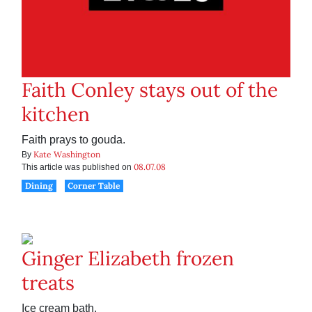
Faith Conley stays out of the
kitchen
Faith prays to gouda.
Kate Washington
By
08.07.08
This article was published on
Dining
Corner Table
Ginger Elizabeth frozen
treats
Ice cream bath.