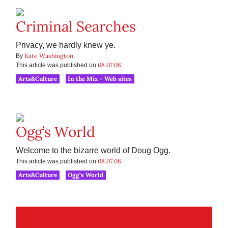
Criminal Searches
Privacy, we hardly knew ye.
Kate Washington
By
08.07.08
This article was published on
Arts&Culture
In the Mix - Web sites
Ogg’s World
Welcome to the bizarre world of Doug Ogg.
08.07.08
This article was published on
Arts&Culture
Ogg’s World