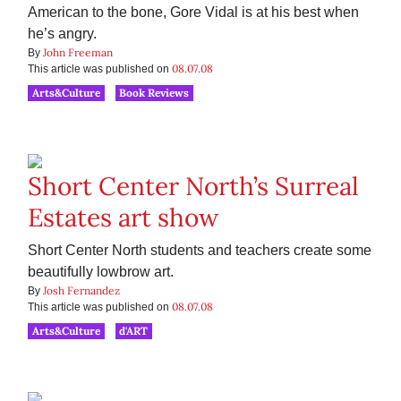
American to the bone, Gore Vidal is at his best when
he’s angry.
John Freeman
By
08.07.08
This article was published on
Arts&Culture
Book Reviews
Short Center North’s Surreal
Estates art show
Short Center North students and teachers create some
beautifully lowbrow art.
Josh Fernandez
By
08.07.08
This article was published on
Arts&Culture
d'ART