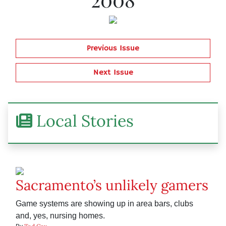
Previous Issue
Next Issue
Local Stories
Sacramento’s unlikely gamers
Game systems are showing up in area bars, clubs
and, yes, nursing homes.