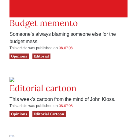
Budget memento
Someone’s always blaming someone else for the
budget mess.
08.07.08
This article was published on
Opinions
Editorial
Editorial cartoon
This week’s cartoon from the mind of John Kloss.
08.07.08
This article was published on
Opinions
Editorial Cartoon