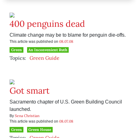
400 penguins dead
Climate change may be to blame for penguin die-offs.
08.07.08
This article was published on
Green
An Inconvenient Ruth
Topics:
Green Guide
Got smart
Sacramento chapter of U.S. Green Building Council
launched.
Sena Christian
By
08.07.08
This article was published on
Green
Green House
Topics:
Green Guide