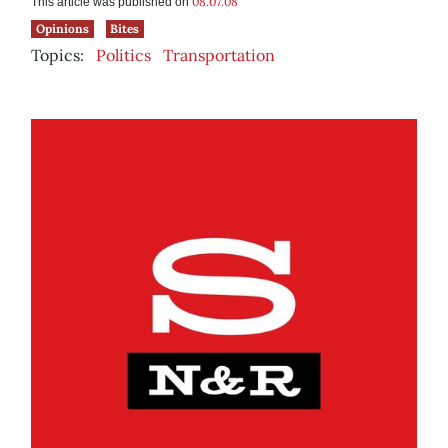
08.07.08
This article was published on
Opinions
Bites
Topics:
Politics
Transportation