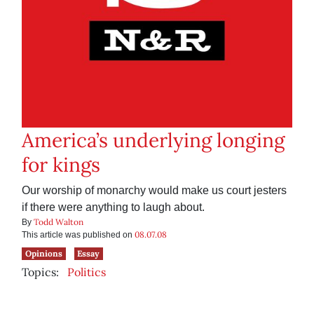
America’s underlying longing
for kings
Our worship of monarchy would make us court jesters
if there were anything to laugh about.
Todd Walton
By
08.07.08
This article was published on
Opinions
Essay
Topics:
Politics