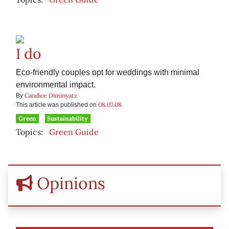
I do
Eco-friendly couples opt for weddings with minimal
environmental impact.
Candice Diminyatz
By
08.07.08
This article was published on
Green
Sustainability
Topics:
Green Guide
Opinions