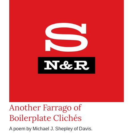
Another Farrago of
Boilerplate Clichés
A poem by Michael J. Shepley of Davis.