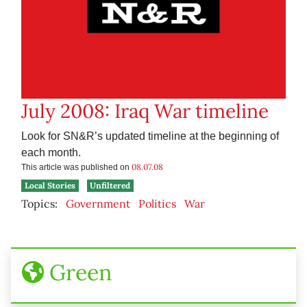
July 2008: Iraq War timeline
Look for SN&R’s updated timeline at the beginning of
each month.
08.07.08
This article was published on
Local Stories
Unfiltered
Topics:
Government
Politics
War
Green