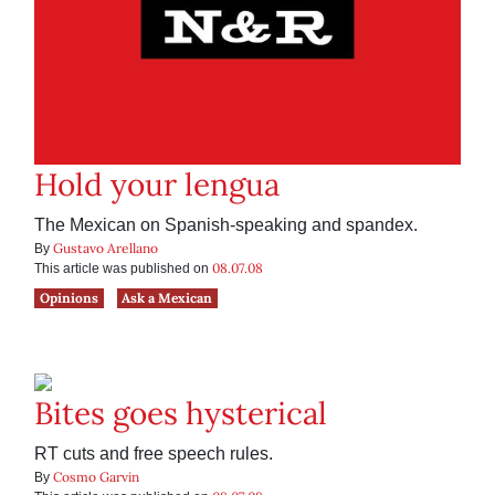
Hold your lengua
The Mexican on Spanish-speaking and spandex.
Gustavo Arellano
By
08.07.08
This article was published on
Opinions
Ask a Mexican
Bites goes hysterical
RT cuts and free speech rules.
Cosmo Garvin
By