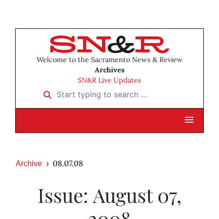
Welcome to the Sacramento News & Review
Archives
SN&R Live Updates
Start typing to search …
08.07.08
Archive
Issue: August 07,
2008