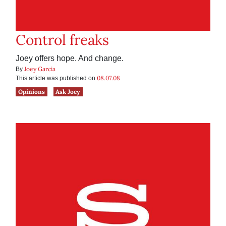
Control freaks
Joey offers hope. And change.
Joey Garcia
By
08.07.08
This article was published on
Opinions
Ask Joey