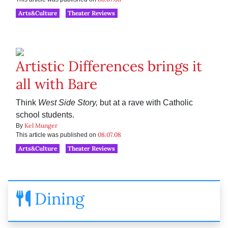
Arts&Culture
Theater Reviews
Artistic Differences brings it
all with Bare
Think
West Side Story,
but at a rave with Catholic
school students.
Kel Munger
By
08.07.08
This article was published on
Arts&Culture
Theater Reviews
Dining