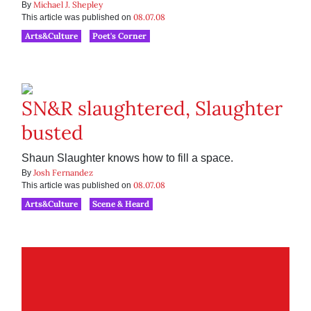
Michael J. Shepley
By
08.07.08
This article was published on
Arts&Culture
Poet's Corner
SN&R slaughtered, Slaughter
busted
Shaun Slaughter knows how to fill a space.
Josh Fernandez
By
08.07.08
This article was published on
Arts&Culture
Scene & Heard