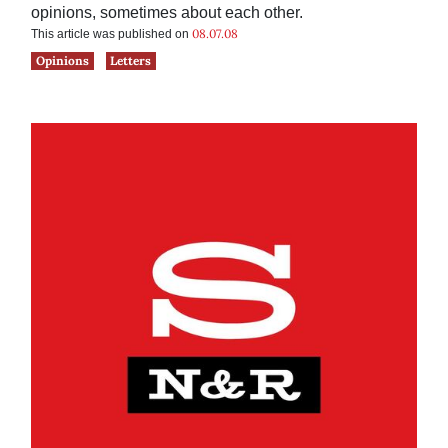
opinions, sometimes about each other.
08.07.08
This article was published on
Opinions
Letters