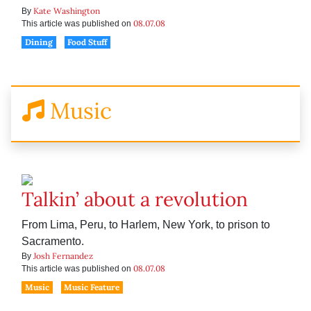
Kate Washington
By
08.07.08
This article was published on
Dining
Food Stuff
Music
Talkin’ about a revolution
From Lima, Peru, to Harlem, New York, to prison to
Sacramento.
Josh Fernandez
By
08.07.08
This article was published on
Music
Music Feature