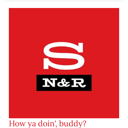
How ya doin', buddy?