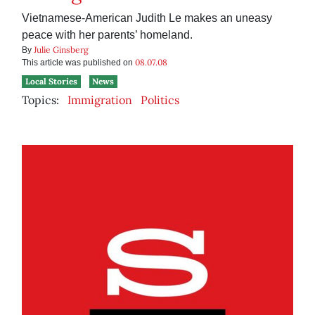
Vietnamese-American Judith Le makes an uneasy
peace with her parents’ homeland.
Julie Ginsberg
By
08.07.08
This article was published on
Local Stories
News
Topics:
Immigration
Politics