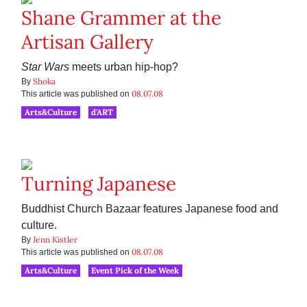
Shane Grammer at the
Artisan Gallery
Star Wars
meets urban hip-hop?
Shoka
By
08.07.08
This article was published on
Arts&Culture
d'ART
Turning Japanese
Buddhist Church Bazaar features Japanese food and
culture.
Jenn Kistler
By
08.07.08
This article was published on
Arts&Culture
Event Pick of the Week