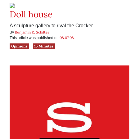
Doll house
A sculpture gallery to rival the Crocker.
Benjamin R. Schilter
By
08.07.08
This article was published on
Opinions
15 Minutes