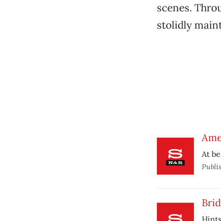
scenes. Throu
stolidly maint
Ame
At be
Publi
Brid
Hints