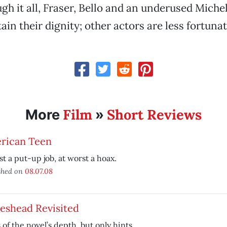
gh it all, Fraser, Bello and an underused Michel
ain their dignity; other actors are less fortunat
Film
Short Reviews
More
»
rican Teen
st a put-up job, at worst a hoax.
shed on
08.07.08
eshead Revisited
 of the novel’s depth, but only hints.