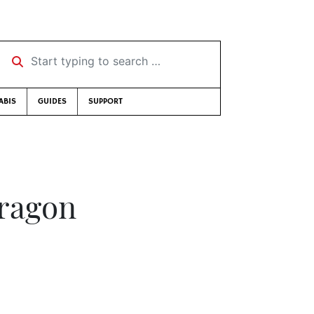
Start typing to search …
ABIS
GUIDES
SUPPORT
ragon