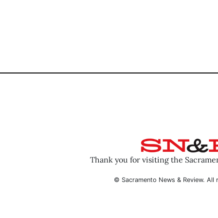
Thank you for visiting the Sacram
© Sacramento News & Review. All r