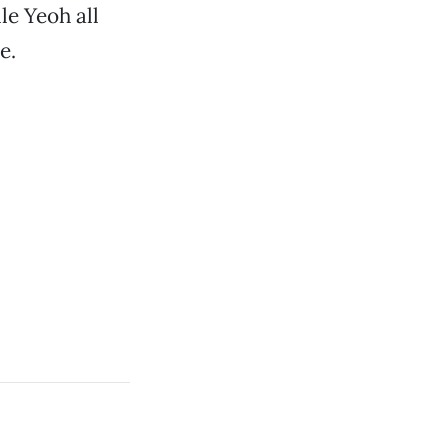
le Yeoh all
e.