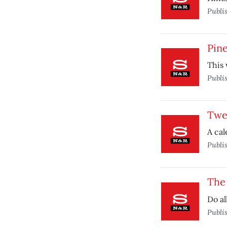
Publi
Pin
This 
Publi
Twe
A cal
Publi
The 
Do al
Publi