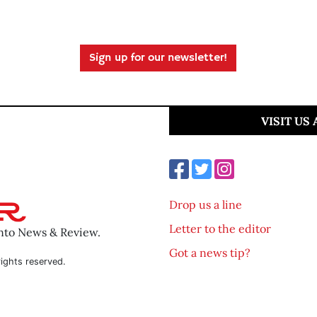
Sign up for our newsletter!
VISIT US
Drop us a line
Letter to the editor
ento News & Review.
Got a news tip?
ights reserved.