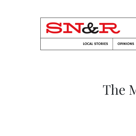
LOCAL STORIES
OPINIONS
The 