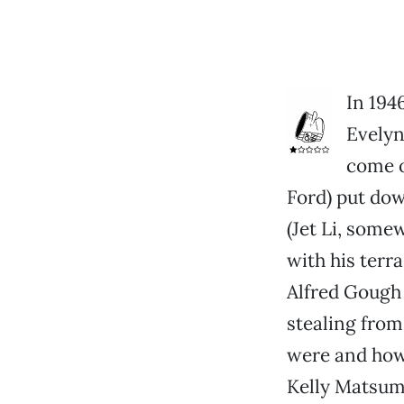
In 194
Evelyn
come o
Ford) put do
(Jet Li, some
with his terr
Alfred Gough 
stealing fro
were and how 
Kelly Matsumo