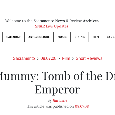
Welcome to the Sacramento News & Review
Archives
SN&R Live Updates
CALENDAR
ARTS&CULTURE
MUSIC
DINING
FILM
CANN
Sacramento
08.07.08
Film
Short Reviews
Mummy: Tomb of the D
Emperor
By
Jim Lane
This article was published on
08.07.08