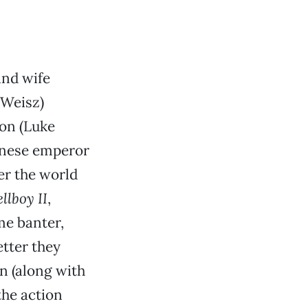
and wife
 Weisz)
son (Luke
inese emperor
er the world
llboy II
,
me banter,
tter they
n (along with
the action