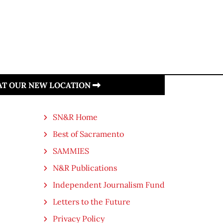
 AT OUR NEW LOCATION
SN&R Home
Best of Sacramento
SAMMIES
N&R Publications
Independent Journalism Fund
Letters to the Future
Privacy Policy