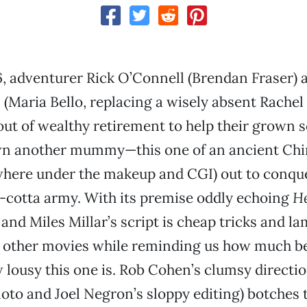
6, adventurer Rick O’Connell (Brendan Fraser) 
 (Maria Bello, replacing a wisely absent Rachel
ut of wealthy retirement to help their grown 
wn another mummy—this one of an ancient Ch
where under the makeup and CGI) out to conqu
a-cotta army. With its premise oddly echoing
He
and Miles Millar’s script is cheap tricks and la
m other movies while reminding us how much be
lousy this one is. Rob Cohen’s clumsy directio
to and Joel Negron’s sloppy editing) botches 