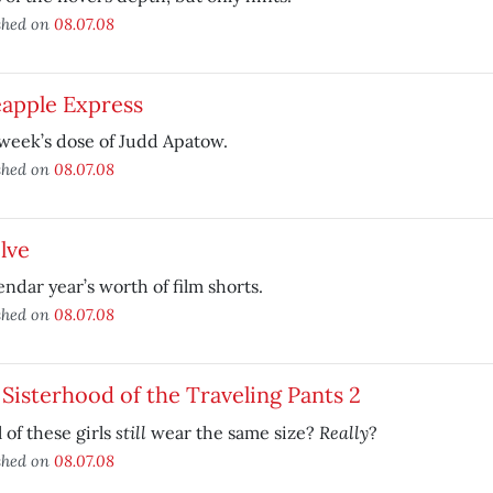
shed on
08.07.08
eapple Express
week’s dose of Judd Apatow.
shed on
08.07.08
lve
endar year’s worth of film shorts.
shed on
08.07.08
Sisterhood of the Traveling Pants 2
still
Really
l of these girls
wear the same size?
?
shed on
08.07.08