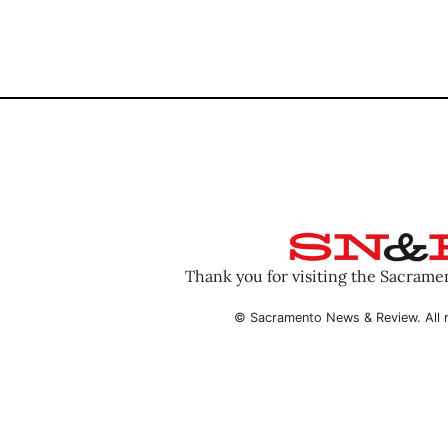
Thank you for visiting the Sacram
© Sacramento News & Review. All r