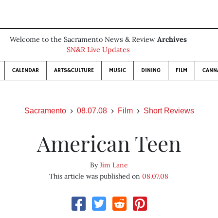
Welcome to the Sacramento News & Review
Archives
SN&R Live Updates
CALENDAR
ARTS&CULTURE
MUSIC
DINING
FILM
CANN
Sacramento
08.07.08
Film
Short Reviews
American Teen
By
Jim Lane
This article was published on
08.07.08