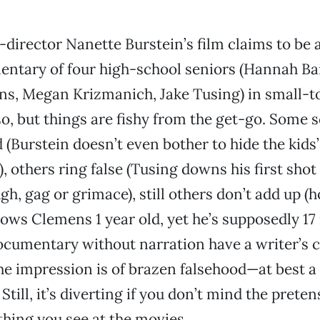
-director Nanette Burstein’s film claims to be 
ntary of four high-school seniors (Hannah Bai
s, Megan Krizmanich, Jake Tusing) in small-t
o, but things are fishy from the get-go. Some 
d (Burstein doesn’t even bother to hide the kid
, others ring false (Tusing downs his first shot 
gh, gag or grimace), still others don’t add up (
ows Clemens 1 year old, yet he’s supposedly 17
cumentary without narration have a writer’s cr
The impression is of brazen falsehood—at best a 
Still, it’s diverting if you don’t mind the pretens
thing you see at the movies.