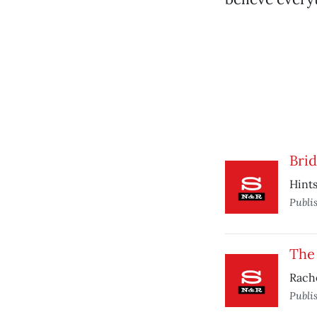
Brid
Hints
Publi
The
Rache
Publi