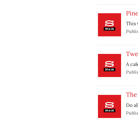
Pin
This 
Publi
Twe
A cal
Publi
The 
Do al
Publi