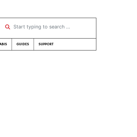
Start typing to search …
ABIS
GUIDES
SUPPORT