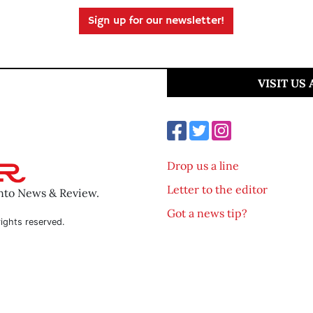
Sign up for our newsletter!
VISIT US
Drop us a line
Letter to the editor
ento News & Review.
Got a news tip?
ights reserved.