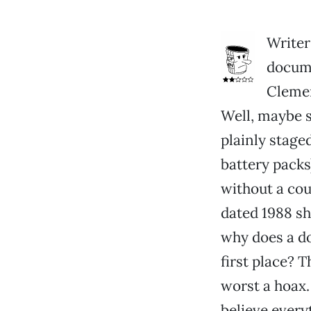
Writer
docume
Clemen
Well, maybe s
plainly stage
battery packs)
without a cou
dated 1988 sh
why does a do
first place? 
worst a hoax. 
believe every