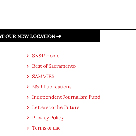
 AT OUR NEW LOCATION
SN&R Home
Best of Sacramento
SAMMIES
N&R Publications
Independent Journalism Fund
Letters to the Future
Privacy Policy
Terms of use