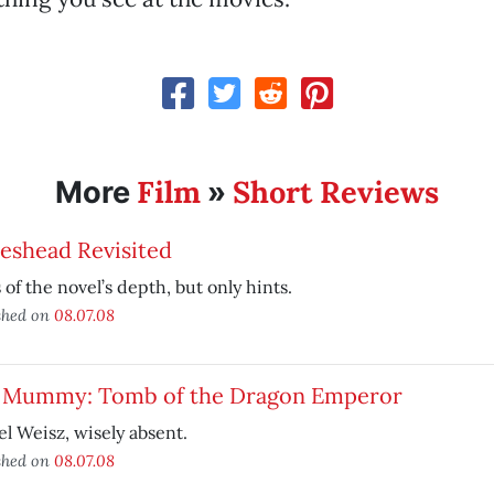
Film
Short Reviews
More
»
eshead Revisited
 of the novel’s depth, but only hints.
shed on
08.07.08
 Mummy: Tomb of the Dragon Emperor
l Weisz, wisely absent.
shed on
08.07.08