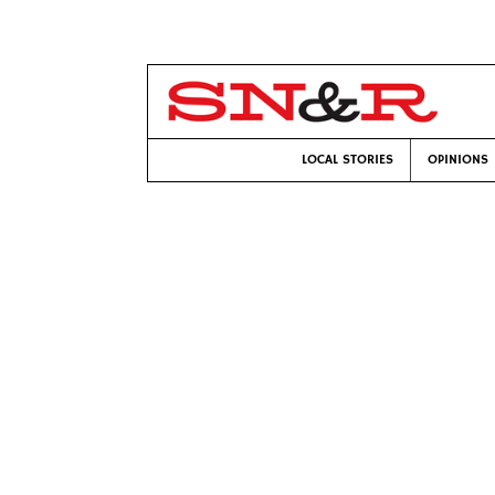
LOCAL STORIES
OPINIONS