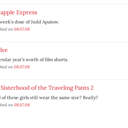
eapple Express
week’s dose of Judd Apatow.
shed on
08.07.08
lve
endar year’s worth of film shorts.
shed on
08.07.08
Sisterhood of the Traveling Pants 2
still
Really
l of these girls
wear the same size?
?
shed on
08.07.08