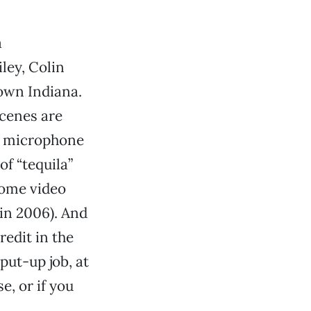
a
ley, Colin
own Indiana.
scenes are
s’ microphone
of “tequila”
home video
 in 2006). And
edit in the
put-up job, at
e, or if you