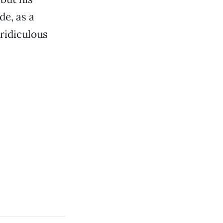
e, as a
 ridiculous