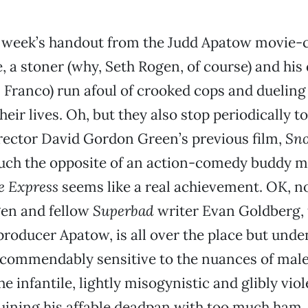
s week’s handout from the Judd Apatow movie
, a stoner (why, Seth Rogen, of course) and his 
 Franco) run afoul of crooked cops and dueling 
heir lives. Oh, but they also stop periodically t
rector David Gordon Green’s previous film,
Sno
ch the opposite of an action-comedy buddy mo
e Express
seems like a real achievement. OK, no
gen and fellow
Superbad
writer Evan Goldberg, 
roducer Apatow, is all over the place but unde
commendably sensitive to the nuances of male
he infantile, lightly misogynistic and glibly vio
uining his affable deadpan with too much ham, 