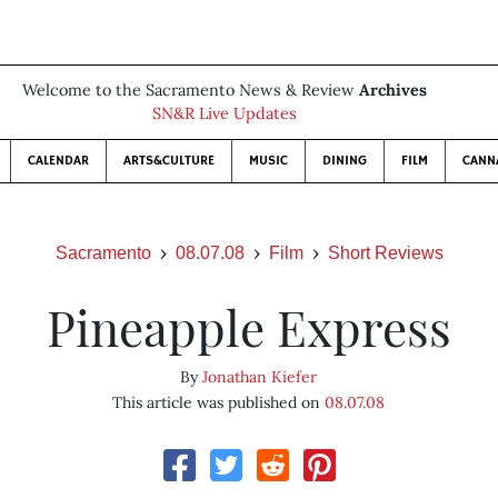
Welcome to the Sacramento News & Review
Archives
SN&R Live Updates
CALENDAR
ARTS&CULTURE
MUSIC
DINING
FILM
CANN
Sacramento
08.07.08
Film
Short Reviews
Pineapple Express
By
Jonathan Kiefer
This article was published on
08.07.08