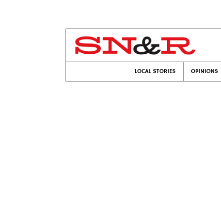
LOCAL STORIES
OPINIONS