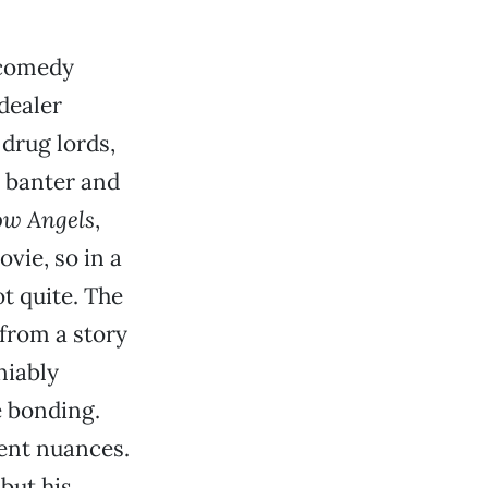
-comedy
dealer
drug lords,
o banter and
w Angels
,
vie, so in a
t quite. The
from a story
niably
 bonding.
lent nuances.
but his