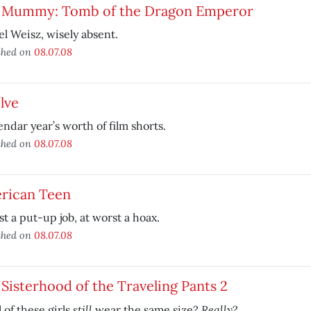
 Mummy: Tomb of the Dragon Emperor
l Weisz, wisely absent.
shed on
08.07.08
lve
endar year’s worth of film shorts.
shed on
08.07.08
rican Teen
st a put-up job, at worst a hoax.
shed on
08.07.08
Sisterhood of the Traveling Pants 2
still
Really
l of these girls
wear the same size?
?