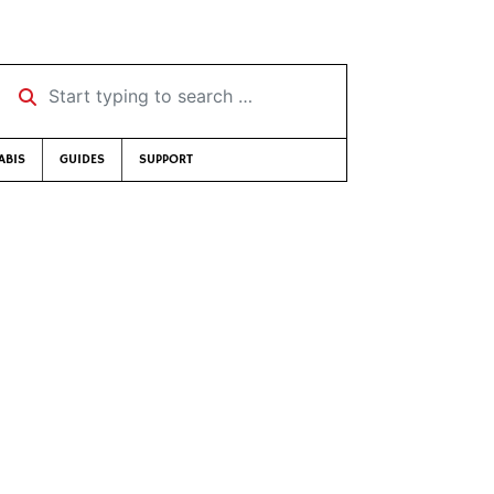
Start typing to search …
ABIS
GUIDES
SUPPORT