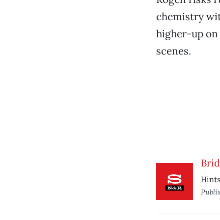
chemistry wit
higher-up on 
scenes.
Brid
Hints
Publi