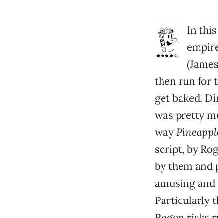
In thi
empire
(James
then run for t
get baked. Di
was pretty mu
way
Pineappl
script, by Ro
by them and p
amusing and 
Particularly t
Rogen risks r