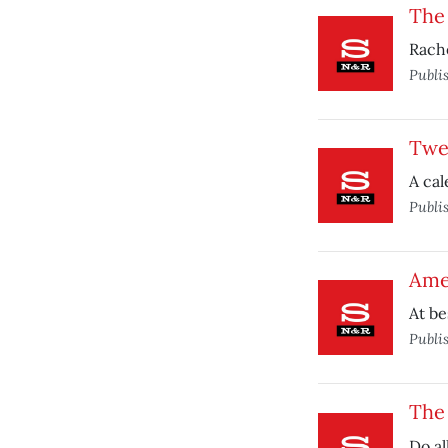
The
Rache
Publi
Twe
A cal
Publi
Ame
At be
Publi
The 
Do al