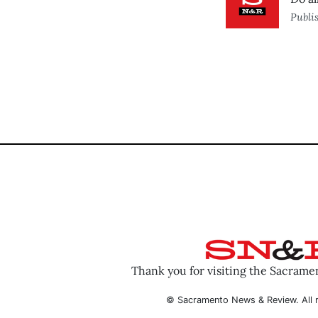
Publi
Thank you for visiting the Sacram
© Sacramento News & Review. All r