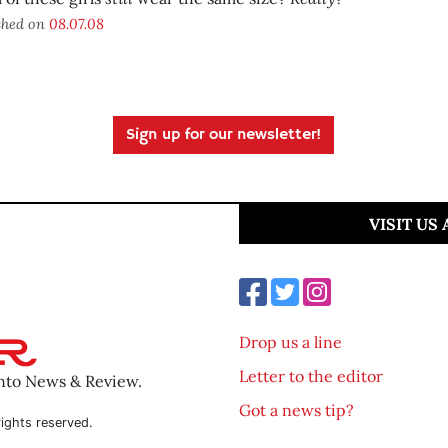
shed on
08.07.08
Sign up for our newsletter!
VISIT US
Drop us a line
Letter to the editor
ento News & Review.
Got a news tip?
ights reserved.