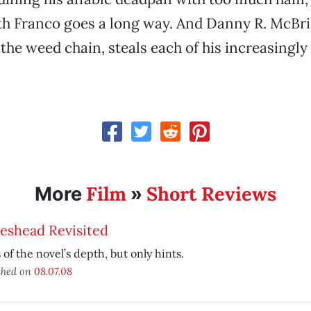
h Franco goes a long way. And Danny R. McBrid
the weed chain, steals each of his increasingly
Film
Short Reviews
More
»
eshead Revisited
 of the novel’s depth, but only hints.
shed on
08.07.08