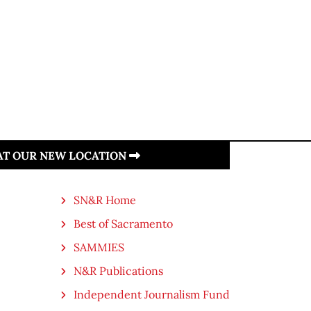
 AT OUR NEW LOCATION
SN&R Home
Best of Sacramento
SAMMIES
N&R Publications
Independent Journalism Fund