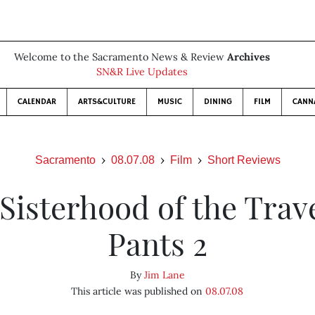
Welcome to the Sacramento News & Review
Archives
SN&R Live Updates
CALENDAR
ARTS&CULTURE
MUSIC
DINING
FILM
CANN
Sacramento
08.07.08
Film
Short Reviews
Sisterhood of the Trav
Pants 2
By
Jim Lane
This article was published on
08.07.08