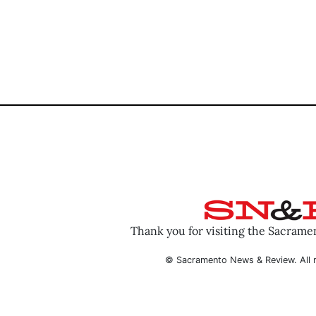
Thank you for visiting the Sacram
© Sacramento News & Review. All r