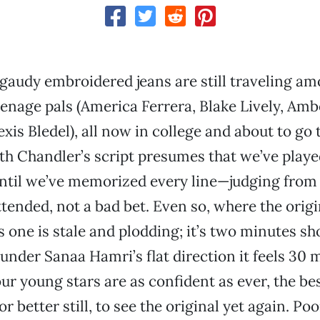
gaudy embroidered jeans are still traveling a
eenage pals (America Ferrera, Blake Lively, Am
exis Bledel), all now in college and about to go 
th Chandler’s script presumes that we’ve play
until we’ve memorized every line—judging from
ttended, not a bad bet. Even so, where the orig
is one is stale and plodding; it’s two minutes sh
t under Sanaa Hamri’s flat direction it feels 30
our young stars are as confident as ever, the be
r better still, to see the original yet again. Poo