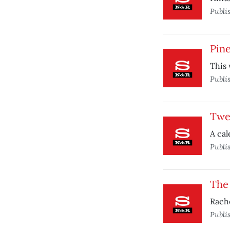
Publi
Pin
This 
Publi
Twe
A cal
Publi
The
Rache
Publi