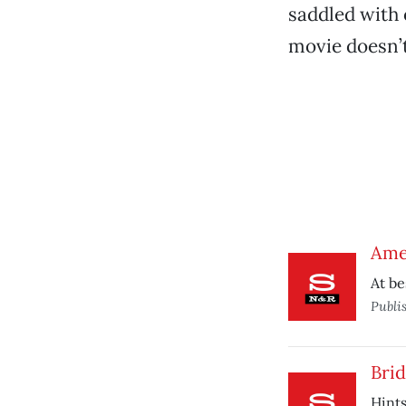
saddled with 
movie doesn’t
Ame
At be
Publi
Brid
Hints