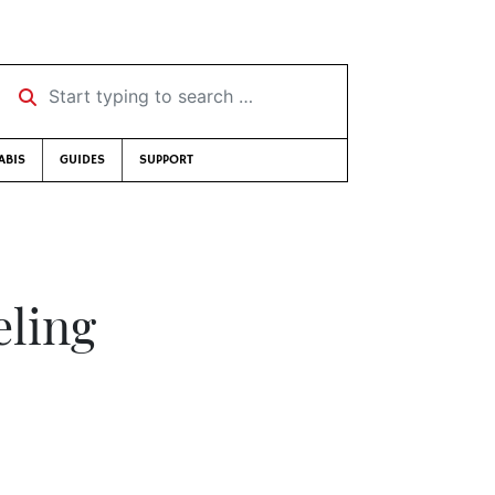
Start typing to search …
ABIS
GUIDES
SUPPORT
eling