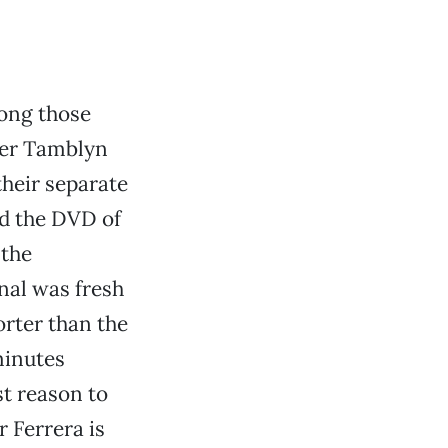
mong those
ber Tamblyn
their separate
ed the DVD of
 the
inal was fresh
orter than the
 minutes
st reason to
r Ferrera is