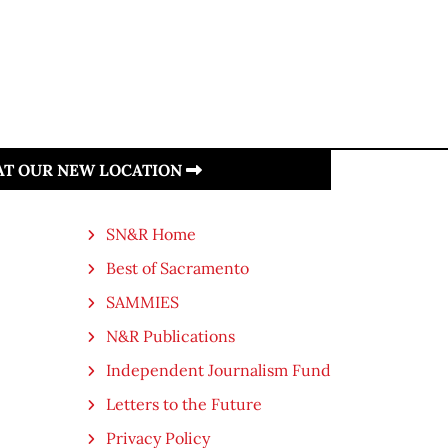
 AT OUR NEW LOCATION
SN&R Home
Best of Sacramento
SAMMIES
N&R Publications
Independent Journalism Fund
Letters to the Future
Privacy Policy