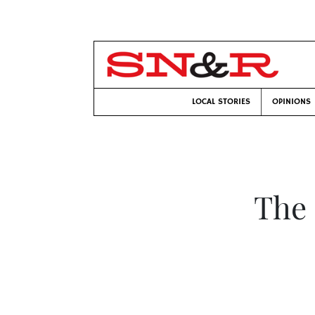
LOCAL STORIES
OPINIONS
The 