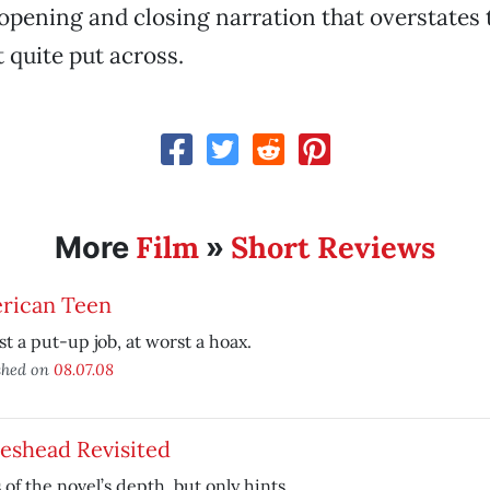
opening and closing narration that overstates
 quite put across.
Film
Short Reviews
More
»
rican Teen
st a put-up job, at worst a hoax.
shed on
08.07.08
eshead Revisited
 of the novel’s depth, but only hints.