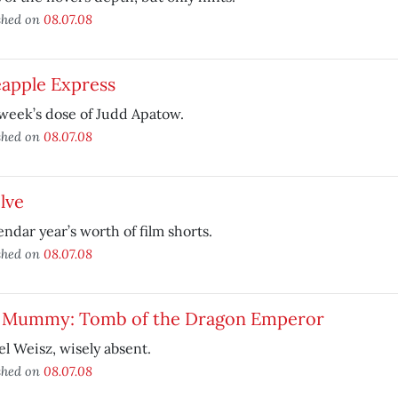
shed on
08.07.08
eapple Express
week’s dose of Judd Apatow.
shed on
08.07.08
lve
endar year’s worth of film shorts.
shed on
08.07.08
 Mummy: Tomb of the Dragon Emperor
l Weisz, wisely absent.
shed on
08.07.08