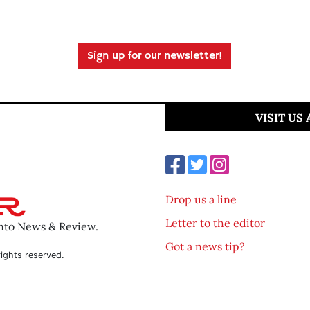
Sign up for our newsletter!
VISIT US
Drop us a line
Letter to the editor
ento News & Review.
Got a news tip?
ights reserved.