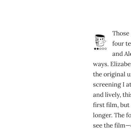
Those 
four t
and Al
ways. Elizabe
the original 
screening I a
and lively, th
first film, bu
longer. The f
see the film—o