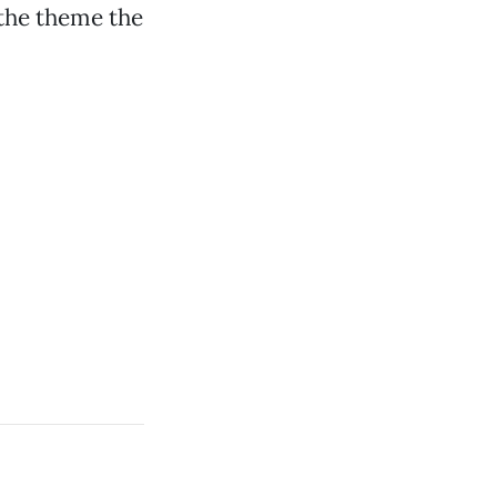
 the theme the