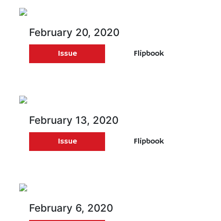
February 20, 2020
Issue
Flipbook
February 13, 2020
Issue
Flipbook
February 6, 2020