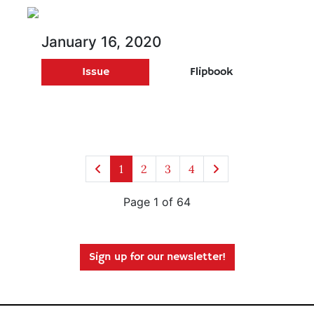
January 16, 2020
Issue
Flipbook
1
2
3
4
Page 1 of 64
Sign up for our newsletter!