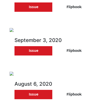
Issue
Flipbook
September 3, 2020
Issue
Flipbook
August 6, 2020
Issue
Flipbook