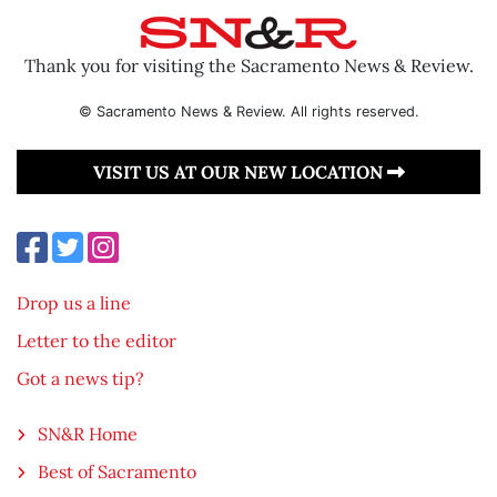
Thank you for visiting the Sacramento News & Review.
© Sacramento News & Review. All rights reserved.
VISIT US AT OUR NEW LOCATION
Drop us a line
Letter to the editor
Got a news tip?
SN&R Home
Best of Sacramento