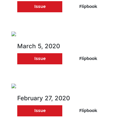
Issue
Flipbook
March 5, 2020
Issue
Flipbook
February 27, 2020
Issue
Flipbook