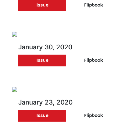
Issue
Flipbook
January 30, 2020
Issue
Flipbook
January 23, 2020
Issue
Flipbook