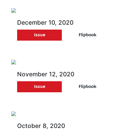
December 10, 2020
Issue
Flipbook
November 12, 2020
Issue
Flipbook
October 8, 2020