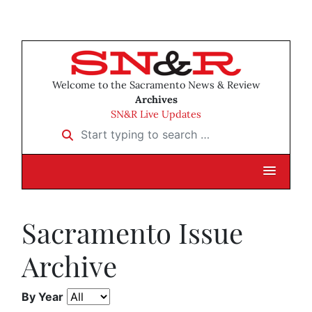
Welcome to the Sacramento News & Review
Archives
SN&R Live Updates
Start typing to search …
Sacramento Issue
Archive
By Year