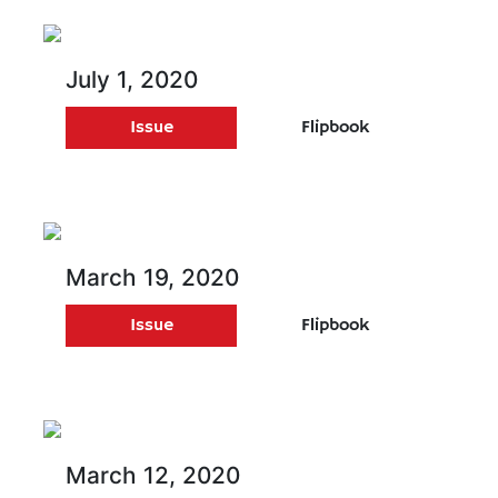
July 1, 2020
Issue
Flipbook
March 19, 2020
Issue
Flipbook
March 12, 2020