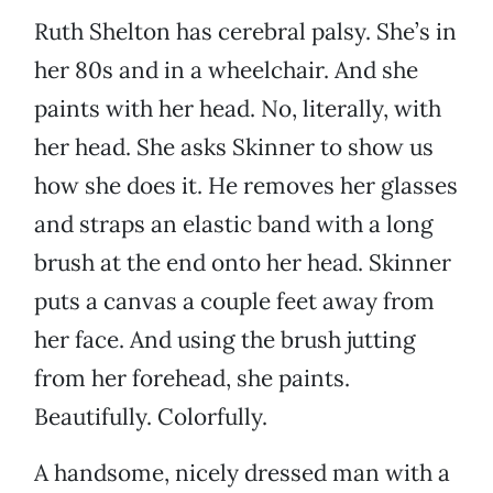
Ruth Shelton has cerebral palsy. She’s in
her 80s and in a wheelchair. And she
paints with her head. No, literally, with
her head. She asks Skinner to show us
how she does it. He removes her glasses
and straps an elastic band with a long
brush at the end onto her head. Skinner
puts a canvas a couple feet away from
her face. And using the brush jutting
from her forehead, she paints.
Beautifully. Colorfully.
A handsome, nicely dressed man with a