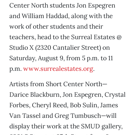
Center North students Jon Espegren
and William Haddad, along with the
work of other students and their
teachers, head to the Surreal Estates @
Studio X (2320 Cantalier Street) on
Saturday, August 9, from 5 p.m. to 11
p.m.
www.surrealestates.org
.
Artists from Short Center North—
Darice Blackburn, Jon Espegren, Crystal
Forbes, Cheryl Reed, Bob Sulin, James
Van Tassel and Greg Tumbusch—will
display their work at the SMUD gallery,