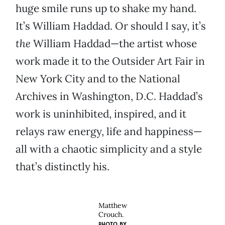
huge smile runs up to shake my hand.
It’s William Haddad. Or should I say, it’s
the
William Haddad—the artist whose
work made it to the Outsider Art Fair in
New York City and to the National
Archives in Washington, D.C. Haddad’s
work is uninhibited, inspired, and it
relays raw energy, life and happiness—
all with a chaotic simplicity and a style
that’s distinctly his.
Matthew
Crouch.
PHOTO BY