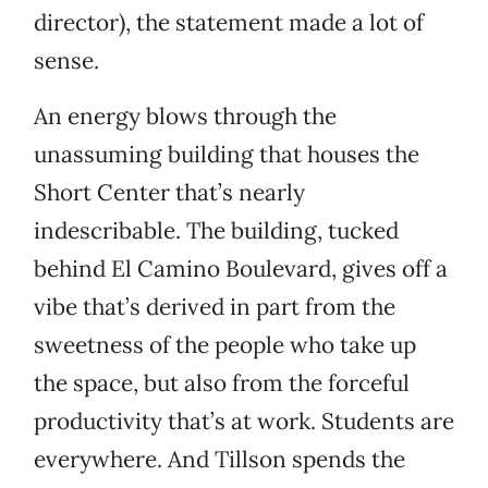
director), the statement made a lot of
sense.
An energy blows through the
unassuming building that houses the
Short Center that’s nearly
indescribable. The building, tucked
behind El Camino Boulevard, gives off a
vibe that’s derived in part from the
sweetness of the people who take up
the space, but also from the forceful
productivity that’s at work. Students are
everywhere. And Tillson spends the