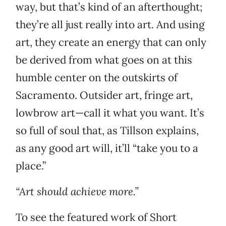
way, but that’s kind of an afterthought;
they’re all just really into art. And using
art, they create an energy that can only
be derived from what goes on at this
humble center on the outskirts of
Sacramento. Outsider art, fringe art,
lowbrow art—call it what you want. It’s
so full of soul that, as Tillson explains,
as any good art will, it’ll “take you to a
place.”
“Art should achieve more.”
To see the featured work of Short