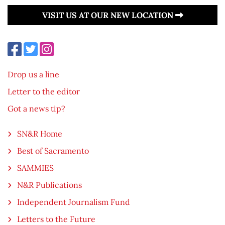
VISIT US AT OUR NEW LOCATION
Drop us a line
Letter to the editor
Got a news tip?
SN&R Home
Best of Sacramento
SAMMIES
N&R Publications
Independent Journalism Fund
Letters to the Future