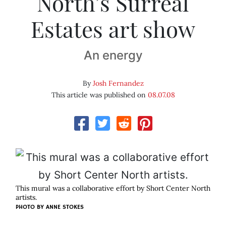
North’s Surreal
Estates art show
An energy
By
Josh Fernandez
This article was published on
08.07.08
This mural was a collaborative effort by Short Center North
artists.
PHOTO BY
ANNE STOKES