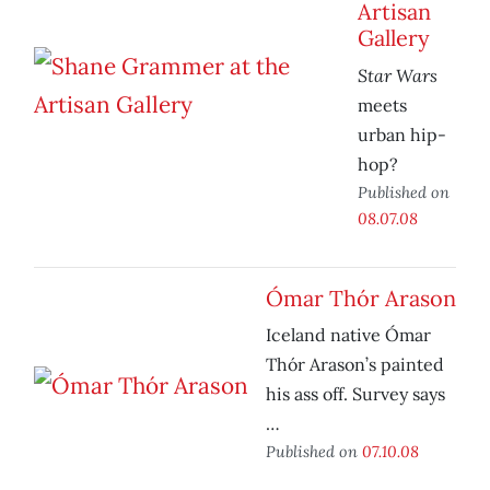
Artisan
Gallery
Star Wars
meets
urban hip-
hop?
Published on
08.07.08
Ómar Thór Arason
Iceland native Ómar
Thór Arason’s painted
his ass off. Survey says
…
Published on
07.10.08