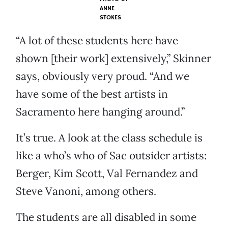
ANNE
STOKES
“A lot of these students here have
shown [their work] extensively,” Skinner
says, obviously very proud. “And we
have some of the best artists in
Sacramento here hanging around.”
It’s true. A look at the class schedule is
like a who’s who of Sac outsider artists:
Berger, Kim Scott, Val Fernandez and
Steve Vanoni, among others.
The students are all disabled in some