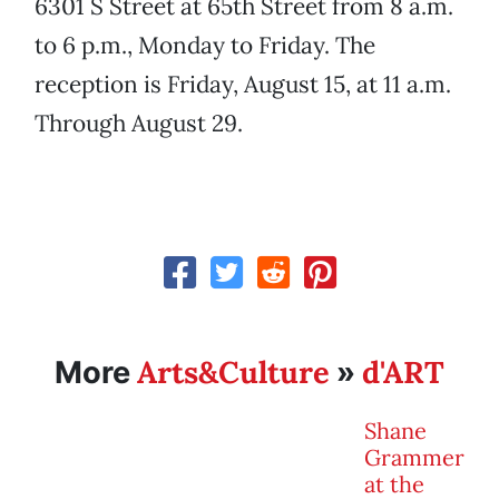
6301 S Street at 65th Street from 8 a.m.
to 6 p.m., Monday to Friday. The
reception is Friday, August 15, at 11 a.m.
Through August 29.
Arts&Culture
d'ART
More
»
Shane
Grammer
at the