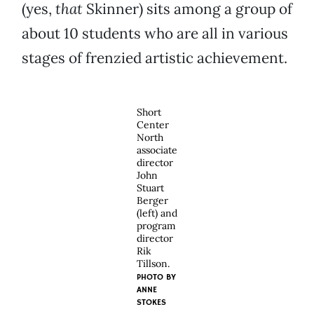
(yes,
that
Skinner) sits among a group of
about 10 students who are all in various
stages of frenzied artistic achievement.
Short
Center
North
associate
director
John
Stuart
Berger
(left) and
program
director
Rik
Tillson.
PHOTO BY
ANNE
STOKES