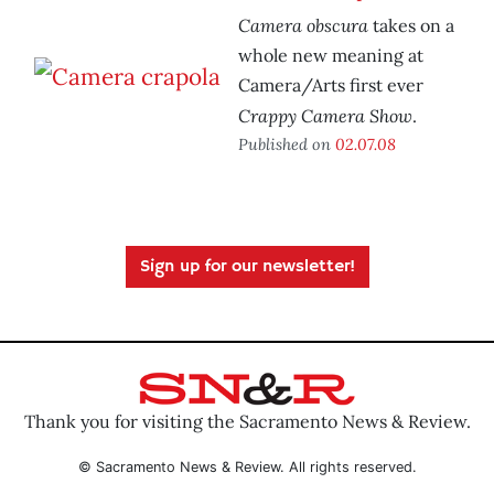
Camera obscura
takes on a
whole new meaning at
Camera/Arts first ever
Crappy Camera Show
.
Published on
02.07.08
Sign up for our newsletter!
Thank you for visiting the Sacramento News & Review.
© Sacramento News & Review. All rights reserved.