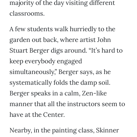
majority of the day visiting different
classrooms.
A few students walk hurriedly to the
garden out back, where artist John
Stuart Berger digs around. “It’s hard to
keep everybody engaged
simultaneously,” Berger says, as he
systematically folds the damp soil.
Berger speaks in a calm, Zen-like
manner that all the instructors seem to
have at the Center.
Nearby, in the painting class, Skinner