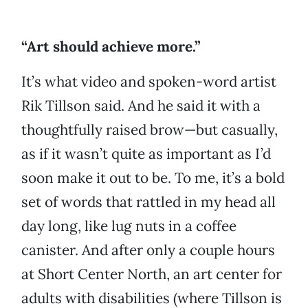
“Art should achieve more.”
It’s what video and spoken-word artist
Rik Tillson said. And he said it with a
thoughtfully raised brow—but casually,
as if it wasn’t quite as important as I’d
soon make it out to be. To me, it’s a bold
set of words that rattled in my head all
day long, like lug nuts in a coffee
canister. And after only a couple hours
at Short Center North, an art center for
adults with disabilities (where Tillson is