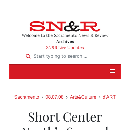
Welcome to the Sacramento News & Review
Archives
SN&R Live Updates
Start typing to search …
Sacramento
08.07.08
Arts&Culture
d'ART
Short Center