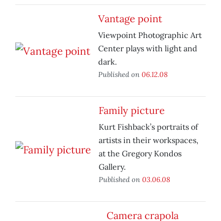
Vantage point
Viewpoint Photographic Art
Center plays with light and
dark.
Published on
06.12.08
Family picture
Kurt Fishback’s portraits of
artists in their workspaces,
at the Gregory Kondos
Gallery.
Published on
03.06.08
Camera crapola