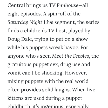
Central brings us
TV Funhouse
—all
eight episodes. A spin-off of the
Saturday Night Live
segment, the series
finds a children’s TV host, played by
Doug Dale, trying to put on a show
while his puppets wreak havoc. For
anyone who’s seen
Meet the Feebles
, the
gratuitous puppet sex, drug use and
vomit can’t be shocking. However,
mixing puppets with the real world
often provides solid laughs. When live
kittens are used during a puppet
childbirth, it’s ingenious, especially