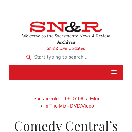
Welcome to the Sacramento News & Review
Archives
SN&R Live Updates
Start typing to search …
Sacramento
08.07.08
Film
In The Mix - DVD/Video
Comedy Central’s