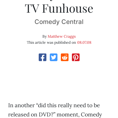
TV Funhouse
Comedy Central
By
Matthew Craggs
This article was published on
08.07.08
In another “did this really need to be
released on DVD?” moment, Comedy