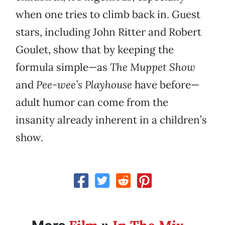
when one tries to climb back in. Guest
stars, including John Ritter and Robert
Goulet, show that by keeping the
formula simple—as
The Muppet Show
and
Pee-wee’s Playhouse
have before—
adult humor can come from the
insanity already inherent in a children’s
show.