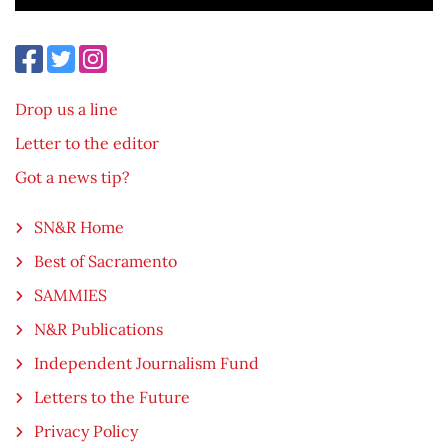
Drop us a line
Letter to the editor
Got a news tip?
SN&R Home
Best of Sacramento
SAMMIES
N&R Publications
Independent Journalism Fund
Letters to the Future
Privacy Policy