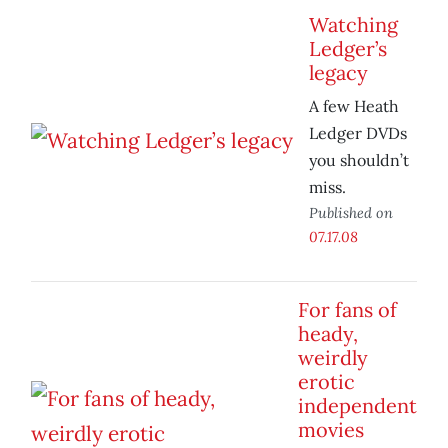
Watching
Ledger’s
legacy
A few Heath
Ledger DVDs
you shouldn’t
miss.
Published on
07.17.08
For fans of
heady,
weirdly
erotic
independent
movies