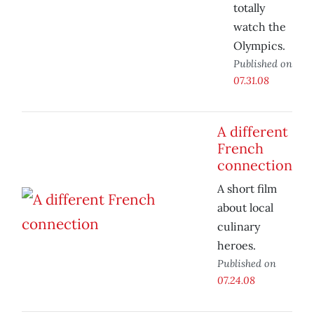
totally
watch the
Olympics.
Published on
07.31.08
A different
French
connection
A short film
about local
culinary
heroes.
Published on
07.24.08