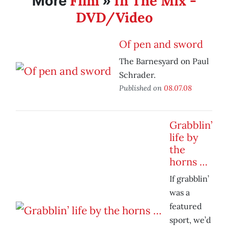
Film
In The Mix -
More
»
DVD/Video
Of pen and sword
The Barnesyard on Paul
Schrader.
Published on
08.07.08
Grabblin’
life by
the
horns …
If grabblin’
was a
featured
sport, we’d