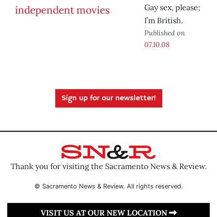
Gay sex, please;
I’m British.
Published on
07.10.08
Sign up for our newsletter!
Thank you for visiting the Sacramento News & Review.
© Sacramento News & Review. All rights reserved.
VISIT US AT OUR NEW LOCATION