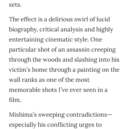
sets.
The effect is a delirious swirl of lucid
biography, critical analysis and highly
entertaining cinematic style. One
particular shot of an assassin creeping
through the woods and slashing into his
victim’s home through a painting on the
wall ranks as one of the most
memorable shots I’ve ever seen in a
film.
Mishima’s sweeping contradictions—
especially his conflicting urges to