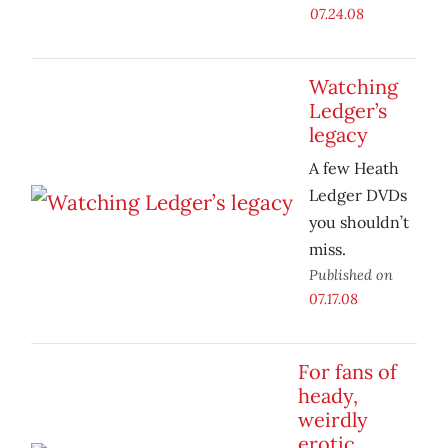
07.24.08
Watching
Ledger’s
legacy
A few Heath
Ledger DVDs
you shouldn’t
miss.
Published on
07.17.08
For fans of
heady,
weirdly
erotic