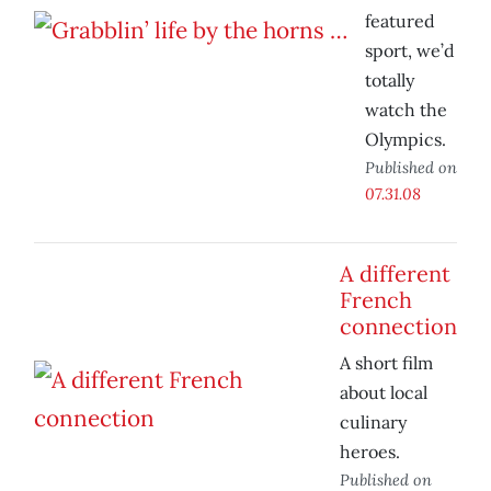
featured
sport, we’d
totally
watch the
Olympics.
Published on
07.31.08
A different
French
connection
A short film
about local
culinary
heroes.
Published on