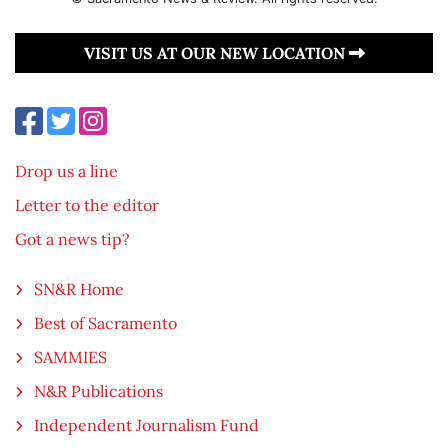
VISIT US AT OUR NEW LOCATION
Drop us a line
Letter to the editor
Got a news tip?
SN&R Home
Best of Sacramento
SAMMIES
N&R Publications
Independent Journalism Fund