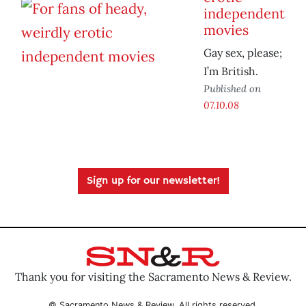
independent
movies
Gay sex, please;
I’m British.
Published on
07.10.08
Sign up for our newsletter!
Thank you for visiting the Sacramento News & Review.
© Sacramento News & Review. All rights reserved.