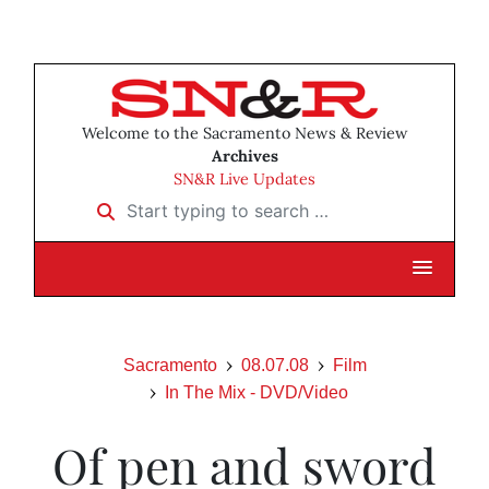
Welcome to the Sacramento News & Review
Archives
SN&R Live Updates
Start typing to search …
Sacramento
08.07.08
Film
In The Mix - DVD/Video
Of pen and sword