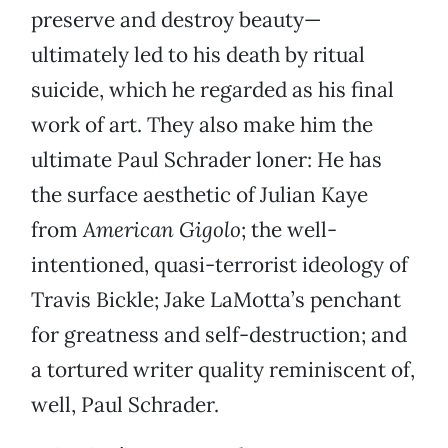
preserve and destroy beauty—
ultimately led to his death by ritual
suicide, which he regarded as his final
work of art. They also make him the
ultimate Paul Schrader loner: He has
the surface aesthetic of Julian Kaye
from
American Gigolo
; the well-
intentioned, quasi-terrorist ideology of
Travis Bickle; Jake LaMotta’s penchant
for greatness and self-destruction; and
a tortured writer quality reminiscent of,
well, Paul Schrader.