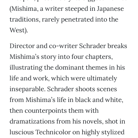
(Mishima, a writer steeped in Japanese
traditions, rarely penetrated into the
West).
Director and co-writer Schrader breaks
Mishima’s story into four chapters,
illustrating the dominant themes in his
life and work, which were ultimately
inseparable. Schrader shoots scenes
from Mishima’s life in black and white,
then counterpoints them with
dramatizations from his novels, shot in
luscious Technicolor on highly stylized