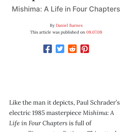
Mishima: A Life in Four Chapters
By
Daniel Barnes
This article was published on
08.07.08
Like the man it depicts, Paul Schrader’s
electric 1985 masterpiece
Mishima: A
Life in Four Chapters
is full of