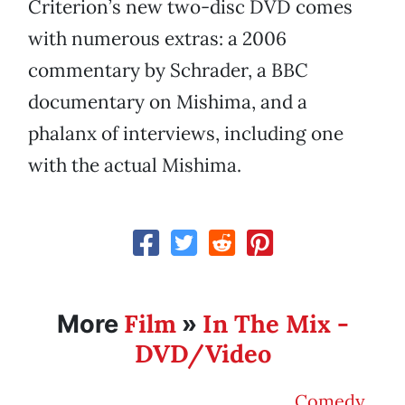
Criterion’s new two-disc DVD comes
with numerous extras: a 2006
commentary by Schrader, a BBC
documentary on Mishima, and a
phalanx of interviews, including one
with the actual Mishima.
Film
In The Mix -
More
»
DVD/Video
Comedy