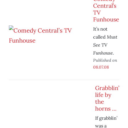
Central’s
TV
Funhouse
It’s not
Must
called
See TV
Funhouse
.
Published on
08.07.08
Grabblin’
life by
the
horns …
If grabblin’
was a