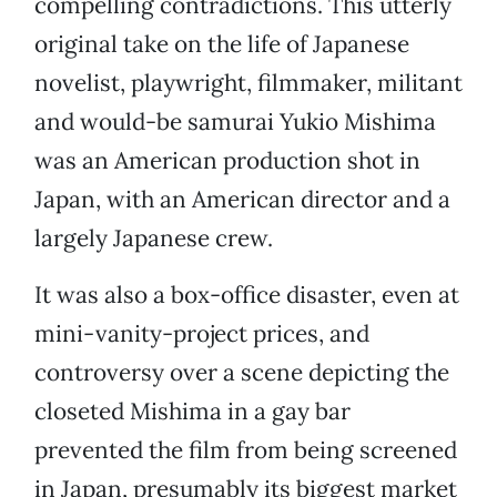
compelling contradictions. This utterly
original take on the life of Japanese
novelist, playwright, filmmaker, militant
and would-be samurai Yukio Mishima
was an American production shot in
Japan, with an American director and a
largely Japanese crew.
It was also a box-office disaster, even at
mini-vanity-project prices, and
controversy over a scene depicting the
closeted Mishima in a gay bar
prevented the film from being screened
in Japan, presumably its biggest market