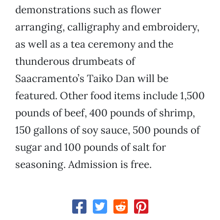
demonstrations such as flower
arranging, calligraphy and embroidery,
as well as a tea ceremony and the
thunderous drumbeats of
Saacramento’s Taiko Dan will be
featured. Other food items include 1,500
pounds of beef, 400 pounds of shrimp,
150 gallons of soy sauce, 500 pounds of
sugar and 100 pounds of salt for
seasoning. Admission is free.