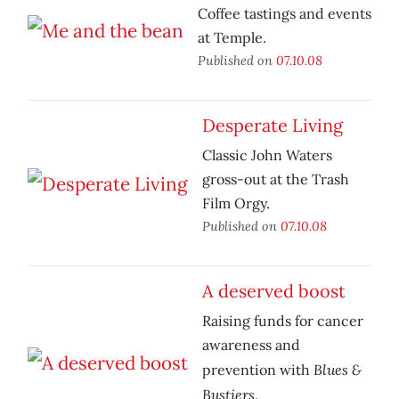
Coffee tastings and events
at Temple.
Published on
07.10.08
Desperate Living
Classic John Waters
gross-out at the Trash
Film Orgy.
Published on
07.10.08
A deserved boost
Raising funds for cancer
awareness and
Blues &
prevention with
Bustiers
.