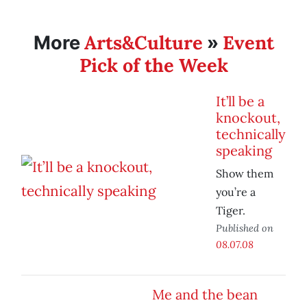
Arts&Culture
Event
More
»
Pick of the Week
It’ll be a
knockout,
technically
speaking
Show them
you’re a
Tiger.
Published on
08.07.08
Me and the bean