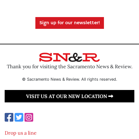
Sign up for our newsletter!
Thank you for visiting the Sacramento News & Review.
© Sacramento News & Review. All rights reserved.
VISIT US AT OUR NEW LOCATION
Drop us a line