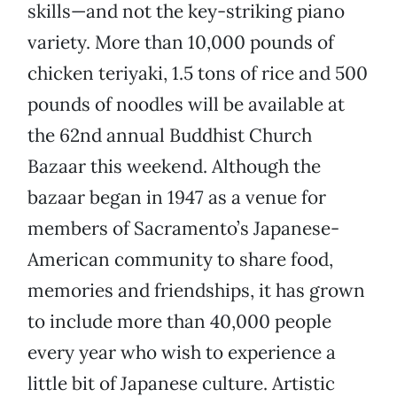
skills—and not the key-striking piano
variety. More than 10,000 pounds of
chicken teriyaki, 1.5 tons of rice and 500
pounds of noodles will be available at
the 62nd annual Buddhist Church
Bazaar this weekend. Although the
bazaar began in 1947 as a venue for
members of Sacramento’s Japanese-
American community to share food,
memories and friendships, it has grown
to include more than 40,000 people
every year who wish to experience a
little bit of Japanese culture. Artistic