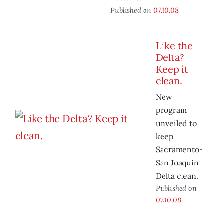
Published on
07.10.08
Like the
Delta?
Keep it
clean.
New
program
unveiled to
keep
Sacramento-
San Joaquin
Delta clean.
Published on
07.10.08