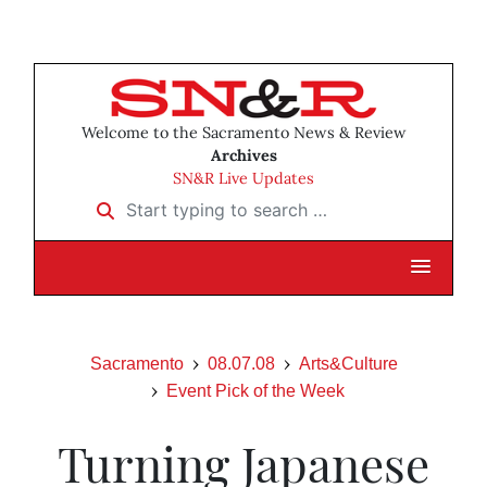
Welcome to the Sacramento News & Review
Archives
SN&R Live Updates
Start typing to search …
Sacramento
08.07.08
Arts&Culture
Event Pick of the Week
Turning Japanese