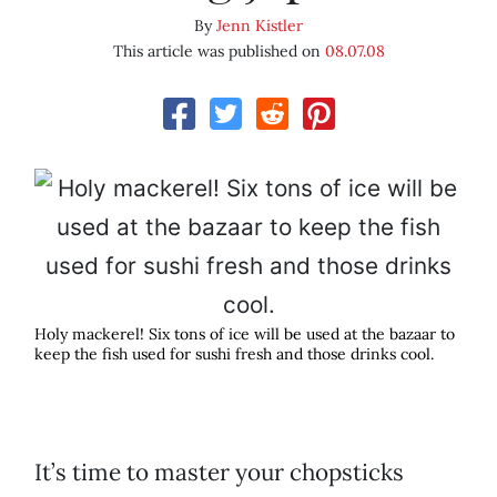
By
Jenn Kistler
This article was published on
08.07.08
Holy mackerel! Six tons of ice will be used at the bazaar to
keep the fish used for sushi fresh and those drinks cool.
It’s time to master your chopsticks