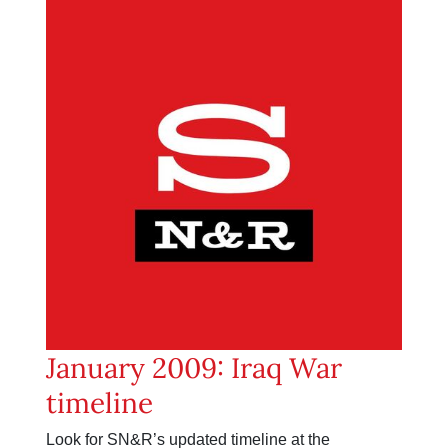
January 2009: Iraq War
timeline
Look for SN&R’s updated timeline at the