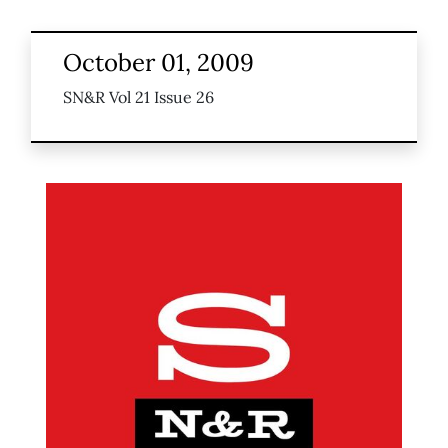
October 01, 2009
SN&R Vol 21 Issue 26