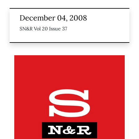
December 04, 2008
SN&R Vol 20 Issue 37