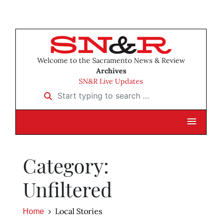
Welcome to the Sacramento News & Review
Archives
SN&R Live Updates
Start typing to search …
Category:
Unfiltered
Local Stories
Home