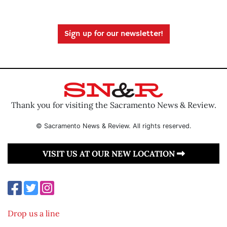
Sign up for our newsletter!
Thank you for visiting the Sacramento News & Review.
© Sacramento News & Review. All rights reserved.
VISIT US AT OUR NEW LOCATION
Drop us a line