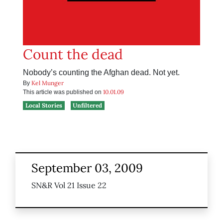
Count the dead
Nobody’s counting the Afghan dead. Not yet.
Kel Munger
By
10.01.09
This article was published on
Local Stories
Unfiltered
September 03, 2009
SN&R Vol 21 Issue 22