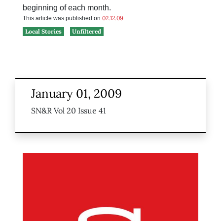
beginning of each month.
02.12.09
This article was published on
Local Stories
Unfiltered
January 01, 2009
SN&R Vol 20 Issue 41