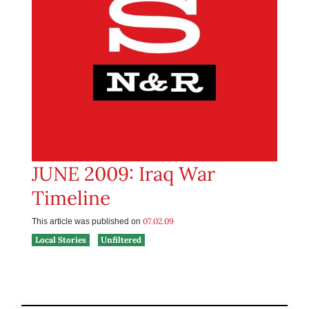
JUNE 2009: Iraq War
Timeline
07.02.09
This article was published on
Local Stories
Unfiltered