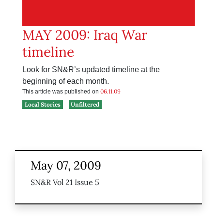
MAY 2009: Iraq War
timeline
Look for SN&R’s updated timeline at the
beginning of each month.
06.11.09
This article was published on
Local Stories
Unfiltered
May 07, 2009
SN&R Vol 21 Issue 5