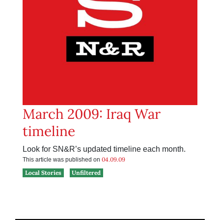
March 2009: Iraq War
timeline
Look for SN&R’s updated timeline each month.
04.09.09
This article was published on
Local Stories
Unfiltered