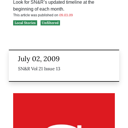
Look for SN&R’s updated timeline at the
beginning of each month.
09.03.09
This article was published on
Local Stories
Unfiltered
July 02, 2009
SN&R Vol 21 Issue 13