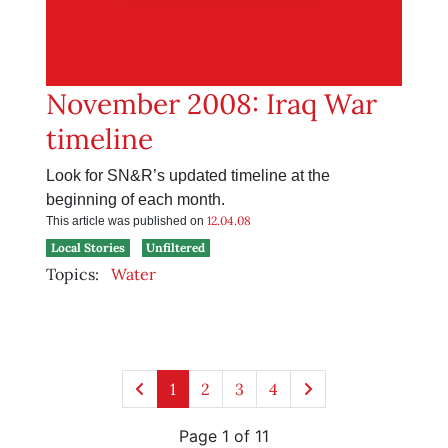
November 2008: Iraq War
timeline
Look for SN&R’s updated timeline at the
beginning of each month.
12.04.08
This article was published on
Local Stories
Unfiltered
Topics:
Water
1
2
3
4
Page 1 of 11