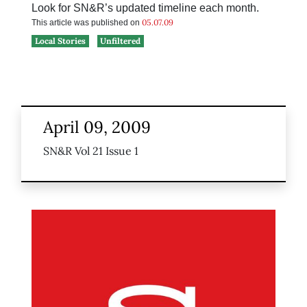
Look for SN&R’s updated timeline each month.
05.07.09
This article was published on
Local Stories
Unfiltered
April 09, 2009
SN&R Vol 21 Issue 1