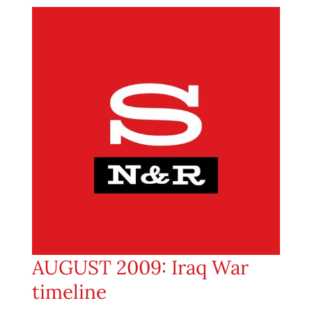
AUGUST 2009: Iraq War
timeline