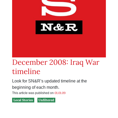
December 2008: Iraq War
timeline
Look for SN&R’s updated timeline at the
beginning of each month.
01.01.09
This article was published on
Local Stories
Unfiltered