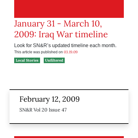
January 31 - March 10,
2009: Iraq War timeline
Look for SN&R’s updated timeline each month.
03.19.09
This article was published on
Local Stories
Unfiltered
February 12, 2009
SN&R Vol 20 Issue 47