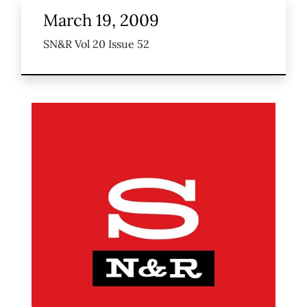
March 19, 2009
SN&R Vol 20 Issue 52