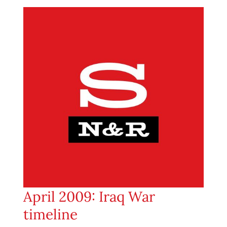
April 2009: Iraq War
timeline