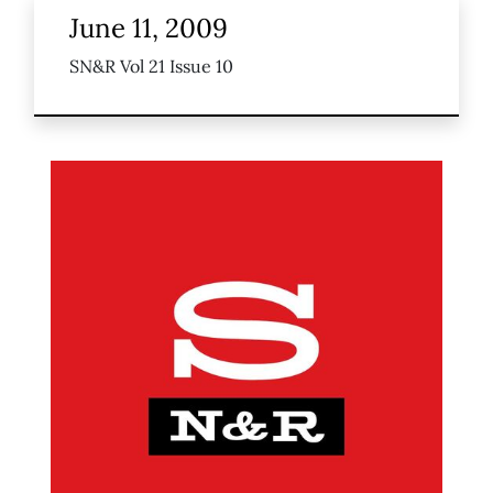
June 11, 2009
SN&R Vol 21 Issue 10