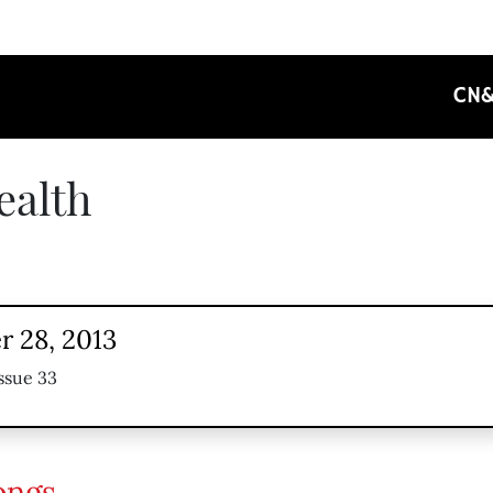
CN
ealth
 28, 2013
ssue 33
ongs