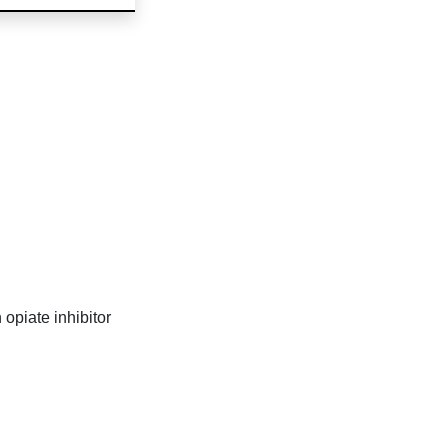
opiate inhibitor