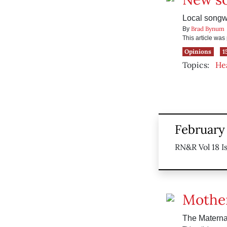
Local songwr
Brad Bynum
By
This article wa
Opinions
1
Topics:
He
February 
RN&R Vol 18 I
Mother
The Maternal