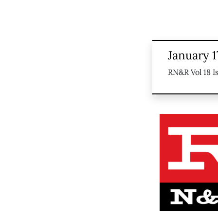
January 1
RN&R Vol 18 I