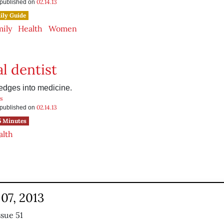
02.14.13
s published on
ily Guide
mily
Health
Women
l dentist
 edges into medicine.
s
02.14.13
s published on
5 Minutes
alth
07, 2013
ssue 51