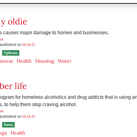
y oldie
s causes major damage to homes and businesses.
as
01.24.13
s published on
Upfront
siness
Health
Housing
Water
er life
rogram for homeless alcoholics and drug addicts that is using an 
s, to help them stop craving alcohol.
as
01.24.13
s published on
News
ugs
Health