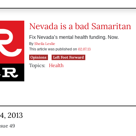
Nevada is a bad Samaritan
Fix Nevada’s mental health funding. Now.
Sheila Leslie
By
02.07.13
This article was published on
Opinions
Left Foot Forward
Topics:
Health
4, 2013
ssue 49