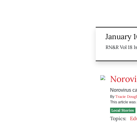
January 1
RN&R Vol 18 I
Norovi
Norovirus ca
Tracie Dougl
By
This article wa
Local Stories
Topics:
Ed