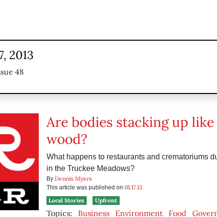
7, 2013
ssue 48
Are bodies stacking up like
wood?
What happens to restaurants and crematoriums d
in the Truckee Meadows?
Dennis Myers
By
01.17.13
This article was published on
Local Stories
Upfront
Topics:
Business
Environment
Food
Gover