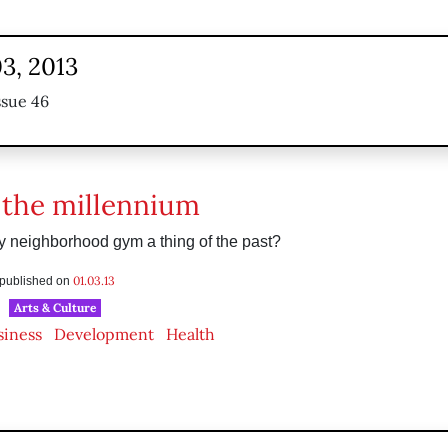
3, 2013
ssue 46
 the millennium
dly neighborhood gym a thing of the past?
01.03.13
s published on
Arts & Culture
siness
Development
Health