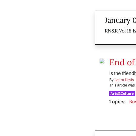
January 0
RN&R Vol 18 I
End of
Is the frien
Laura Davis
By
This article wa
Arts&Culture
Topics:
Bu