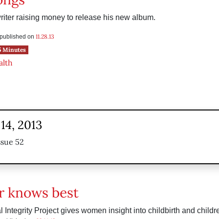
iter raising money to release his new album.
11.28.13
s published on
5 Minutes
alth
14, 2013
ssue 52
 knows best
 Integrity Project gives women insight into childbirth and childr