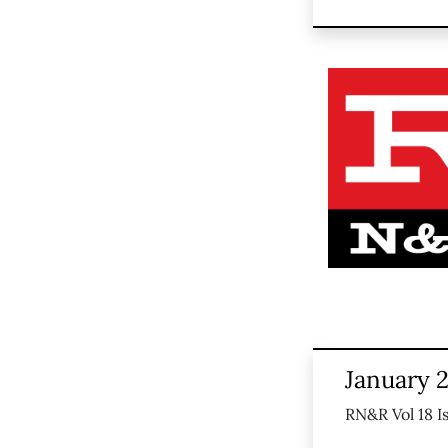
January 2
RN&R Vol 18 I