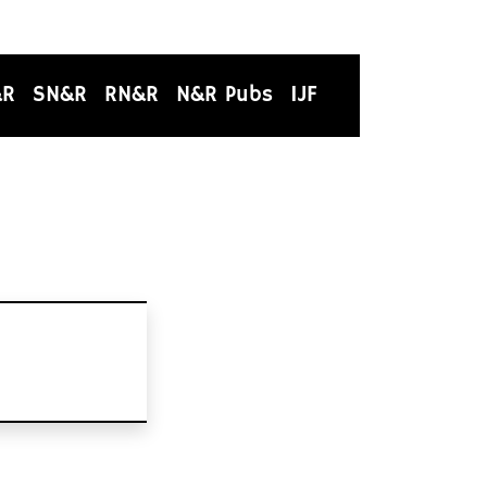
&R
SN&R
RN&R
N&R Pubs
IJF