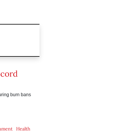
 cord
uring burn bans
nment
Health