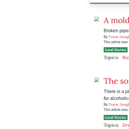
A mold
Broken pipe
Tracie Dougl
By
This article wa
Local Stories
Topics:
Bu
The sob
There is a p
for alcoholic
Tracie Dougl
By
This article wa
Local Stories
Topics:
Dr