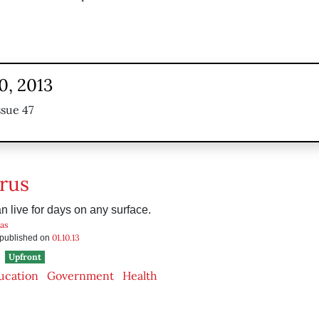
0, 2013
ssue 47
rus
n live for days on any surface.
as
01.10.13
s published on
Upfront
ucation
Government
Health