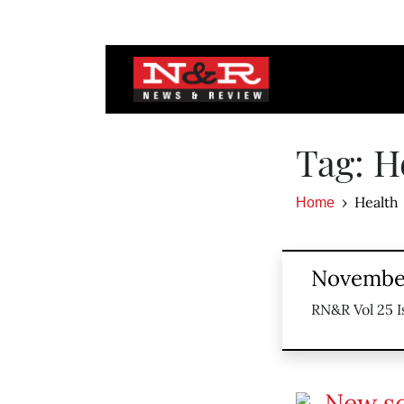
Tag: H
Health
Home
November
RN&R Vol 25 I
New s