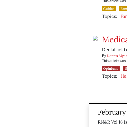
This article wa
Guides
Fam
Topics:
Fa
Medica
Dental field
Dennis Myer
By
This article wa
Opinions
1
Topics:
He
February 
RN&R Vol 18 I