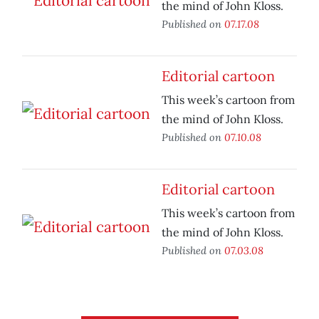
the mind of John Kloss.
Published on
07.17.08
Editorial cartoon
This week’s cartoon from
the mind of John Kloss.
Published on
07.10.08
Editorial cartoon
This week’s cartoon from
the mind of John Kloss.
Published on
07.03.08