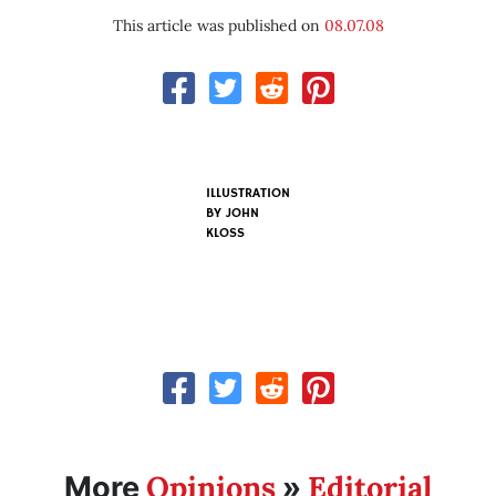
This article was published on
08.07.08
ILLUSTRATION
BY
JOHN
KLOSS
Opinions
Editorial
More
»