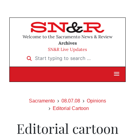
Welcome to the Sacramento News & Review
Archives
SN&R Live Updates
Start typing to search …
Sacramento
08.07.08
Opinions
Editorial Cartoon
Editorial cartoon