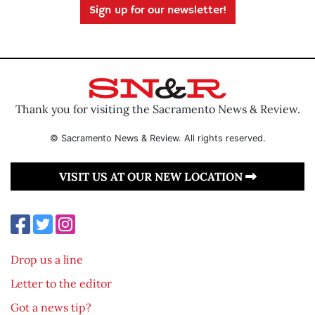
Sign up for our newsletter!
Thank you for visiting the Sacramento News & Review.
© Sacramento News & Review. All rights reserved.
VISIT US AT OUR NEW LOCATION
Drop us a line
Letter to the editor
Got a news tip?