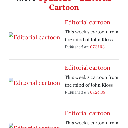
Cartoon
Editorial cartoon
This week’s cartoon from
the mind of John Kloss.
Published on
07.31.08
Editorial cartoon
This week’s cartoon from
the mind of John Kloss.
Published on
07.24.08
Editorial cartoon
This week’s cartoon from