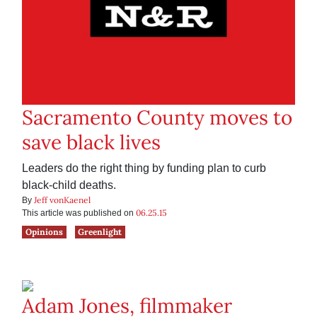
Sacramento County moves to
save black lives
Leaders do the right thing by funding plan to curb
black-child deaths.
Jeff vonKaenel
By
06.25.15
This article was published on
Opinions
Greenlight
Adam Jones, filmmaker