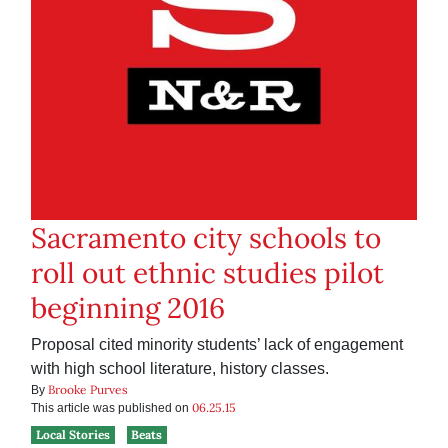
Sacramento city schools to
roll out ethnic studies pilot
beginning 2016
Proposal cited minority students’ lack of engagement
with high school literature, history classes.
Brooke Purves
By
06.25.15
This article was published on
Local Stories
Beats