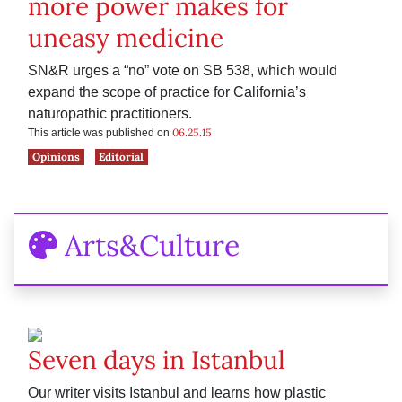
more power makes for
uneasy medicine
SN&R urges a “no” vote on SB 538, which would
expand the scope of practice for California’s
naturopathic practitioners.
06.25.15
This article was published on
Opinions
Editorial
Arts&Culture
Seven days in Istanbul
Our writer visits Istanbul and learns how plastic