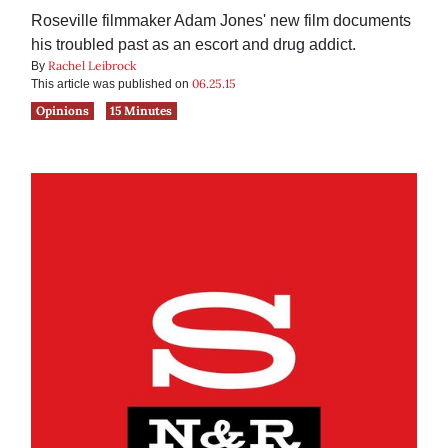
Roseville filmmaker Adam Jones' new film documents
his troubled past as an escort and drug addict.
Rachel Leibrock
By
06.25.15
This article was published on
Opinions
15 Minutes