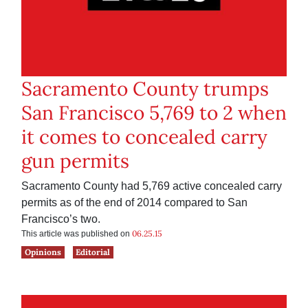
Sacramento County trumps
San Francisco 5,769 to 2 when
it comes to concealed carry
gun permits
Sacramento County had 5,769 active concealed carry
permits as of the end of 2014 compared to San
Francisco’s two.
06.25.15
This article was published on
Opinions
Editorial