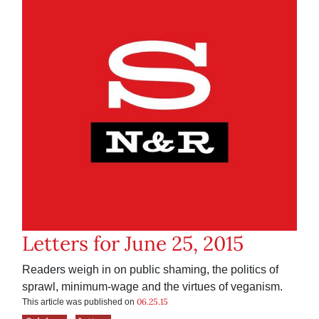
Letters for June 25, 2015
Readers weigh in on public shaming, the politics of
sprawl, minimum-wage and the virtues of veganism.
06.25.15
This article was published on