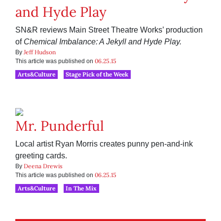
and Hyde Play
SN&R reviews Main Street Theatre Works’ production
of
Chemical Imbalance: A Jekyll and Hyde Play.
Jeff Hudson
By
06.25.15
This article was published on
Arts&Culture
Stage Pick of the Week
Mr. Punderful
Local artist Ryan Morris creates punny pen-and-ink
greeting cards.
Deena Drewis
By
06.25.15
This article was published on
Arts&Culture
In The Mix