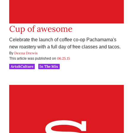
Cup of awesome
Celebrate the launch of coffee co-op Pachamama's
new roastery with a full day of free classes and tacos.
Deena Drewis
By
06.25.15
This article was published on
Arts&Culture
In The Mix