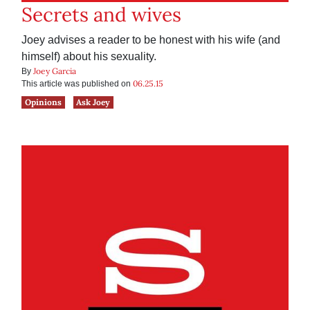
Secrets and wives
Joey advises a reader to be honest with his wife (and
himself) about his sexuality.
Joey Garcia
By
06.25.15
This article was published on
Opinions
Ask Joey