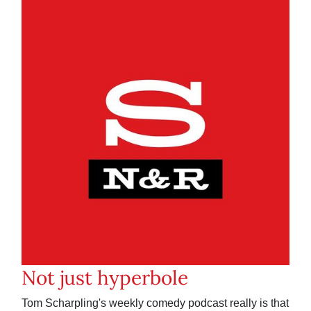
Not just hyperbole
Tom Scharpling's weekly comedy podcast really is that