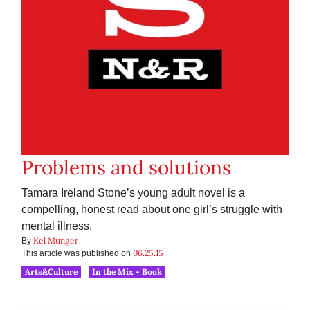
Problems and solutions
Tamara Ireland Stone’s young adult novel is a
compelling, honest read about one girl’s struggle with
mental illness.
Kel Munger
By
06.25.15
This article was published on
Arts&Culture
In the Mix - Book