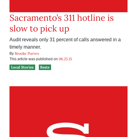
Sacramento’s 311 hotline is
slow to pick up
Audit reveals only 31 percent of calls answered in a
timely manner.
Brooke Purves
By
06.25.15
This article was published on
Local Stories
Beats