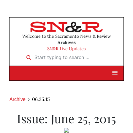
Welcome to the Sacramento News & Review
Archives
SN&R Live Updates
Start typing to search …
06.25.15
Archive
Issue: June 25, 2015