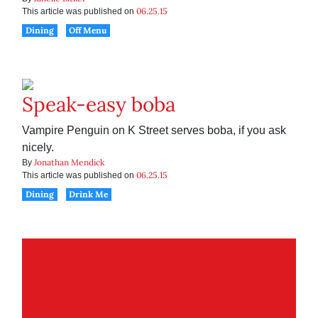
06.25.15
This article was published on
Dining
Off Menu
Speak-easy boba
Vampire Penguin on K Street serves boba, if you ask
nicely.
Jonathan Mendick
By
06.25.15
This article was published on
Dining
Drink Me