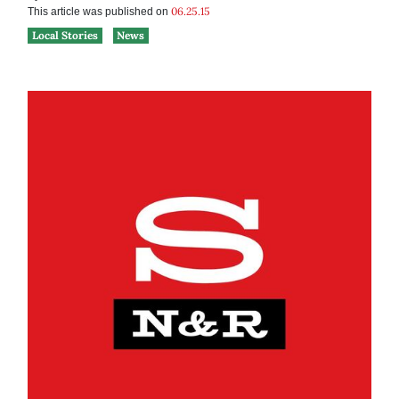
06.25.15
This article was published on
Local Stories
News