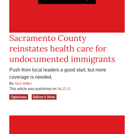
Sacramento County
reinstates health care for
undocumented immigrants
Push from local leaders a good start, but more
coverage is needed.
Nick Miller
By
06.25.15
This article was published on
Opinions
Editor's Note