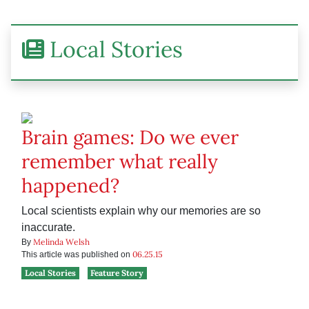
Local Stories
Brain games: Do we ever
remember what really
happened?
Local scientists explain why our memories are so
inaccurate.
Melinda Welsh
By
06.25.15
This article was published on
Local Stories
Feature Story