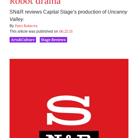
Robot drama
SN&R reviews Capital Stage’s production of
Uncanny
Valley
.
Patti Roberts
By
06.25.15
This article was published on
Arts&Culture
Stage Reviews