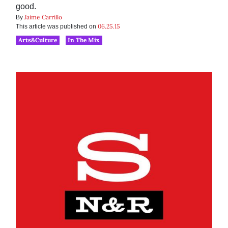
good.
Jaime Carrillo
By
06.25.15
This article was published on
Arts&Culture
In The Mix