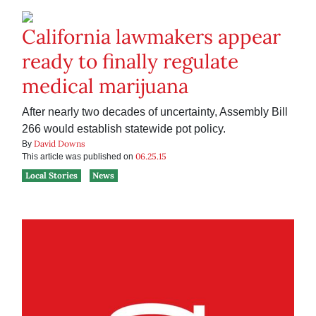
California lawmakers appear
ready to finally regulate
medical marijuana
After nearly two decades of uncertainty, Assembly Bill
266 would establish statewide pot policy.
David Downs
By
06.25.15
This article was published on
Local Stories
News