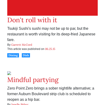
Don't roll with it
Tsukiji Sushi's sushi may not be up to par, but the
restaurant is worth visiting for its deep-fried Japanese
fare.
Garrett McCord
By
06.25.15
This article was published on
Dining
Dish
Mindful partying
Zero Point Zero brings a sober nightlife alternative; a
former Auburn Boulevard strip club is scheduled to
reopen as a hip bar.
Janelle Bitker
By