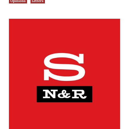
Opinions
Letters