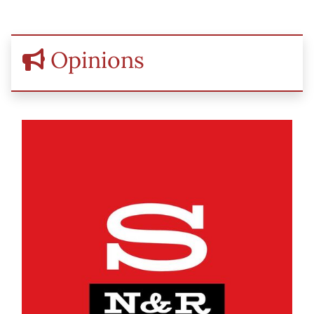
Opinions