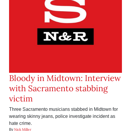
Bloody in Midtown: Interview
with Sacramento stabbing
victim
Three Sacramento musicians stabbed in Midtown for
wearing skinny jeans, police investigate incident as
hate crime.
Nick Miller
By