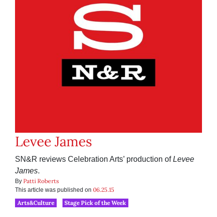
Levee James
SN&R reviews Celebration Arts’ production of
Levee
James
.
Patti Roberts
By
06.25.15
This article was published on
Arts&Culture
Stage Pick of the Week