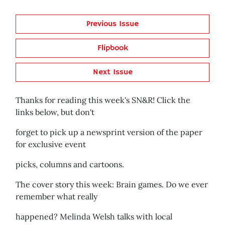
Previous Issue
Flipbook
Next Issue
Thanks for reading this week's SN&R! Click the
links below, but don't
forget to pick up a newsprint version of the paper
for exclusive event
picks, columns and cartoons.
The cover story this week: Brain games. Do we ever
remember what really
happened? Melinda Welsh talks with local