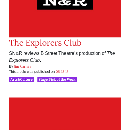
The Explorers Club
SN&R reviews B Street Theatre’s production of
The
Explorers Club
.
Jim Carnes
By
06.25.15
This article was published on
Arts&Culture
Stage Pick of the Week