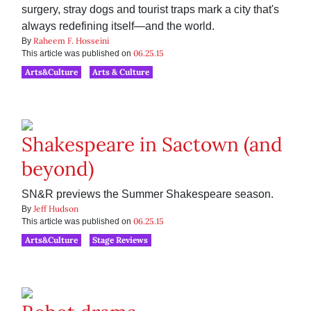
surgery, stray dogs and tourist traps mark a city that's
always redefining itself—and the world.
Raheem F. Hosseini
By
06.25.15
This article was published on
Arts&Culture
Arts & Culture
Shakespeare in Sactown (and
beyond)
SN&R previews the Summer Shakespeare season.
Jeff Hudson
By
06.25.15
This article was published on
Arts&Culture
Stage Reviews