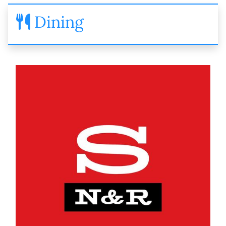
Dining