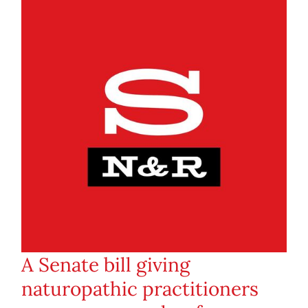
A Senate bill giving
naturopathic practitioners