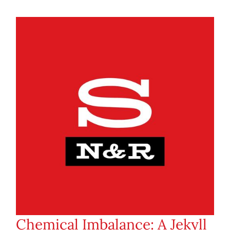
Chemical Imbalance: A Jekyll