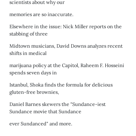
scientists about why our
memories are so inaccurate.
Elsewhere in the issue: Nick Miller reports on the
stabbing of three
Midtown musicians, David Downs analyzes recent
shifts in medical
marijuana policy at the Capitol, Raheem F. Hosseini
spends seven days in
Istanbul, Shoka finds the formula for delicious
gluten-free brownies,
Daniel Barnes skewers the "Sundance-iest
Sundance movie that Sundance
ever Sundanced" and more.