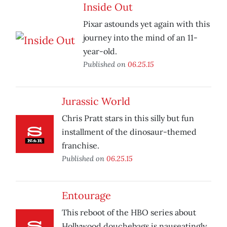
Inside Out
Pixar astounds yet again with this
journey into the mind of an 11-
year-old.
Published on
06.25.15
Jurassic World
Chris Pratt stars in this silly but fun
installment of the dinosaur-themed
franchise.
Published on
06.25.15
Entourage
This reboot of the HBO series about
Hollywood douchebags is nauseatingly