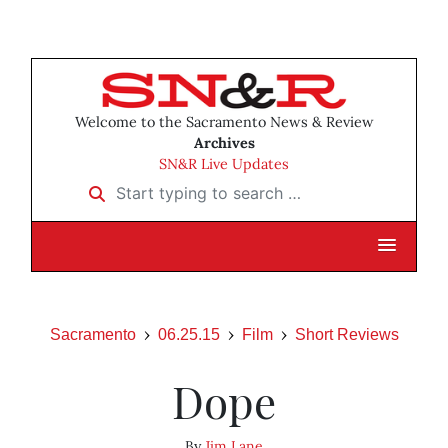
Welcome to the Sacramento News & Review
Archives
SN&R Live Updates
Start typing to search …
Sacramento
06.25.15
Film
Short Reviews
Dope
By
Jim Lane