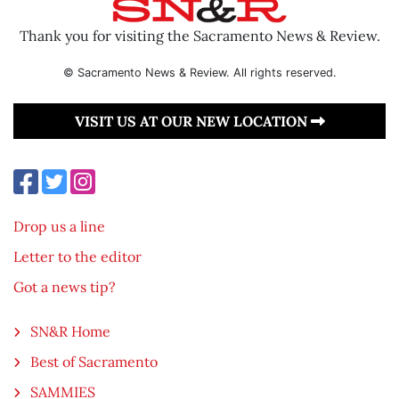
Thank you for visiting the Sacramento News & Review.
© Sacramento News & Review. All rights reserved.
VISIT US AT OUR NEW LOCATION
Drop us a line
Letter to the editor
Got a news tip?
SN&R Home
Best of Sacramento
SAMMIES