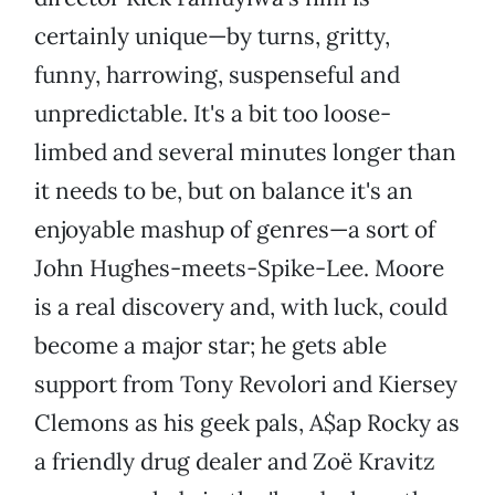
certainly unique—by turns, gritty,
funny, harrowing, suspenseful and
unpredictable. It's a bit too loose-
limbed and several minutes longer than
it needs to be, but on balance it's an
enjoyable mashup of genres—a sort of
John Hughes-meets-Spike-Lee. Moore
is a real discovery and, with luck, could
become a major star; he gets able
support from Tony Revolori and Kiersey
Clemons as his geek pals, A$ap Rocky as
a friendly drug dealer and Zoë Kravitz