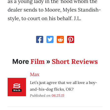
as a young lady in the 'hood whom the
dealer sends to Moore, Myles Standish-
style, to court on his behalf. J.L.
Film
Short Reviews
More
»
Max
Let’s just agree that we all love a boy-
and-his-dog flicks, OK?
Published on
06.25.15