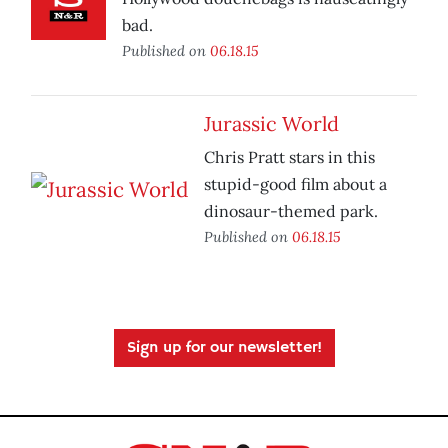
bad.
Published on
06.18.15
Jurassic World
Chris Pratt stars in this
stupid-good film about a
dinosaur-themed park.
Published on
06.18.15
Sign up for our newsletter!