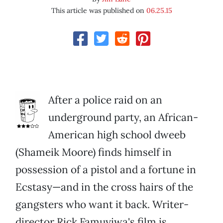
This article was published on
06.25.15
After a police raid on an
underground party, an African-
American high school dweeb
(Shameik Moore) finds himself in
possession of a pistol and a fortune in
Ecstasy—and in the cross hairs of the
gangsters who want it back. Writer-
director Rick Famuyiwa's film is