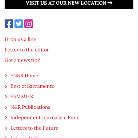
VISIT US AT OUR NEW LOCATION
Drop us a line
Letter to the editor
Got a news tip?
SN&R Home
Best of Sacramento
SAMMIES
N&R Publications
Independent Journalism Fund
Letters to the Future