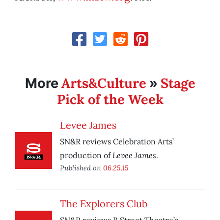
Arts&Culture
Stage
More
»
Pick of the Week
Levee James
SN&R reviews Celebration Arts’
Levee James
production of
.
Published on
06.25.15
The Explorers Club