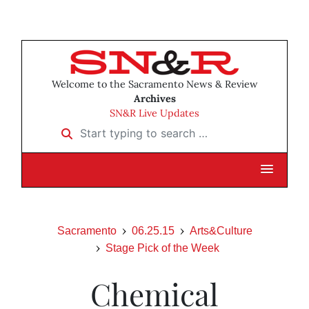
Welcome to the Sacramento News & Review
Archives
SN&R Live Updates
Start typing to search …
Sacramento
06.25.15
Arts&Culture
Stage Pick of the Week
Chemical