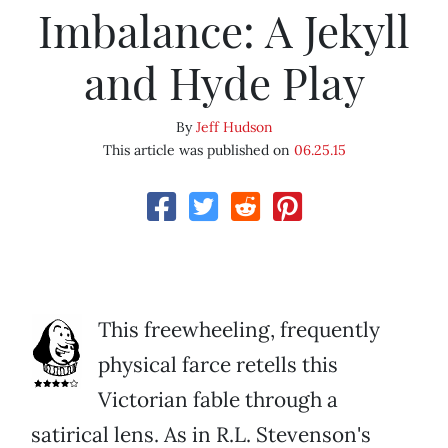
Imbalance: A Jekyll
and Hyde Play
By
Jeff Hudson
This article was published on
06.25.15
This freewheeling, frequently
physical farce retells this
Victorian fable through a
satirical lens. As in R.L. Stevenson's