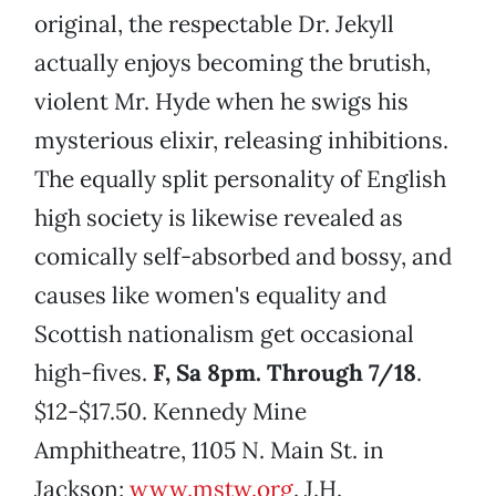
original, the respectable Dr. Jekyll
actually enjoys becoming the brutish,
violent Mr. Hyde when he swigs his
mysterious elixir, releasing inhibitions.
The equally split personality of English
high society is likewise revealed as
comically self-absorbed and bossy, and
causes like women's equality and
Scottish nationalism get occasional
high-fives.
F, Sa 8pm. Through 7/18
.
$12-$17.50. Kennedy Mine
Amphitheatre, 1105 N. Main St. in
Jackson;
www.mstw.org
. J.H.