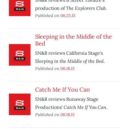
SN&R reviews B Street Theatre’s
The Explorers Club
production of
.
Published on
06.25.15
Sleeping in the Middle of the
Bed
SN&R reviews California Stage's
Sleeping in the Middle of the Bed
.
Published on
06.18.15
Catch Me If You Can
SN&R reviews Runaway Stage
Catch Me If You Can
Productions'
.
Published on
06.18.15