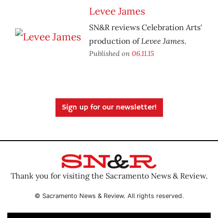
Levee James
SN&R reviews Celebration Arts'
Levee James
production of
.
Published on
06.11.15
Sign up for our newsletter!
Thank you for visiting the Sacramento News & Review.
© Sacramento News & Review. All rights reserved.