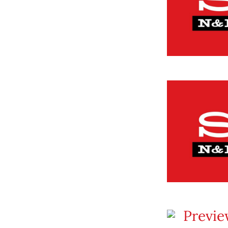
Previe