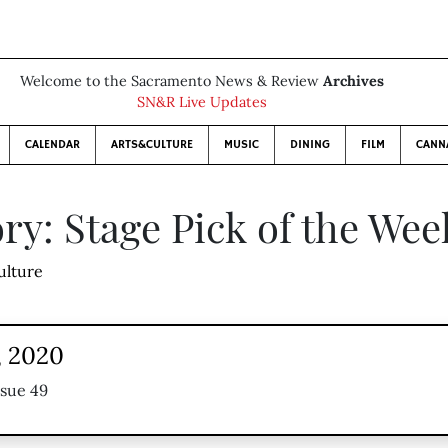
Welcome to the Sacramento News & Review
Archives
SN&R Live Updates
CALENDAR
ARTS&CULTURE
MUSIC
DINING
FILM
CANN
ry: Stage Pick of the Wee
ulture
, 2020
ssue 49