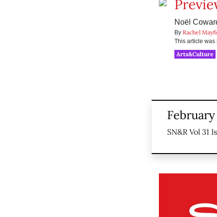
Preview
Noël Coward
Rachel Mayfi
By
This article wa
Arts&Culture
February
SN&R Vol 31 I