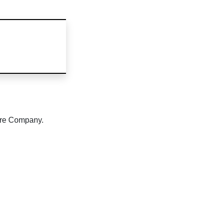
tre Company.