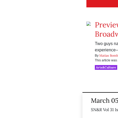
Previe
Broad
Two guys nam
experience—t
Matías Bomb
By
This article wa
Arts&Culture
March 05
SN&R Vol 31 I