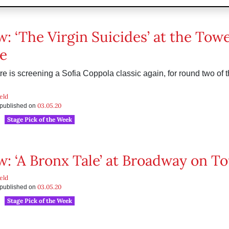
w: ‘The Virgin Suicides’ at the Tow
e
e is screening a Sofia Coppola classic again, for round two of th
eld
03.05.20
s published on
Stage Pick of the Week
w: ‘A Bronx Tale’ at Broadway on T
eld
03.05.20
s published on
Stage Pick of the Week