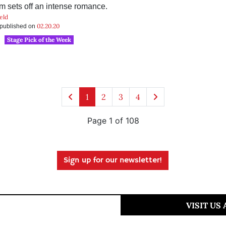
m sets off an intense romance.
eld
02.20.20
s published on
Stage Pick of the Week
1
2
3
4
Page 1 of 108
Sign up for our newsletter!
VISIT US