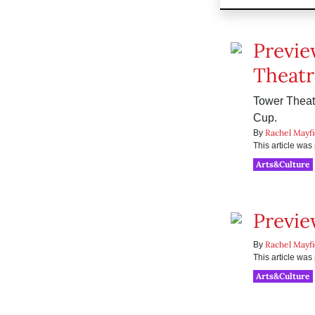
Previe
Theatr
Tower Theatr
Cup.
Rachel Mayfi
By
This article wa
Arts&Culture
Previe
Rachel Mayfi
By
This article wa
Arts&Culture