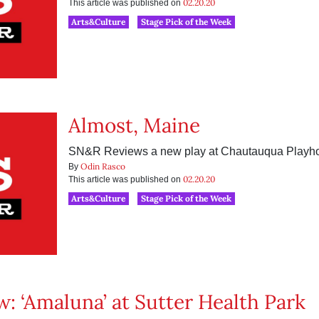
02.20.20
This article was published on
Arts&Culture
Stage Pick of the Week
Almost, Maine
SN&R Reviews a new play at Chautauqua Playh
Odin Rasco
By
02.20.20
This article was published on
Arts&Culture
Stage Pick of the Week
w: ‘Amaluna’ at Sutter Health Park