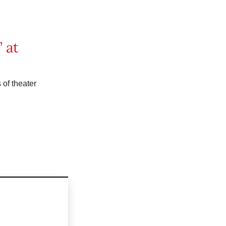
 at
of theater