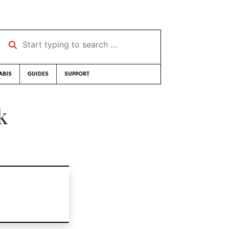
Start typing to search …
ABIS
GUIDES
SUPPORT
k