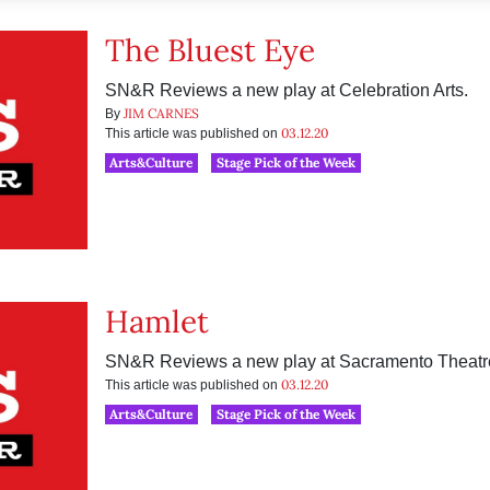
The Bluest Eye
SN&R Reviews a new play at Celebration Arts.
JIM CARNES
By
03.12.20
This article was published on
Arts&Culture
Stage Pick of the Week
Hamlet
SN&R Reviews a new play at Sacramento Theat
03.12.20
This article was published on
Arts&Culture
Stage Pick of the Week