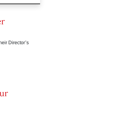
er
eir Director’s
our