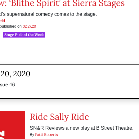
: ‘Blithe Spirit’ at Sierra Stages
’s supernatural comedy comes to the stage.
eld
02.27.20
s published on
Stage Pick of the Week
 20, 2020
ssue 46
Ride Sally Ride
SN&R Reviews a new play at B Street Theatre.
Patti Roberts
By