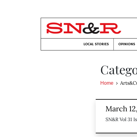
LOCAL STORIES
OPINIONS
Catego
Arts&C
Home
March 12
SN&R Vol 31 I