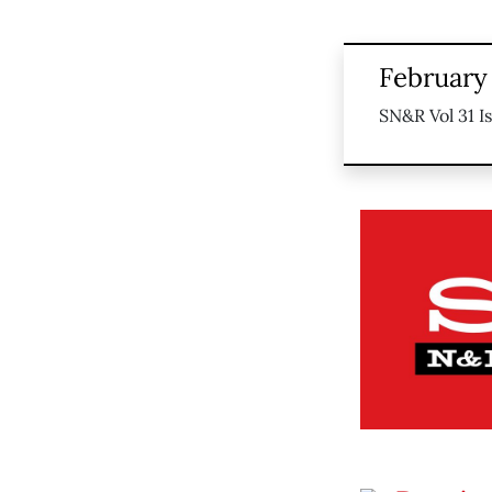
February
SN&R Vol 31 I