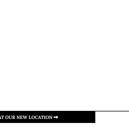
 AT OUR NEW LOCATION