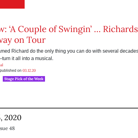
w: ‘A Couple of Swingin’ … Richards’
way on Tour
ed Richard do the only thing you can do with several decades 
urn it all into a musical.
al
03.12.20
s published on
Stage Pick of the Week
, 2020
ssue 48