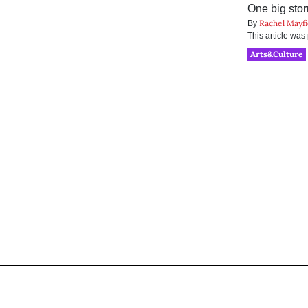
One big stor
Rachel Mayfi
By
This article wa
Arts&Culture