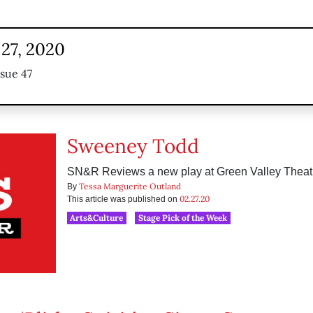
 27, 2020
ssue 47
Sweeney Todd
SN&R Reviews a new play at Green Valley Thea
Tessa Marguerite Outland
By
02.27.20
This article was published on
Arts&Culture
Stage Pick of the Week