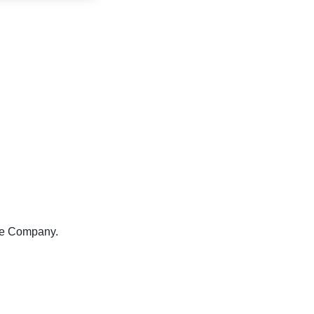
re Company.