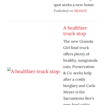
spot seeks a new home.
Published on
06.04.15
A healthier
truck stop
The new Granola
Girl food truck
offers plenty of
healthy, nongranola
eats, Preservation
& Co. seeks help
after a costly
burglary and Carla
Meyer is the
Sacramento Bee's
new food critic.