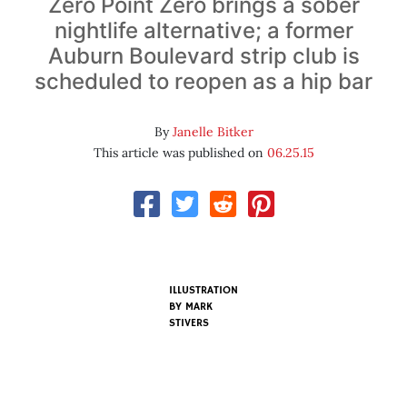
Zero Point Zero brings a sober
nightlife alternative; a former
Auburn Boulevard strip club is
scheduled to reopen as a hip bar
By
Janelle Bitker
This article was published on
06.25.15
ILLUSTRATION
BY MARK
STIVERS