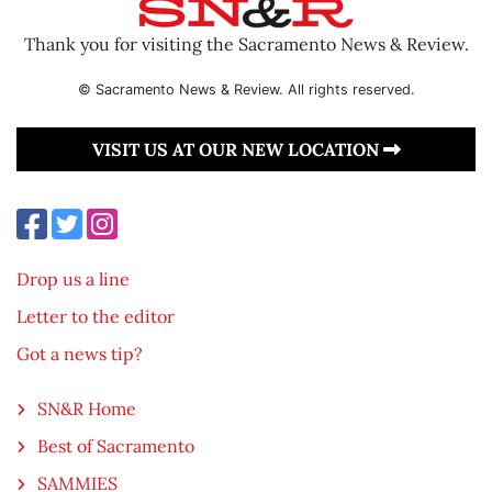
Thank you for visiting the Sacramento News & Review.
© Sacramento News & Review. All rights reserved.
VISIT US AT OUR NEW LOCATION
Drop us a line
Letter to the editor
Got a news tip?
SN&R Home
Best of Sacramento
SAMMIES