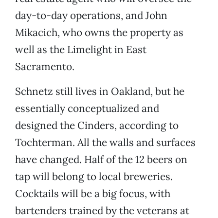
day-to-day operations, and John
Mikacich, who owns the property as
well as the Limelight in East
Sacramento.
Schnetz still lives in Oakland, but he
essentially conceptualized and
designed the Cinders, according to
Tochterman. All the walls and surfaces
have changed. Half of the 12 beers on
tap will belong to local breweries.
Cocktails will be a big focus, with
bartenders trained by the veterans at