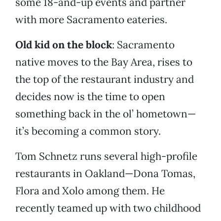
some 18-and-up events and partner
with more Sacramento eateries.
Old kid on the block
: Sacramento
native moves to the Bay Area, rises to
the top of the restaurant industry and
decides now is the time to open
something back in the ol’ hometown—
it’s becoming a common story.
Tom Schnetz runs several high-profile
restaurants in Oakland—Dona Tomas,
Flora and Xolo among them. He
recently teamed up with two childhood