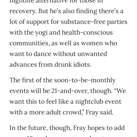
nightlife alternative for those in
recovery. But he’s also finding there’s a
lot of support for substance-free parties
with the yogi and health-conscious
communities, as well as women who
want to dance without unwanted
advances from drunk idiots.
The first of the soon-to-be-monthly
events will be 21-and-over, though. “We
want this to feel like a nightclub event
with a more adult crowd,” Fray said.
In the future, though, Fray hopes to add