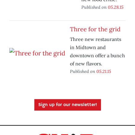
Published on
05.28.15
Three for the grid
Three new restaurants
in Midtown and
downtown offer a bunch
of new flavors.
Published on
05.21.15
Sign up for our newsletter!