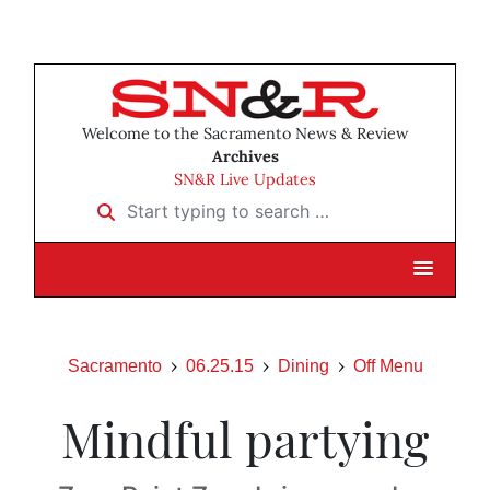
Welcome to the Sacramento News & Review
Archives
SN&R Live Updates
Start typing to search …
Sacramento
06.25.15
Dining
Off Menu
Mindful partying