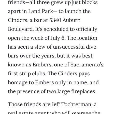
friends—all three grew up just blocks
apart in Land Park— to launch the
Cinders, a bar at 5340 Auburn
Boulevard. It’s scheduled to officially
open the week of July 6. The location
has seen a slew of unsuccessful dive
bars over the years, but it was best
known as Embers, one of Sacramento’s
first strip clubs. The Cinders pays
homage to Embers only in name, and
the presence of two large fireplaces.
Those friends are Jeff Tochterman, a
real estate agent who will oversee the