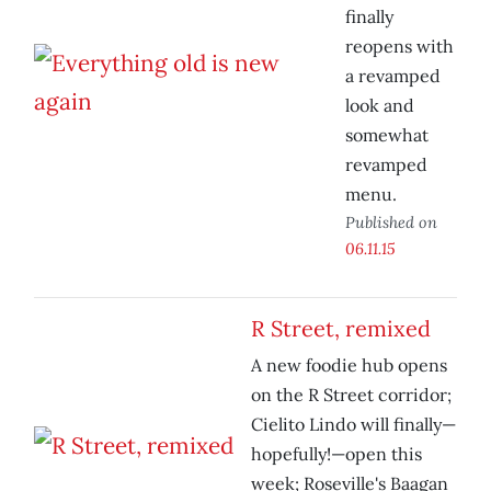
finally
reopens with
a revamped
look and
somewhat
revamped
menu.
Published on
06.11.15
R Street, remixed
A new foodie hub opens
on the R Street corridor;
Cielito Lindo will finally—
hopefully!—open this
week; Roseville's Baagan