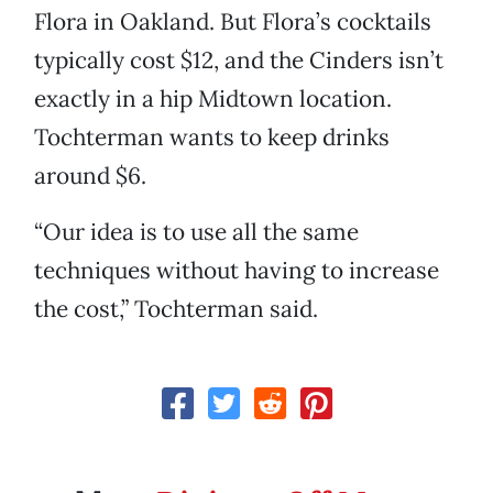
Flora in Oakland. But Flora’s cocktails
typically cost $12, and the Cinders isn’t
exactly in a hip Midtown location.
Tochterman wants to keep drinks
around $6.
“Our idea is to use all the same
techniques without having to increase
the cost,” Tochterman said.