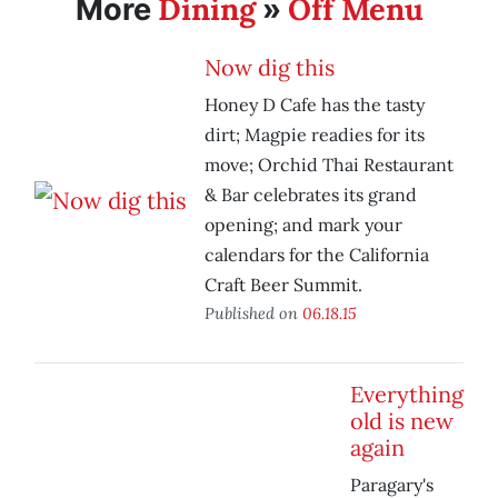
Dining
Off Menu
More
»
Now dig this
Honey D Cafe has the tasty
dirt; Magpie readies for its
move; Orchid Thai Restaurant
& Bar celebrates its grand
opening; and mark your
calendars for the California
Craft Beer Summit.
Published on
06.18.15
Everything
old is new
again
Paragary's