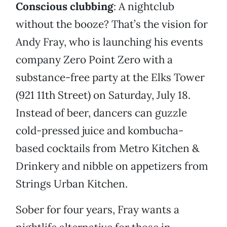
Conscious clubbing
: A nightclub
without the booze? That’s the vision for
Andy Fray, who is launching his events
company Zero Point Zero with a
substance-free party at the Elks Tower
(921 11th Street) on Saturday, July 18.
Instead of beer, dancers can guzzle
cold-pressed juice and kombucha-
based cocktails from Metro Kitchen &
Drinkery and nibble on appetizers from
Strings Urban Kitchen.
Sober for four years, Fray wants a