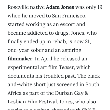
Roseville native
Adam Jones
was only 19
when he moved to San Francisco,
started working as an escort and
became addicted to drugs. Jones, who
finally ended up in rehab, is now 21,
one-year sober and an aspiring
filmmaker
. In April he released an
experimental art film
Teaser
, which
documents his troubled past. The black-
and-white short just screened in South
Africa as part of the Durban Gay &
Lesbian Film Festival. Jones, who also