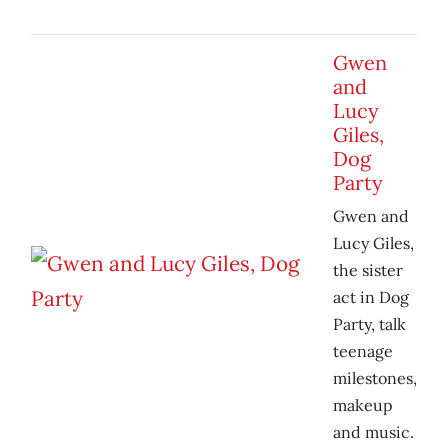
Gwen
and
Lucy
Giles,
Dog
Party
Gwen and
Lucy Giles,
the sister
act in Dog
Party, talk
teenage
milestones,
makeup
and music.