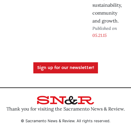
sustainability,
community
and growth.
Published on
05.21.15
Sign up for our newsletter!
Thank you for visiting the Sacramento News & Review.
© Sacramento News & Review. All rights reserved.