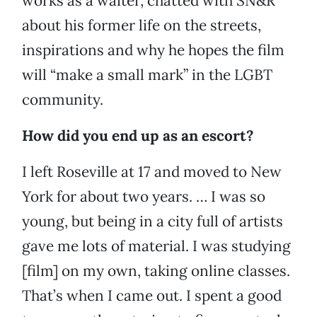
works as a waiter, chatted with SN&R
about his former life on the streets,
inspirations and why he hopes the film
will “make a small mark” in the LGBT
community.
How did you end up as an escort?
I left Roseville at 17 and moved to New
York for about two years. … I was so
young, but being in a city full of artists
gave me lots of material. I was studying
[film] on my own, taking online classes.
That’s when I came out. I spent a good