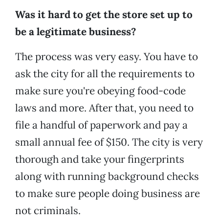
Was it hard to get the store set up to
be a legitimate business?
The process was very easy. You have to
ask the city for all the requirements to
make sure you're obeying food-code
laws and more. After that, you need to
file a handful of paperwork and pay a
small annual fee of $150. The city is very
thorough and take your fingerprints
along with running background checks
to make sure people doing business are
not criminals.