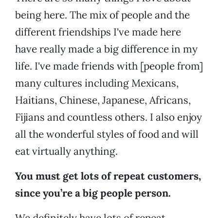
being here. The mix of people and the
different friendships I've made here
have really made a big difference in my
life. I've made friends with [people from]
many cultures including Mexicans,
Haitians, Chinese, Japanese, Africans,
Fijians and countless others. I also enjoy
all the wonderful styles of food and will
eat virtually anything.
You must get lots of repeat customers,
since you’re a big people person.
We definitely have lots of repeat