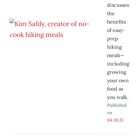
discusses
the
benefits
of easy-
prep
hiking
meals—
including
growing
your own
food as
you walk.
Published
on
04.30.15