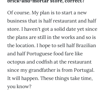
brick-and-mortar store, correct?
Of course. My plan is to start a new
business that is half restaurant and half
store. I haven't got a solid date yet since
the plans are still in the works and so is
the location. I hope to sell half Brazilian
and half Portuguese food fare like
octopus and codfish at the restaurant
since my grandfather is from Portugal.
It will happen. These things take time,
you know?