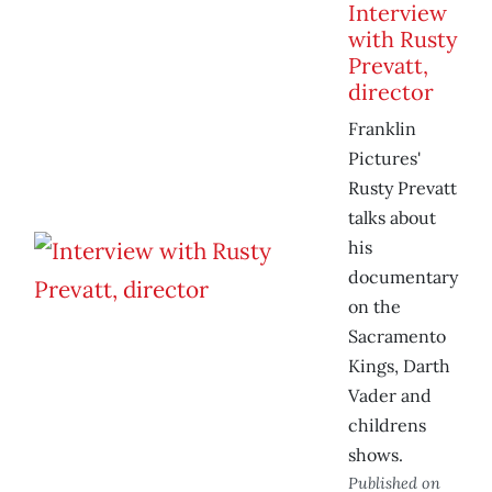
Interview
with Rusty
Prevatt,
director
Franklin
Pictures'
Rusty Prevatt
talks about
his
documentary
on the
Sacramento
Kings, Darth
Vader and
childrens
shows.
Published on