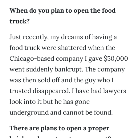
When do you plan to open the food
truck?
Just recently, my dreams of having a
food truck were shattered when the
Chicago-based company I gave $50,000
went suddenly bankrupt. The company
was then sold off and the guy who I
trusted disappeared. I have had lawyers
look into it but he has gone
underground and cannot be found.
There are plans to open a proper