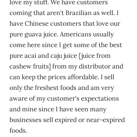
love my stuff. We have customers
coming that aren't Brazilian as well. I
have Chinese customers that love our
pure guava juice. Americans usually
come here since I get some of the best
pure acai and caju juice [juice from
cashew fruits] from my distributor and
can keep the prices affordable. I sell
only the freshest foods and am very
aware of my customer's expectations
and mine since I have seen many
businesses sell expired or near-expired
foods.