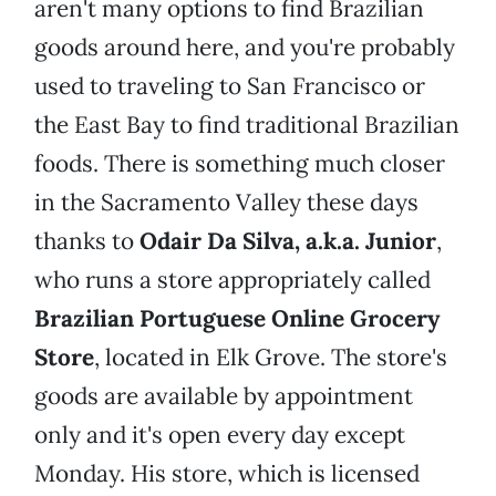
aren't many options to find Brazilian
goods around here, and you're probably
used to traveling to San Francisco or
the East Bay to find traditional Brazilian
foods. There is something much closer
in the Sacramento Valley these days
thanks to
Odair Da Silva, a.k.a. Junior
,
who runs a store appropriately called
Brazilian Portuguese Online Grocery
Store
, located in Elk Grove. The store's
goods are available by appointment
only and it's open every day except
Monday. His store, which is licensed