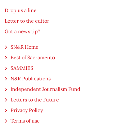
Drop us a line
Letter to the editor
Got a news tip?
SN&R Home
Best of Sacramento
SAMMIES
N&R Publications
Independent Journalism Fund
Letters to the Future
Privacy Policy
Terms of use