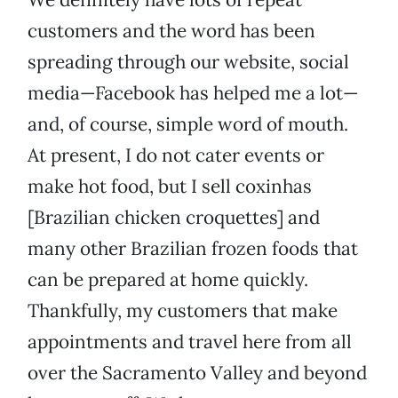
customers and the word has been
spreading through our website, social
media—Facebook has helped me a lot—
and, of course, simple word of mouth.
At present, I do not cater events or
make hot food, but I sell coxinhas
[Brazilian chicken croquettes] and
many other Brazilian frozen foods that
can be prepared at home quickly.
Thankfully, my customers that make
appointments and travel here from all
over the Sacramento Valley and beyond