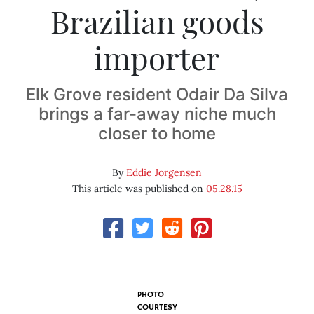
Brazilian goods
importer
Elk Grove resident Odair Da Silva
brings a far-away niche much
closer to home
By
Eddie Jorgensen
This article was published on
05.28.15
PHOTO
COURTESY