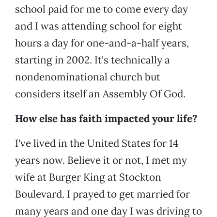
school paid for me to come every day
and I was attending school for eight
hours a day for one-and-a-half years,
starting in 2002. It's technically a
nondenominational church but
considers itself an Assembly Of God.
How else has faith impacted your life?
I've lived in the United States for 14
years now. Believe it or not, I met my
wife at Burger King at Stockton
Boulevard. I prayed to get married for
many years and one day I was driving to