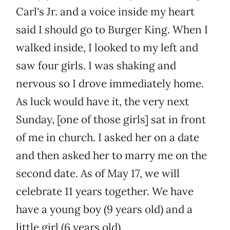
Carl's Jr. and a voice inside my heart
said I should go to Burger King. When I
walked inside, I looked to my left and
saw four girls. I was shaking and
nervous so I drove immediately home.
As luck would have it, the very next
Sunday, [one of those girls] sat in front
of me in church. I asked her on a date
and then asked her to marry me on the
second date. As of May 17, we will
celebrate 11 years together. We have
have a young boy (9 years old) and a
little girl (6 years old).