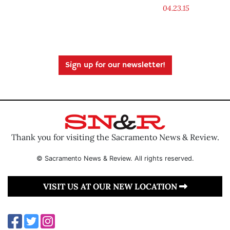
04.23.15
Sign up for our newsletter!
Thank you for visiting the Sacramento News & Review.
© Sacramento News & Review. All rights reserved.
VISIT US AT OUR NEW LOCATION