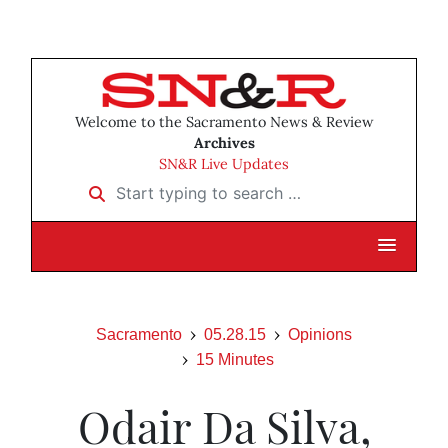
Welcome to the Sacramento News & Review
Archives
SN&R Live Updates
Start typing to search …
Sacramento
05.28.15
Opinions
15 Minutes
Odair Da Silva,