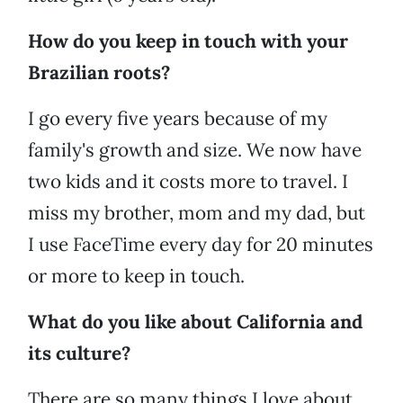
How do you keep in touch with your
Brazilian roots?
I go every five years because of my
family's growth and size. We now have
two kids and it costs more to travel. I
miss my brother, mom and my dad, but
I use FaceTime every day for 20 minutes
or more to keep in touch.
What do you like about California and
its culture?
There are so many things I love about