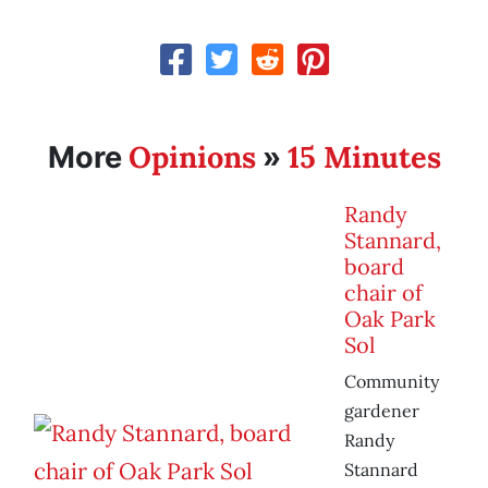
Opinions
15 Minutes
More
»
Randy
Stannard,
board
chair of
Oak Park
Sol
Community
gardener
Randy
Stannard