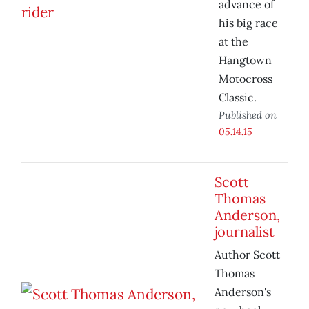
advance of
his big race
at the
Hangtown
Motocross
Classic.
Published on
05.14.15
Scott
Thomas
Anderson,
journalist
Author Scott
Thomas
Anderson's