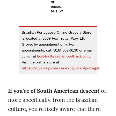
OF
JUNIAO
DA SILVA
Brazilian Portuguese Online Grocery Store
is located at 5009 Fox Trotter Way, Elk
Grove, by appointment only. For
appointments, call (916) 509-9130 or email
best4u@brazilianfoodtruck.com
Junior at
.
Visit the online store at
https://squareup.com/market/brazilportugal
.
If you're of South American descent
or,
more specifically, from the Brazilian
culture, you're likely aware that there