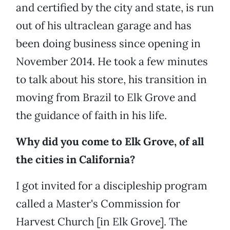
and certified by the city and state, is run
out of his ultraclean garage and has
been doing business since opening in
November 2014. He took a few minutes
to talk about his store, his transition in
moving from Brazil to Elk Grove and
the guidance of faith in his life.
Why did you come to Elk Grove, of all
the cities in California?
I got invited for a discipleship program
called a Master's Commission for
Harvest Church [in Elk Grove]. The