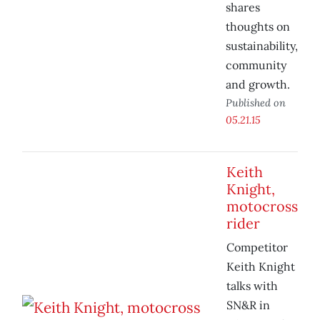
shares
thoughts on
sustainability,
community
and growth.
Published on
05.21.15
Keith
Knight,
motocross
rider
Competitor
Keith Knight
talks with
SN&R in