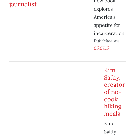
new book
explores
America's
appetite for
incarceration.
Published on
05.07.15
Kim
Safdy,
creator
of no-
cook
hiking
meals
Kim
Safdy