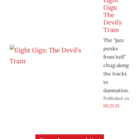
Gigs:
The
Devil’s
Train
The “jazz
punks
from hell”
chug along
the tracks
to
damnation.
Published on
06.25.15