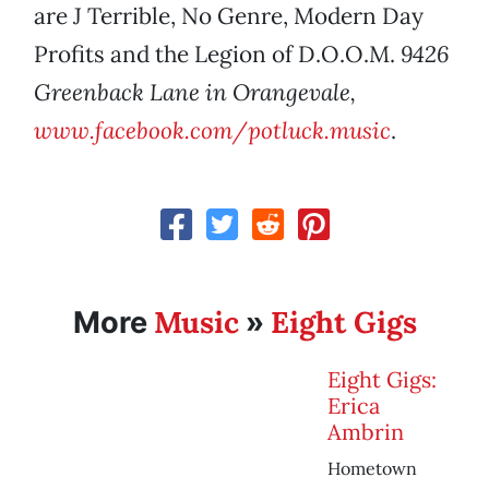
are J Terrible, No Genre, Modern Day
Profits and the Legion of D.O.O.M.
9426
Greenback Lane in Orangevale,
www.facebook.com/potluck.music
.
Music
Eight Gigs
More
»
Eight Gigs:
Erica
Ambrin
Hometown