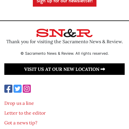
Sign up for our newsletter!
Thank you for visiting the Sacramento News & Review.
© Sacramento News & Review. All rights reserved.
VISIT US AT OUR NEW LOCATION
Drop us a line
Letter to the editor
Got a news tip?