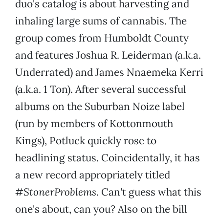
duo's catalog is about harvesting and
inhaling large sums of cannabis. The
group comes from Humboldt County
and features Joshua R. Leiderman (a.k.a.
Underrated) and James Nnaemeka Kerri
(a.k.a. 1 Ton). After several successful
albums on the Suburban Noize label
(run by members of Kottonmouth
Kings), Potluck quickly rose to
headlining status. Coincidentally, it has
a new record appropriately titled
#StonerProblems
. Can't guess what this
one's about, can you? Also on the bill