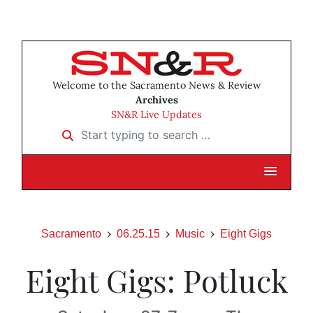
Welcome to the Sacramento News & Review
Archives
SN&R Live Updates
Start typing to search …
Sacramento
06.25.15
Music
Eight Gigs
Eight Gigs: Potluck