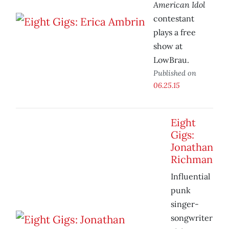
American Idol
contestant
plays a free
show at
LowBrau.
Published on
06.25.15
Eight
Gigs:
Jonathan
Richman
Influential
punk
singer-
songwriter