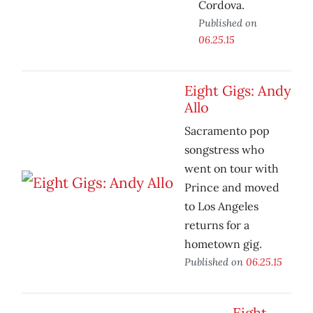
Cordova.
Published on
06.25.15
Eight Gigs: Andy
Allo
Sacramento pop
songstress who
went on tour with
Prince and moved
to Los Angeles
returns for a
hometown gig.
Published on
06.25.15
Eight