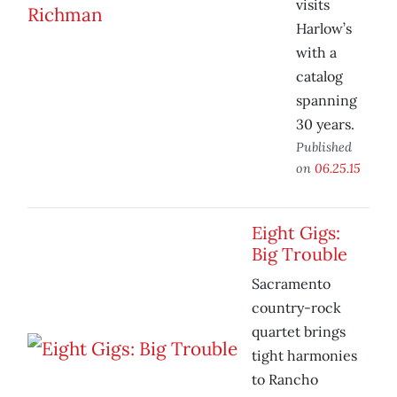
visits
Harlow’s
with a
catalog
spanning
30 years.
Published
on
06.25.15
Eight Gigs:
Big Trouble
Sacramento
country-rock
quartet brings
tight harmonies
to Rancho