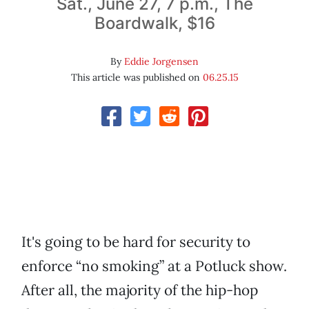
Sat., June 27, 7 p.m., The
Boardwalk, $16
By
Eddie Jorgensen
This article was published on
06.25.15
It's going to be hard for security to
enforce “no smoking” at a Potluck show.
After all, the majority of the hip-hop