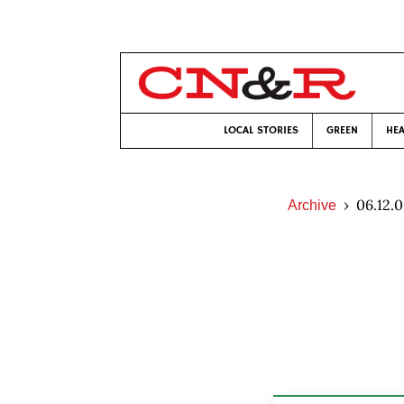
LOCAL STORIES
GREEN
HEA
06.12.
Archive