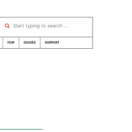
Start typing to search …
FILM
GUIDES
SUPPORT