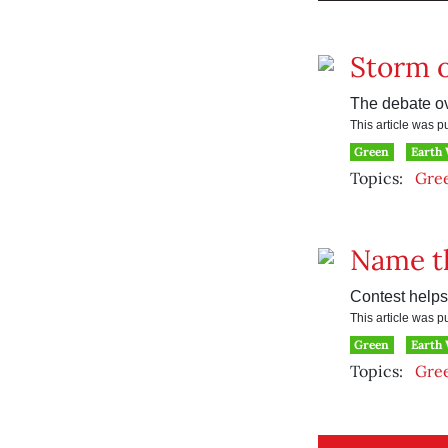
Storm o
The debate ov
This article was 
Green
Earth
Topics:
Gre
Name t
Contest helps
This article was 
Green
Earth
Topics:
Gre