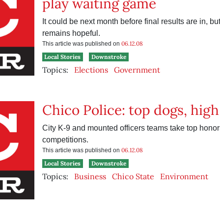
play waiting game
It could be next month before final results are in, but
remains hopeful.
06.12.08
This article was published on
Local Stories
Downstroke
Topics:
Elections
Government
Chico Police: top dogs, hig
City K-9 and mounted officers teams take top honors
competitions.
06.12.08
This article was published on
Local Stories
Downstroke
Topics:
Business
Chico State
Environment