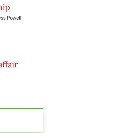
hip
ess Powell.
ffair