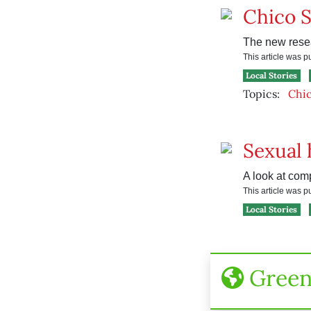
Chico S
The new resea
This article was 
Local Stories
Topics:
Chic
Sexual 
A look at com
This article was 
Local Stories
Gree