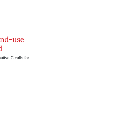
land-use
d
ative C calls for