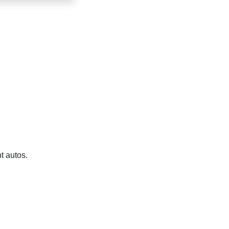
t autos.