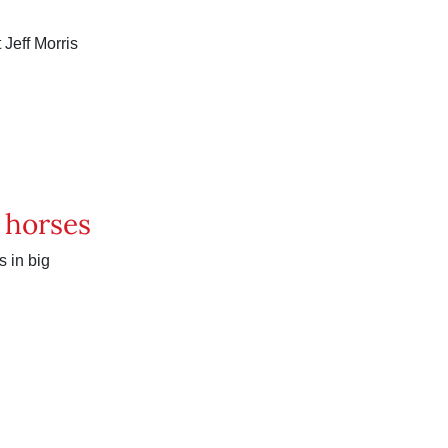
 Jeff Morris
h horses
 in big