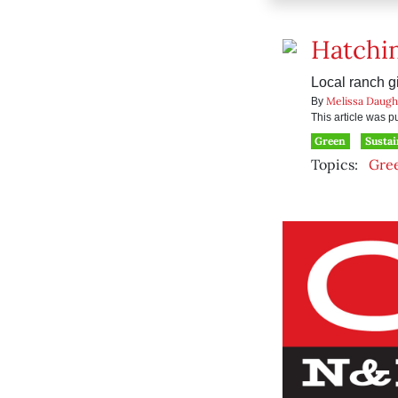
Hatchin
Local ranch gi
Melissa Daugh
By
This article was 
Green
Sustai
Topics:
Gre