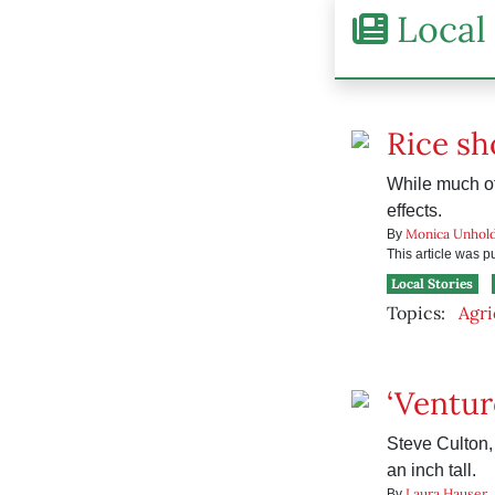
Local 
Rice sh
While much of 
effects.
Monica Unhol
By
This article was 
Local Stories
Topics:
Agri
‘Ventur
Steve Culton, 
an inch tall.
Laura Hauser
By