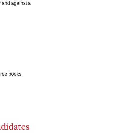
r and against a
hree books.
ndidates