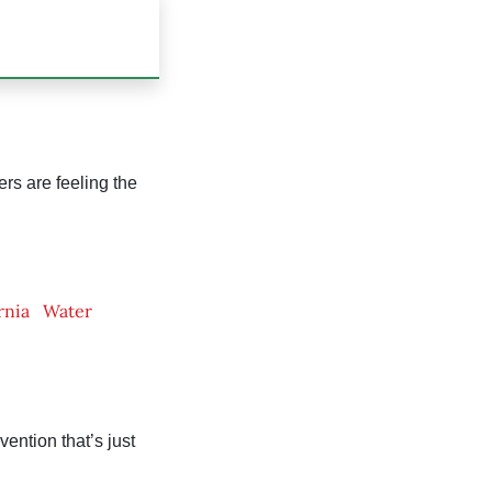
ers are feeling the
rnia
Water
vention that’s just