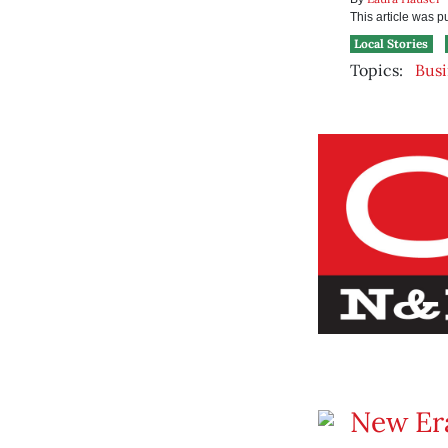
This article was 
Local Stories
Topics:
Busi
New Era