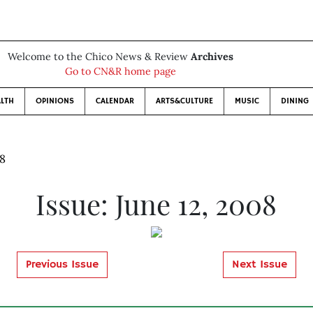
Welcome to the Chico News & Review
Archives
Go to CN&R home page
LTH
OPINIONS
CALENDAR
ARTS&CULTURE
MUSIC
DINING
08
Issue: June 12, 2008
Previous Issue
Next Issue