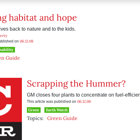
g habitat and hope
ves back to nature and to the kids.
erty
06.12.08
published on
nability
en Guide
Scrapping the Hummer?
GM closes four plants to concentrate on fuel-efficien
06.12.08
This article was published on
Green
Earth Watch
Topics:
Green Guide