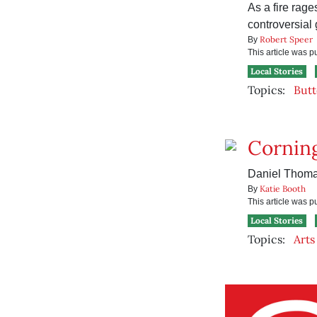
As a fire rage
controversial
Robert Speer
By
This article was 
Local Stories
Topics:
Butt
Corning
Daniel Thomas
Katie Booth
By
This article was 
Local Stories
Topics:
Arts