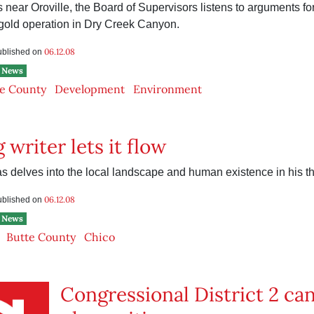
s near Oroville, the Board of Supervisors listens to arguments fo
 gold operation in Dry Creek Canyon.
06.12.08
published on
News
e County
Development
Environment
 writer lets it flow
 delves into the local landscape and human existence in his t
06.12.08
published on
News
Butte County
Chico
Congressional District 2 ca