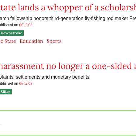
tate lands a whopper of a scholars
rch fellowship honors third-generation fly-fishing rod maker Pr
06.12.08
published on
Downstroke
o State
Education
Sports
harassment no longer a one-sided a
plaints, settlements and monetary benefits.
06.12.08
published on
Sifter
n