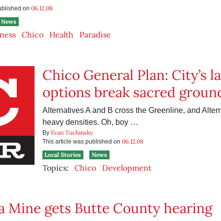
06.12.08
published on
News
ness
Chico
Health
Paradise
Chico General Plan: City’s 
options break sacred groun
Alternatives A and B cross the Greenline, and Altern
heavy densities. Oh, boy …
Evan Tuchinsky
By
06.12.08
This article was published on
Local Stories
News
Topics:
Chico
Development
 Mine gets Butte County hearing