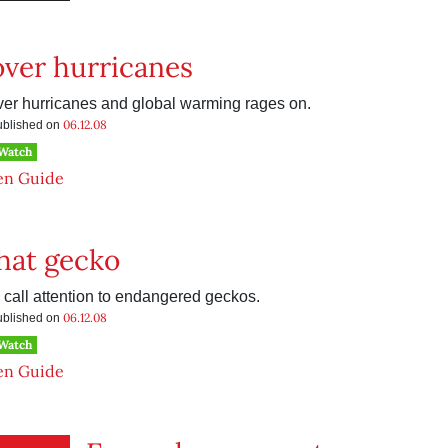
ver hurricanes
er hurricanes and global warming rages on.
06.12.08
published on
 Watch
en Guide
hat gecko
 call attention to endangered geckos.
06.12.08
published on
 Watch
en Guide