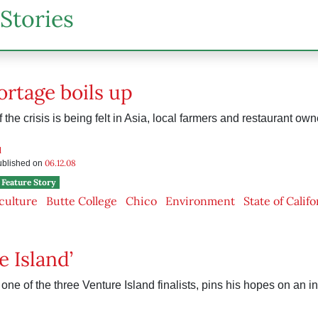
Stories
ortage boils up
the crisis is being felt in Asia, local farmers and restaurant own
d
06.12.08
published on
Feature Story
culture
Butte College
Chico
Environment
State of Califo
e Island’
one of the three Venture Island finalists, pins his hopes on an in