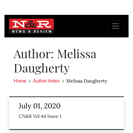
Author: Melissa
Daugherty
Melissa Daugherty
Home
Author Index
July 01, 2020
CN&R Vol 44 Issue 1