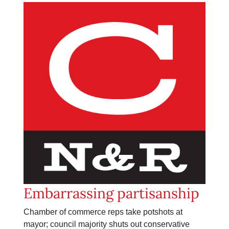
Embarrassing partisanship
Chamber of commerce reps take potshots at
mayor; council majority shuts out conservative