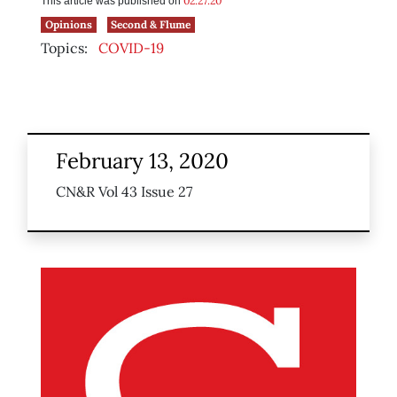
02.27.20
This article was published on
Opinions
Second & Flume
Topics:
COVID-19
February 13, 2020
CN&R Vol 43 Issue 27