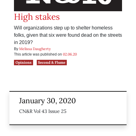
High stakes
Will organizations step up to shelter homeless
folks, given that six were found dead on the streets
in 2019?
Melissa Daugherty
By
02.06.20
This article was published on
Opinions
Second & Flume
January 30, 2020
CN&R Vol 43 Issue 25