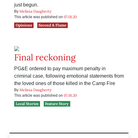
just begun.
Melissa Daugherty
By
07.01.20
This article was published on
Opinions
Second & Flume
Final reckoning
PG&E ordered to pay maximum penalty in
criminal case, following emotional statements from
the loved ones of those killed in the Camp Fire
Melissa Daugherty
By
07.01.20
This article was published on
Local Stories
Feature Story