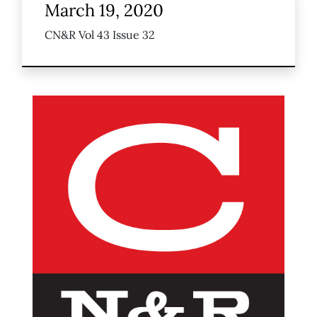
March 19, 2020
CN&R Vol 43 Issue 32