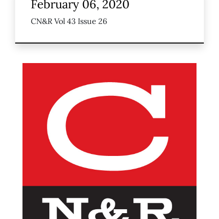
February 06, 2020
CN&R Vol 43 Issue 26