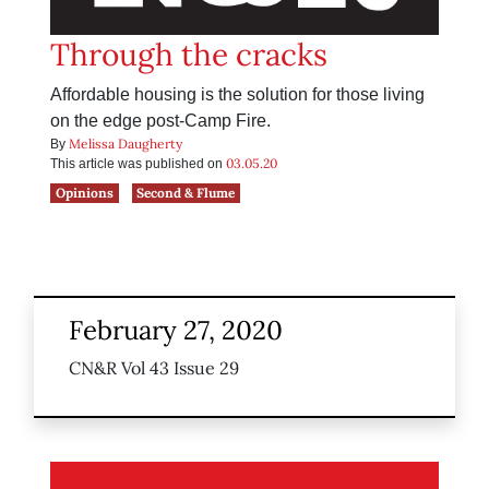
Through the cracks
Affordable housing is the solution for those living
on the edge post-Camp Fire.
Melissa Daugherty
By
03.05.20
This article was published on
Opinions
Second & Flume
February 27, 2020
CN&R Vol 43 Issue 29