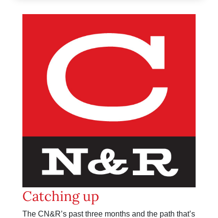
Catching up
The CN&R’s past three months and the path that’s