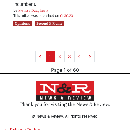
incumbent.
Melissa Daugherty
By
01.30.20
This article was published on
Opinions
Second & Flume
1
2
3
4
Page 1 of 60
Thank you for visiting the News & Review.
© News & Review. All rights reserved.
Privacy Policy