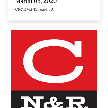
March 05, 2020
CN&R Vol 43 Issue 30