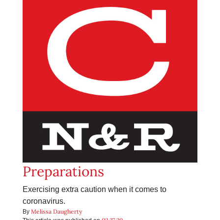
Preparations
Exercising extra caution when it comes to
coronavirus.
Melissa Daugherty
By