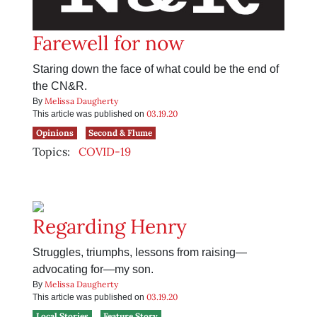
Farewell for now
Staring down the face of what could be the end of
the CN&R.
Melissa Daugherty
By
03.19.20
This article was published on
Opinions
Second & Flume
Topics:
COVID-19
Regarding Henry
Struggles, triumphs, lessons from raising—
advocating for—my son.
Melissa Daugherty
By
03.19.20
This article was published on
Local Stories
Feature Story