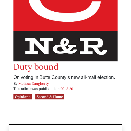
Duty bound
On voting in Butte County’s new all-mail election.
Melissa Daugherty
By
02.13.20
This article was published on
Opinions
Second & Flume