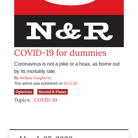
COVID-19 for dummies
Coronavirus is not a joke or a hoax, as borne out
by its mortality rate.
Melissa Daugherty
By
03.12.20
This article was published on
Opinions
Second & Flume
Topics:
COVID-19