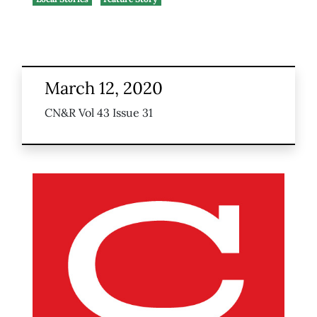
March 12, 2020
CN&R Vol 43 Issue 31