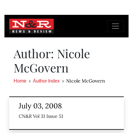
Author: Nicole
McGovern
Nicole McGovern
Home
Author Index
July 03, 2008
CN&R Vol 31 Issue 51