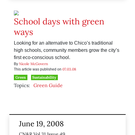
School days with green
ways
Looking for an alternative to Chico’s traditional
high schools, community members grow the city’s
first eco-conscious school.
Nicole McGovern
By
07.03.08
This article was published on
Green
Sustainability
Topics:
Green Guide
June 19, 2008
CN&R Vol 31 Issue 49