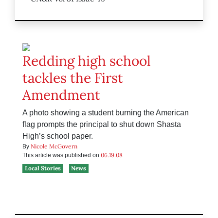
Redding high school
tackles the First
Amendment
A photo showing a student burning the American
flag prompts the principal to shut down Shasta
High’s school paper.
Nicole McGovern
By
06.19.08
This article was published on
Local Stories
News