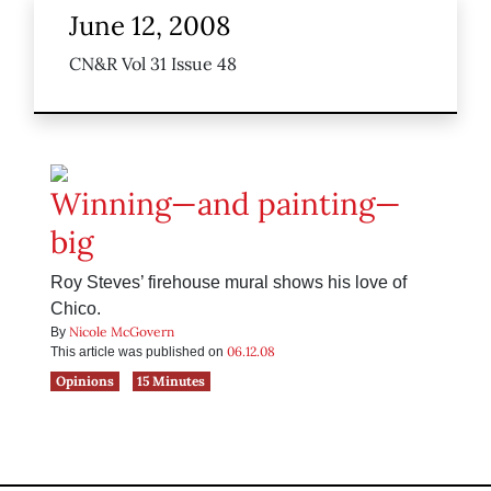
June 12, 2008
CN&R Vol 31 Issue 48
Winning—and painting—
big
Roy Steves’ firehouse mural shows his love of
Chico.
Nicole McGovern
By
06.12.08
This article was published on
Opinions
15 Minutes