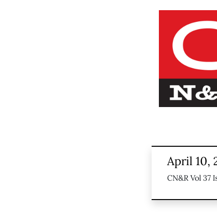
April 10,
CN&R Vol 37 I