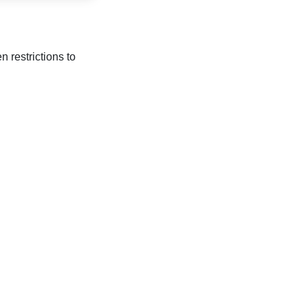
 restrictions to