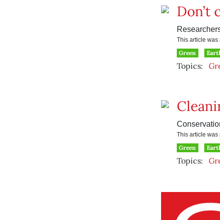
Don’t c
Researchers
This article wa
Green
Eart
Topics:
Gr
Cleani
Conservation
This article wa
Green
Eart
Topics:
Gr