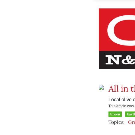
All in 
Local olive 
This article wa
Green
Eart
Topics:
Gr