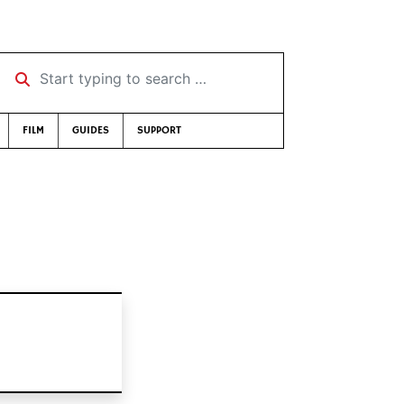
Start typing to search …
FILM
GUIDES
SUPPORT