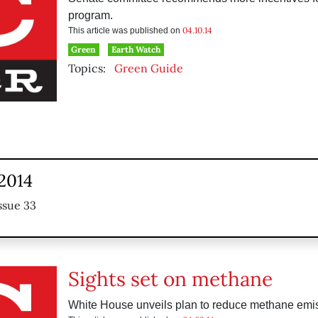
program.
04.10.14
This article was published on
Green
Earth Watch
Topics:
Green Guide
 2014
ssue 33
Sights set on methane
White House unveils plan to reduce methane emi