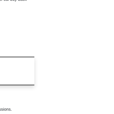
ssions.