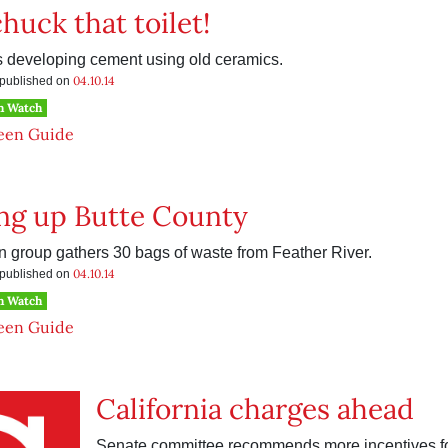
huck that toilet!
 developing cement using old ceramics.
04.10.14
s published on
h Watch
een Guide
ng up Butte County
 group gathers 30 bags of waste from Feather River.
04.10.14
s published on
h Watch
een Guide
California charges ahead
Senate committee recommends more incentives fo