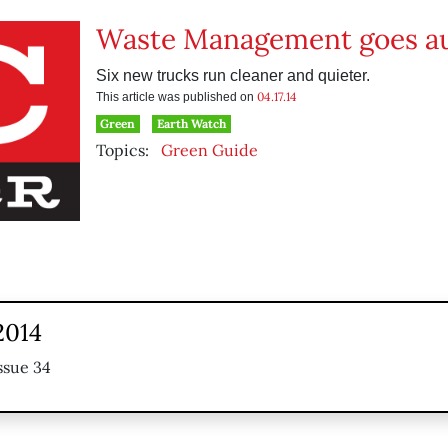
Waste Management goes au
Six new trucks run cleaner and quieter.
04.17.14
This article was published on
Green
Earth Watch
Topics:
Green Guide
 2014
ssue 34