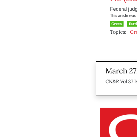
Federal judg
This article wa
Green
Eart
Topics:
Gr
March 27
CN&R Vol 37 I