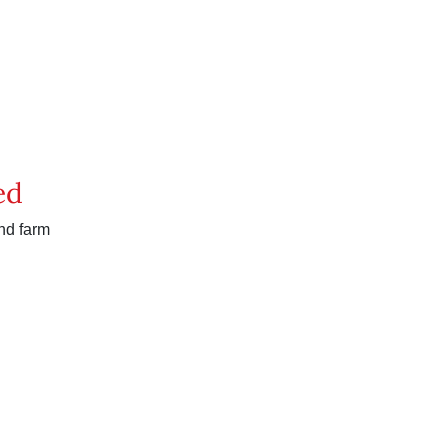
ed
nd farm