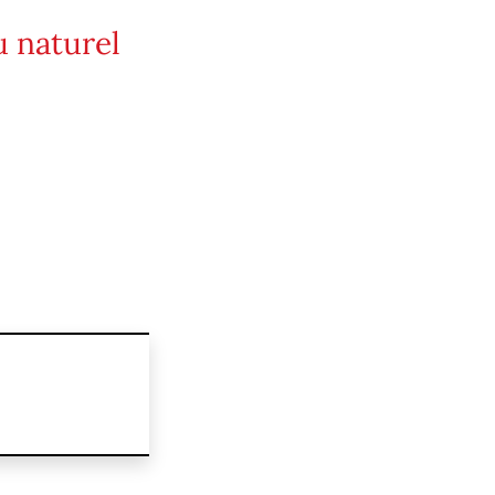
 naturel