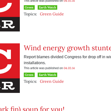
04.03.14
This article was published on
Green
Earth Watch
Topics:
Green Guide
Wind energy growth stunt
Report blames divided Congress for drop off in wi
installations.
04.03.14
This article was published on
Green
Earth Watch
Topics:
Green Guide
rk fin) soup for you!