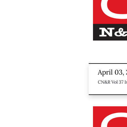
April 03,
CN&R Vol 37 I