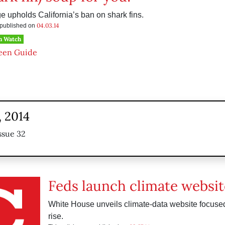
e upholds California’s ban on shark fins.
04.03.14
s published on
h Watch
een Guide
, 2014
ssue 32
Feds launch climate websit
White House unveils climate-data website focuse
rise.