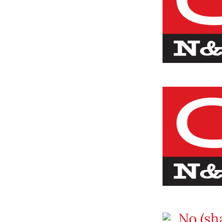
No (sha