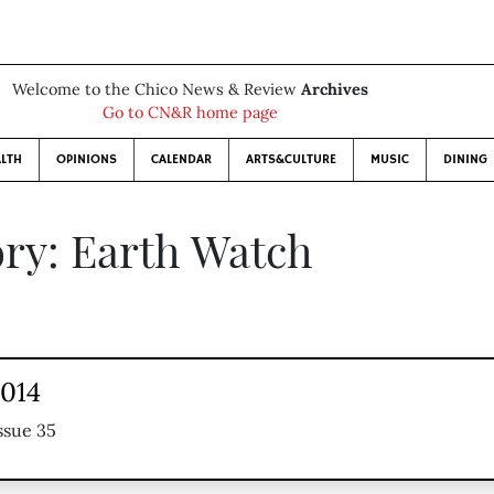
Welcome to the Chico News & Review
Archives
Go to CN&R home page
LTH
OPINIONS
CALENDAR
ARTS&CULTURE
MUSIC
DINING
ry: Earth Watch
2014
ssue 35