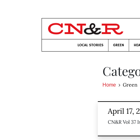
LOCAL STORIES
GREEN
HEA
Catego
Green
Home
April 17, 
CN&R Vol 37 I