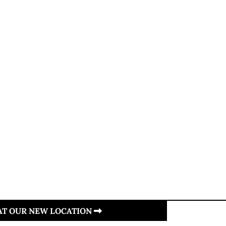
 AT OUR NEW LOCATION