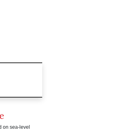
e
d on sea-level