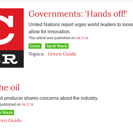
Governments: ‘Hands off!’
United Nations report urges world leaders to loosen
allow for innovation.
04.17.14
This article was published on
Green
Earth Watch
Topics:
Green Guide
the oil
oil producer shares concerns about the industry.
04.17.14
s published on
h Watch
een Guide