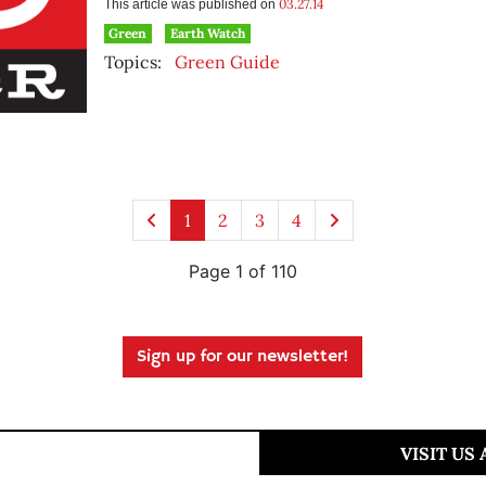
03.27.14
This article was published on
Green
Earth Watch
Topics:
Green Guide
1
2
3
4
Page 1 of 110
Sign up for our newsletter!
VISIT US