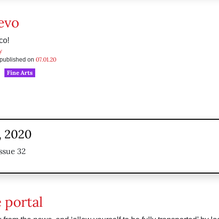
evo
co!
y
07.01.20
s published on
Fine Arts
, 2020
ssue 32
 portal