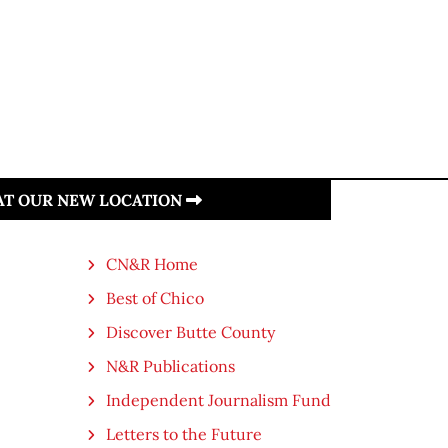
 AT OUR NEW LOCATION
CN&R Home
Best of Chico
Discover Butte County
N&R Publications
Independent Journalism Fund
Letters to the Future