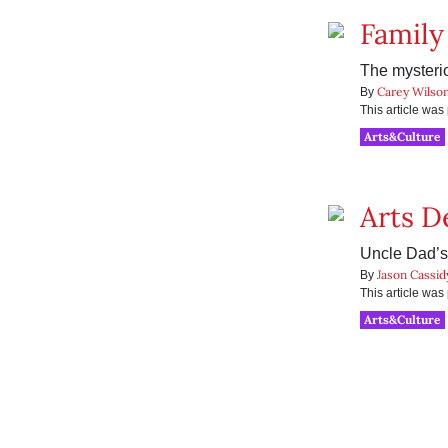
Family
The mysteri
Carey Wilso
By
This article wa
Arts&Culture
Arts D
Uncle Dad’s
Jason Cassid
By
This article wa
Arts&Culture