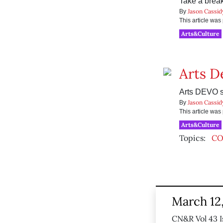
Take a break 
Jason Cassid
By
This article wa
Arts&Culture
Arts D
Arts DEVO s
Jason Cassid
By
This article wa
Arts&Culture
Topics:
CO
March 12
CN&R Vol 43 I