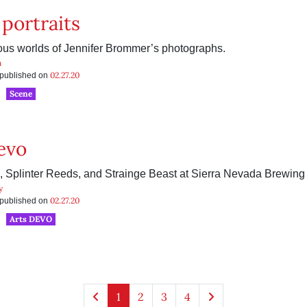
 portraits
ous worlds of Jennifer Brommer’s photographs.
n
02.27.20
s published on
Scene
evo
, Splinter Reeds, and Strainge Beast at Sierra Nevada Brewing
y
02.27.20
s published on
Arts DEVO
1
2
3
4