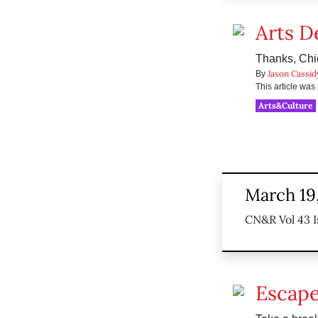
Arts D
Thanks, Chi
Jason Cassid
By
This article wa
Arts&Culture
March 19
CN&R Vol 43 I
Escape