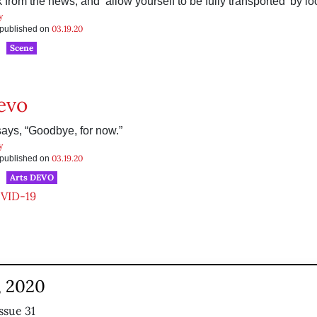
from the news, and ‘allow yourself to be fully transported’ by loc
y
03.19.20
s published on
Scene
evo
ays, “Goodbye, for now.”
y
03.19.20
s published on
Arts DEVO
VID-19
, 2020
ssue 31