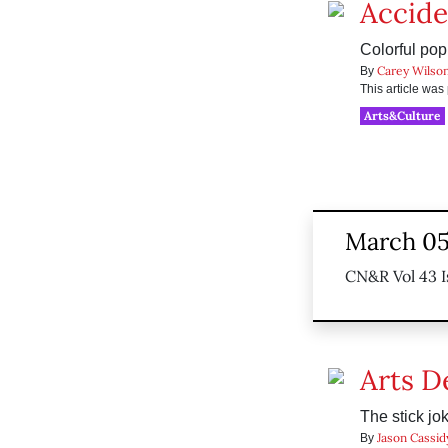
Accide
Colorful pop
Carey Wilso
By
This article wa
Arts&Culture
March 05
CN&R Vol 43 I
Arts D
The stick jok
Jason Cassid
By