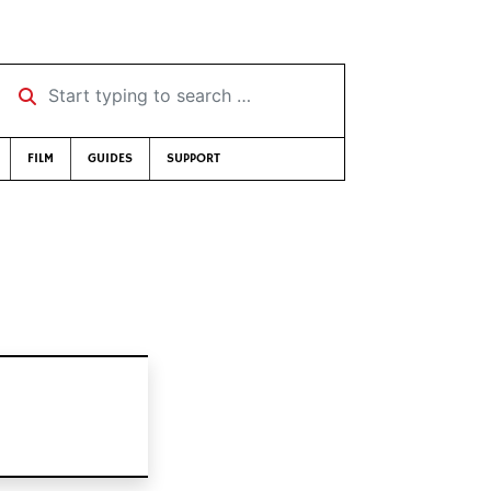
Start typing to search …
FILM
GUIDES
SUPPORT