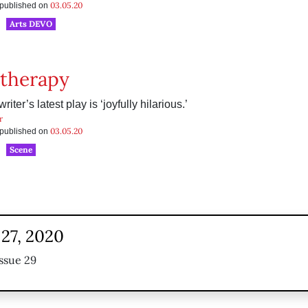
03.05.20
s published on
Arts DEVO
therapy
riter’s latest play is ‘joyfully hilarious.’
r
03.05.20
s published on
Scene
 27, 2020
ssue 29