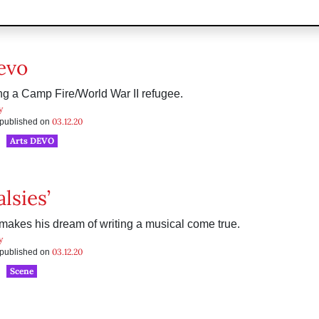
evo
 a Camp Fire/World War II refugee.
y
03.12.20
s published on
Arts DEVO
alsies’
akes his dream of writing a musical come true.
y
03.12.20
s published on
Scene