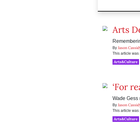
Arts D
Remembering
Jason Cassid
By
This article wa
Arts&Culture
‘For re
Wade Gess m
Jason Cassid
By
This article wa
Arts&Culture