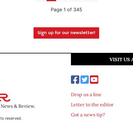
Page 1 of 345
Sign up for our newsletter!
VISIT US
Drop us a line
Letter to the editor
o News & Review.
Got a news tip?
ts reserved.