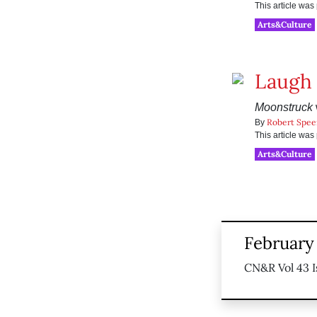
This article wa
Arts&Culture
Laugh 
Moonstruck
w
Robert Spee
By
This article wa
Arts&Culture
February
CN&R Vol 43 I