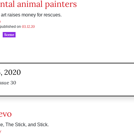
ntal animal painters
 art raises money for rescues.
n
03.12.20
s published on
Scene
, 2020
ssue 30
evo
e, The Stick, and Stick.
y