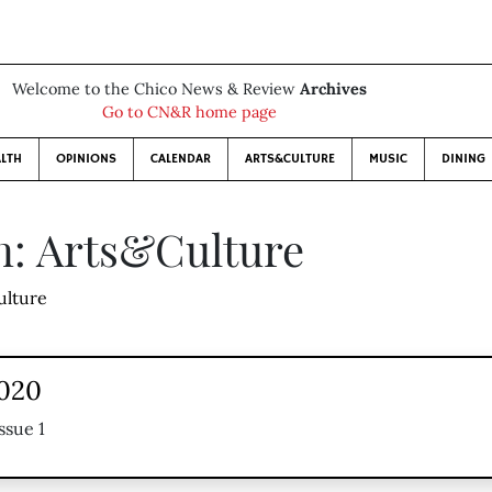
Welcome to the Chico News & Review
Archives
Go to CN&R home page
LTH
OPINIONS
CALENDAR
ARTS&CULTURE
MUSIC
DINING
n: Arts&Culture
ulture
2020
ssue 1