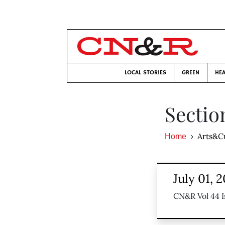
LOCAL STORIES
GREEN
HEA
Sectio
Arts&C
Home
July 01, 
CN&R Vol 44 I