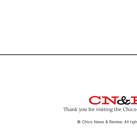
Thank you for visiting the Chic
© Chico News & Review. All righ