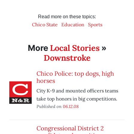
Read more on these topics:
Chico State
Education
Sports
Local Stories
More
»
Downstroke
Chico Police: top dogs, high
horses
City K-9 and mounted officers teams
take top honors in big competitions.
Published on
06.12.08
Congressional District 2