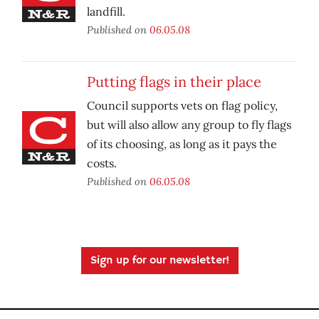
landfill.
Published on
06.05.08
Putting flags in their place
Council supports vets on flag policy,
but will also allow any group to fly flags
of its choosing, as long as it pays the
costs.
Published on
06.05.08
Sign up for our newsletter!