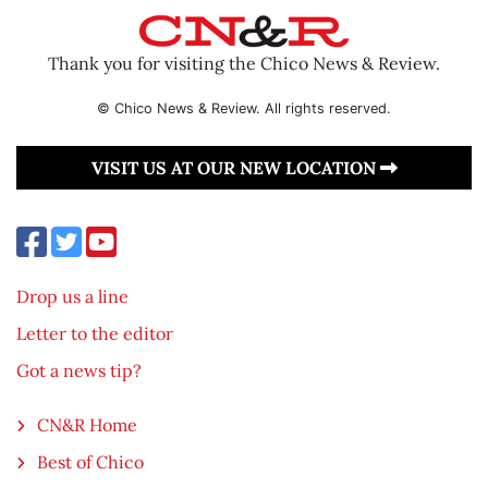
Thank you for visiting the Chico News & Review.
© Chico News & Review. All rights reserved.
VISIT US AT OUR NEW LOCATION
Drop us a line
Letter to the editor
Got a news tip?
CN&R Home
Best of Chico