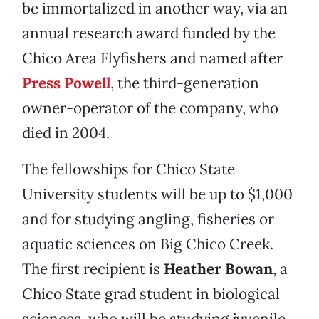
be immortalized in another way, via an
annual research award funded by the
Chico Area Flyfishers and named after
Press Powell
, the third-generation
owner-operator of the company, who
died in 2004.
The fellowships for Chico State
University students will be up to $1,000
and for studying angling, fisheries or
aquatic sciences on Big Chico Creek.
The first recipient is
Heather Bowan
, a
Chico State grad student in biological
sciences, who will be studying juvenile