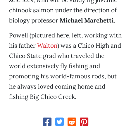
chinook salmon under the direction of
biology professor
Michael Marchetti
.
Powell (pictured here, left, working with
his father
Walton
) was a Chico High and
Chico State grad who traveled the
world extensively fly fishing and
promoting his world-famous rods, but
he always loved coming home and
fishing Big Chico Creek.