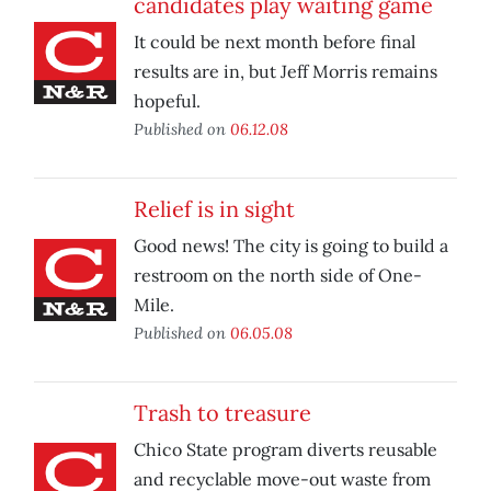
candidates play waiting game
It could be next month before final
results are in, but Jeff Morris remains
hopeful.
Published on
06.12.08
Relief is in sight
Good news! The city is going to build a
restroom on the north side of One-
Mile.
Published on
06.05.08
Trash to treasure
Chico State program diverts reusable
and recyclable move-out waste from