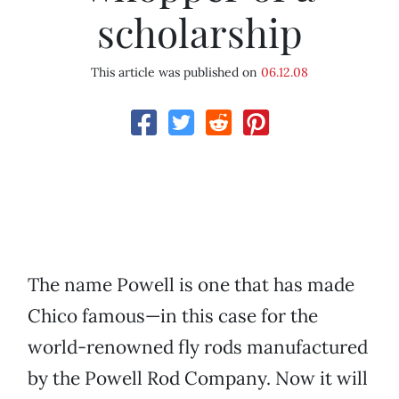
scholarship
This article was published on
06.12.08
The name Powell is one that has made
Chico famous—in this case for the
world-renowned fly rods manufactured
by the Powell Rod Company. Now it will