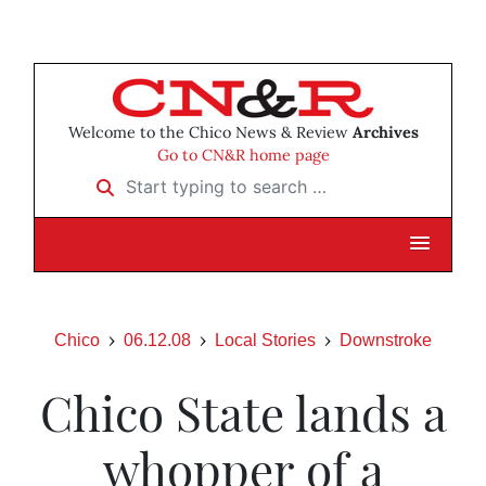
Welcome to the Chico News & Review
Archives
Go to CN&R home page
Start typing to search …
Chico
06.12.08
Local Stories
Downstroke
Chico State lands a
whopper of a