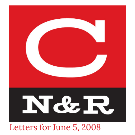
Letters for June 5, 2008