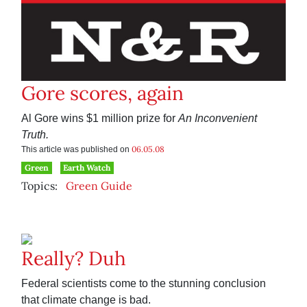
Gore scores, again
Al Gore wins $1 million prize for
An Inconvenient
Truth.
06.05.08
This article was published on
Green
Earth Watch
Topics:
Green Guide
Really? Duh
Federal scientists come to the stunning conclusion
that climate change is bad.