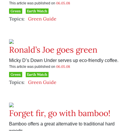
06.05.08
This article was published on
Green
Earth Watch
Topics:
Green Guide
Ronald’s Joe goes green
Micky D’s Down Under serves up eco-friendly coffee.
06.05.08
This article was published on
Green
Earth Watch
Topics:
Green Guide
Forget fir, go with bamboo!
Bamboo offers a great alternative to traditional hard
woods.