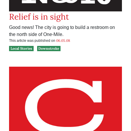
Relief is in sight
Good news! The city is going to build a restroom on
the north side of One-Mile.
06.05.08
This article was published on
Local Stories
Downstroke