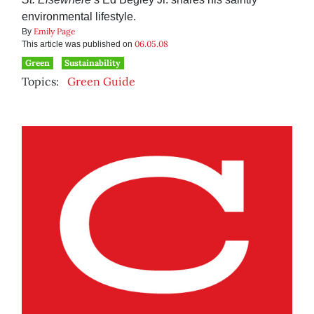
environmental lifestyle.
Emily Page
By
06.05.08
This article was published on
Green
Sustainability
Topics:
Green Guide