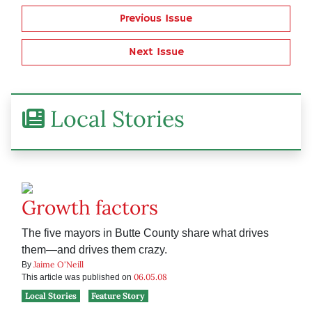
Previous Issue
Next Issue
Local Stories
Growth factors
The five mayors in Butte County share what drives
them—and drives them crazy.
Jaime O'Neill
By
06.05.08
This article was published on
Local Stories
Feature Story