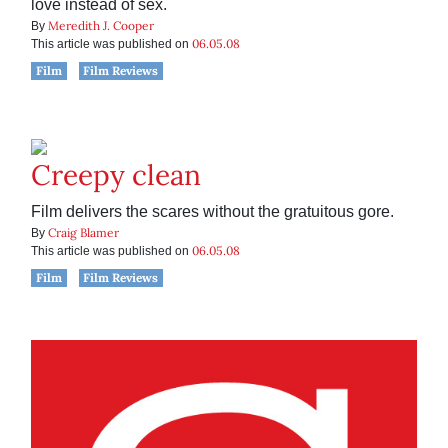
love instead of sex.
Meredith J. Cooper
By
06.05.08
This article was published on
Film
Film Reviews
Creepy clean
Film delivers the scares without the gratuitous gore.
Craig Blamer
By
06.05.08
This article was published on
Film
Film Reviews