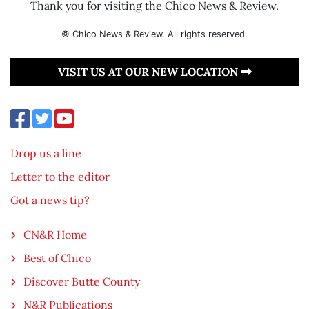
Thank you for visiting the Chico News & Review.
© Chico News & Review. All rights reserved.
VISIT US AT OUR NEW LOCATION
Drop us a line
Letter to the editor
Got a news tip?
CN&R Home
Best of Chico
Discover Butte County
N&R Publications