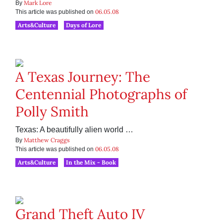
Mark Lore
By
06.05.08
This article was published on
Arts&Culture
Days of Lore
A Texas Journey: The
Centennial Photographs of
Polly Smith
Texas: A beautifully alien world …
Matthew Craggs
By
06.05.08
This article was published on
Arts&Culture
In the Mix - Book
Grand Theft Auto IV