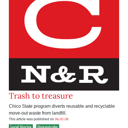
Trash to treasure
Chico State program diverts reusable and recyclable
move-out waste from landfill.
06.05.08
This article was published on
Local Stories
Downstroke