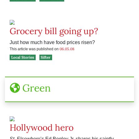
Grocery bill going up?
Just how much have food prices risen?
06.05.08
This article was published on
Local Stories
Sifter
Green
Hollywood hero
St. Elsewhere
’s Ed Begley Jr. shares his saintly