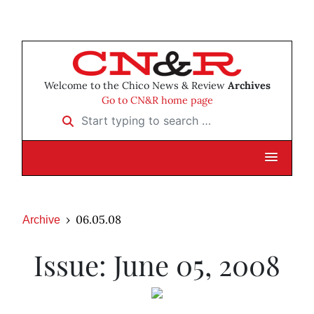
Welcome to the Chico News & Review
Archives
Go to CN&R home page
Start typing to search …
06.05.08
Archive
Issue: June 05, 2008