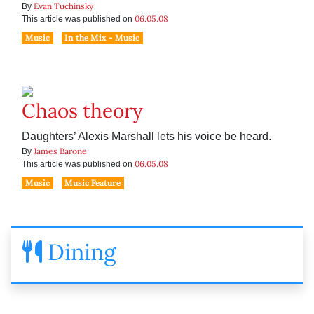
Evan Tuchinsky
By
06.05.08
This article was published on
Music
In the Mix - Music
Chaos theory
Daughters’ Alexis Marshall lets his voice be heard.
James Barone
By
06.05.08
This article was published on
Music
Music Feature
Dining