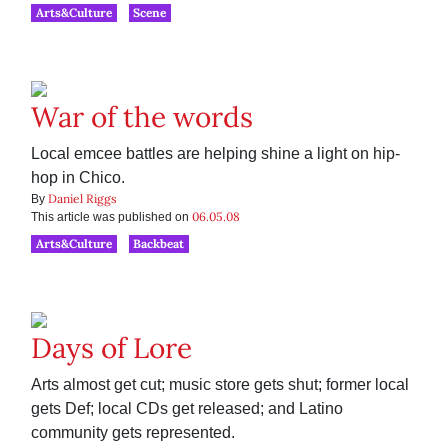
Arts&Culture
Scene
War of the words
Local emcee battles are helping shine a light on hip-
hop in Chico.
Daniel Riggs
By
06.05.08
This article was published on
Arts&Culture
Backbeat
Days of Lore
Arts almost get cut; music store gets shut; former local
gets Def; local CDs get released; and Latino
community gets represented.