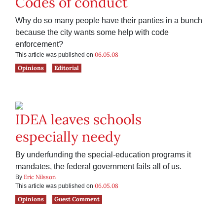
Codes of conduct
Why do so many people have their panties in a bunch
because the city wants some help with code
enforcement?
06.05.08
This article was published on
Opinions
Editorial
IDEA leaves schools
especially needy
By underfunding the special-education programs it
mandates, the federal government fails all of us.
Eric Nilsson
By
06.05.08
This article was published on
Opinions
Guest Comment