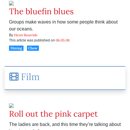
The bluefin blues
Groups make waves in how some people think about
our oceans.
Henri Bourride
By
06.05.08
This article was published on
Dining
Chow
Film
Roll out the pink carpet
The ladies are back, and this time they’re talking about