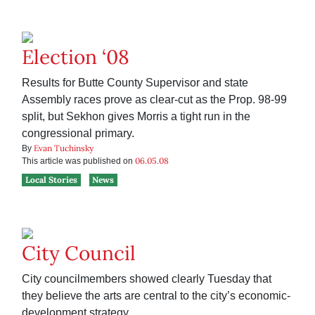
Election ‘08
Results for Butte County Supervisor and state
Assembly races prove as clear-cut as the Prop. 98-99
split, but Sekhon gives Morris a tight run in the
congressional primary.
Evan Tuchinsky
By
06.05.08
This article was published on
Local Stories
News
City Council
City councilmembers showed clearly Tuesday that
they believe the arts are central to the city’s economic-
development strategy.