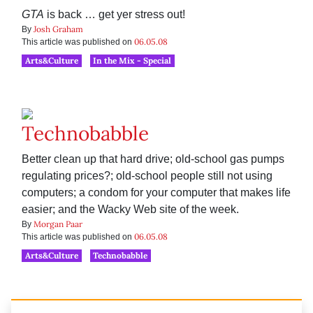
GTA
is back … get yer stress out!
Josh Graham
By
06.05.08
This article was published on
Arts&Culture
In the Mix - Special
Technobabble
Better clean up that hard drive; old-school gas pumps
regulating prices?; old-school people still not using
computers; a condom for your computer that makes life
easier; and the Wacky Web site of the week.
Morgan Paar
By
06.05.08
This article was published on
Arts&Culture
Technobabble