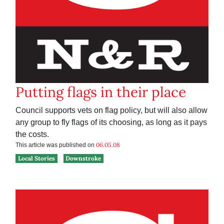
Putting flags in their place
Council supports vets on flag policy, but will also allow
any group to fly flags of its choosing, as long as it pays
the costs.
06.05.08
This article was published on
Local Stories
Downstroke