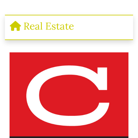
Real Estate