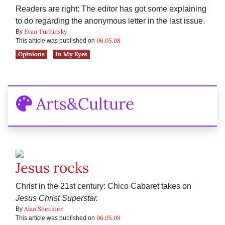
Readers are right: The editor has got some explaining
to do regarding the anonymous letter in the last issue.
Evan Tuchinsky
By
06.05.08
This article was published on
Opinions
In My Eyes
Arts&Culture
Jesus rocks
Christ in the 21st century: Chico Cabaret takes on
Jesus Christ Superstar.
Alan Sheckter
By
06.05.08
This article was published on