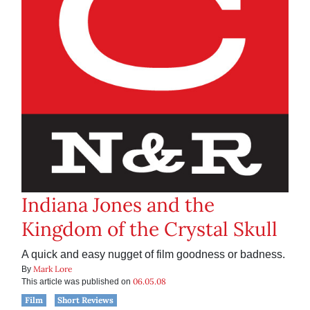
Indiana Jones and the
Kingdom of the Crystal Skull
A quick and easy nugget of film goodness or badness.
Mark Lore
By
06.05.08
This article was published on
Film
Short Reviews