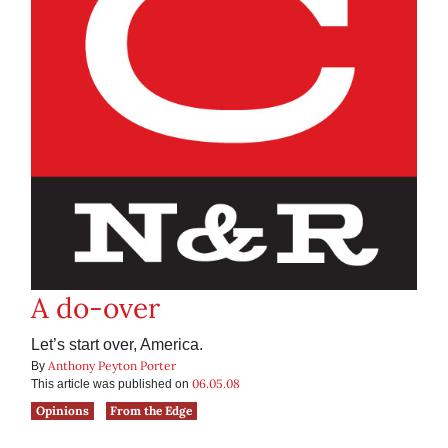
A do-over
Let’s start over, America.
Anthony Peyton Porter
By
06.05.08
This article was published on
Opinions
From the Edge