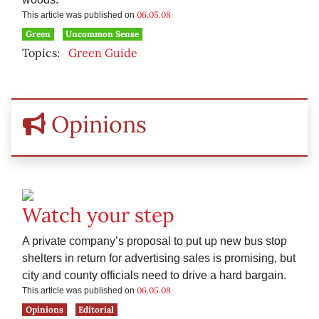
06.05.08
This article was published on
Green
Uncommon Sense
Topics:
Green Guide
Opinions
Watch your step
A private company’s proposal to put up new bus stop
shelters in return for advertising sales is promising, but
city and county officials need to drive a hard bargain.
06.05.08
This article was published on
Opinions
Editorial