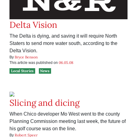
Delta Vision
The Delta is dying, and saving it will require North
Staters to send more water south, according to the
Delta Vision.
Bryce Benson
By
06.05.08
This article was published on
Local Stories
News
Slicing and dicing
When Chico developer Mo West went to the county
Planning Commission meeting last week, the future of
his golf course was on the line.
Robert Speer
By