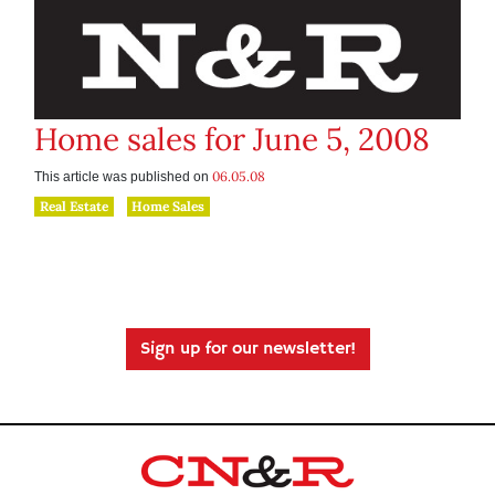
Home sales for June 5, 2008
06.05.08
This article was published on
Real Estate
Home Sales
Sign up for our newsletter!