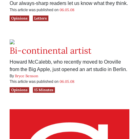
Our always-sharp readers let us know what they think.
06.05.08
This article was published on
Opinions
Letters
Bi-continental artist
Howard McCalebb, who recently moved to Oroville
from the Big Apple, just opened an art studio in Berlin.
Bryce Benson
By
06.05.08
This article was published on
Opinions
15 Minutes