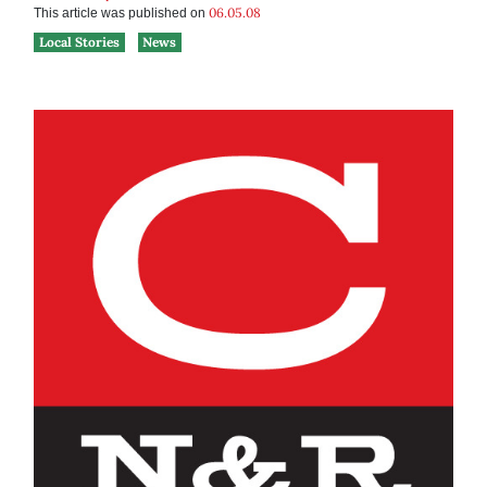
06.05.08
This article was published on
Local Stories
News