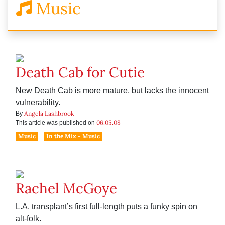
Music
Death Cab for Cutie
New Death Cab is more mature, but lacks the innocent
vulnerability.
Angela Lashbrook
By
06.05.08
This article was published on
Music
In the Mix - Music
Rachel McGoye
L.A. transplant’s first full-length puts a funky spin on
alt-folk.