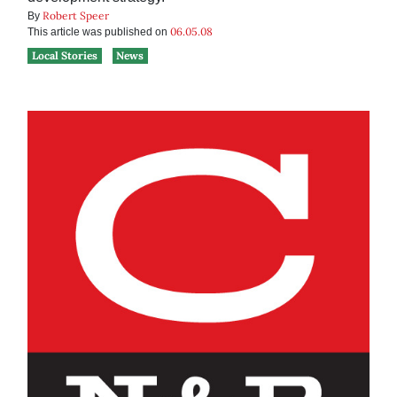
Robert Speer
By
06.05.08
This article was published on
Local Stories
News