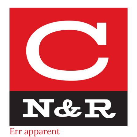
Err apparent