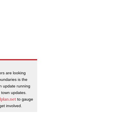
rs are looking
oundaries is the
n update running
d town updates.
plan.net
to gauge
get involved.