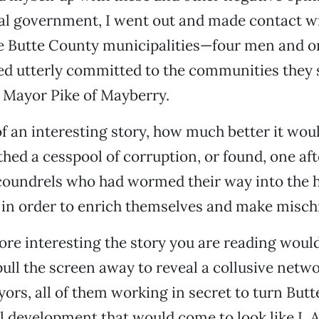
al government, I went out and made contact wi
ve Butte County municipalities—four men and
ed utterly committed to the communities they 
e Mayor Pike of Mayberry.
of an interesting story, how much better it wou
rthed a cesspool of corruption, or found, one af
coundrels who had wormed their way into the he
in order to enrich themselves and make mischi
 interesting the story you are reading would 
pull the screen away to reveal a collusive net
yors, all of them working in secret to turn But
l development that would come to look like L.A.