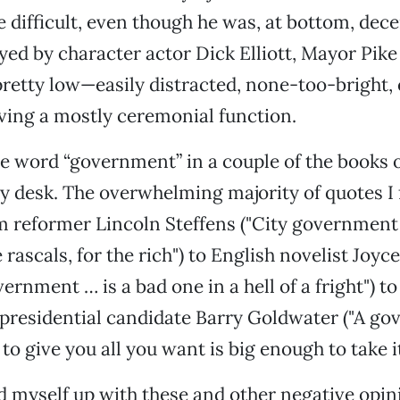
difficult, even though he was, at bottom, dec
yed by character actor Dick Elliott, Mayor Pike
retty low—easily distracted, none-too-bright, 
rving a mostly ceremonial function.
he word “government” in a couple of the books 
y desk. The overwhelming majority of quotes I
m reformer Lincoln Steffens ("City government 
 rascals, for the rich") to English novelist Joyc
rnment … is a bad one in a hell of a fright") to
presidential candidate Barry Goldwater ("A go
to give you all you want is big enough to take it
 myself up with these and other negative opin