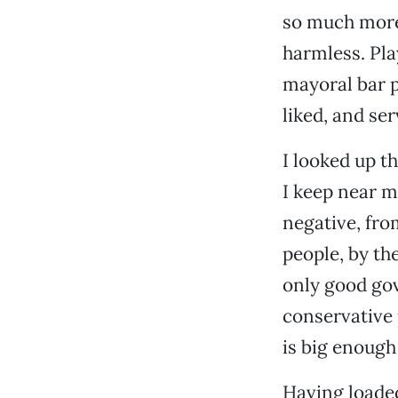
so much more 
harmless. Pla
mayoral bar p
liked, and se
I looked up t
I keep near m
negative, fro
people, by the
only good gove
conservative 
is big enough 
Having loaded