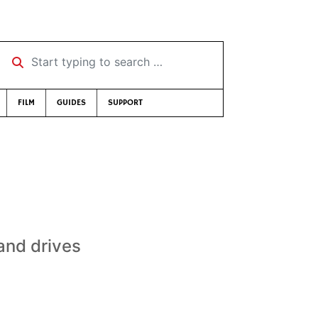
Start typing to search …
FILM
GUIDES
SUPPORT
and drives