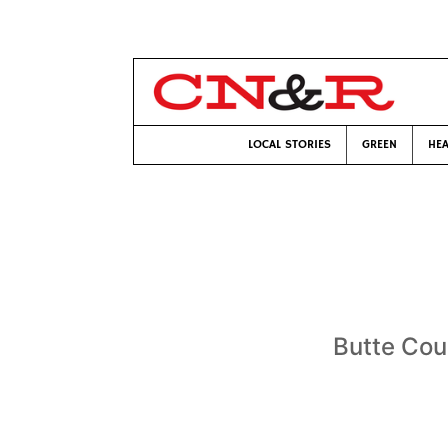
LOCAL STORIES
GREEN
HEA
Butte Cou