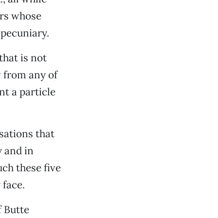
ers whose
 pecuniary.
that is not
w from any of
nt a particle
sations that
y and in
ch these five
 face.
f Butte