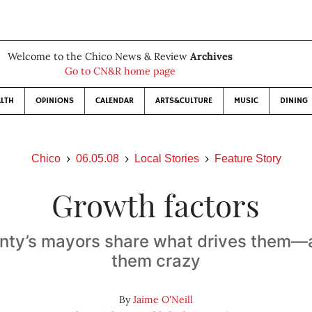
Welcome to the Chico News & Review
Archives
Go to CN&R home page
LTH
OPINIONS
CALENDAR
ARTS&CULTURE
MUSIC
DINING
Chico
06.05.08
Local Stories
Feature Story
Growth factors
nty’s mayors share what drives them—
them crazy
By
Jaime O'Neill