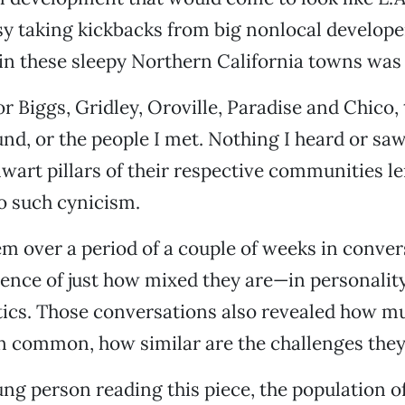
sy taking kickbacks from big nonlocal develop
 in these sleepy Northern California towns was
r Biggs, Gridley, Oroville, Paradise and Chico, 
ound, or the people I met. Nothing I heard or sa
lwart pillars of their respective communities le
o such cynicism.
hem over a period of a couple of weeks in conver
ence of just how mixed they are—in personalit
tics. Those conversations also revealed how mu
n common, how similar are the challenges they
oung person reading this piece, the population o