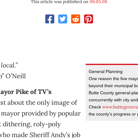
This article was published on
06.05.08
 local.”
General Planning
” O’Neill
One reason the five mayo
beyond their municipal b
yor Pike of TV’s
Butte County general-pla
concurrently with city an
st about the only image of
www.buttegeneral
Check
 mayor provided by popular
the county’s progress or 
t dithering, roly-poly
 who made Sheriff Andy’s job