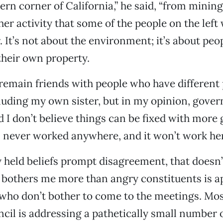
ern corner of California,” he said, “from minin
her activity that some of the people on the left 
. It’s not about the environment; it’s about peo
their own property.
remain friends with people who have different p
cluding my own sister, but in my opinion, gove
 I don’t believe things can be fixed with mor
 never worked anywhere, and it won’t work her
ly held beliefs prompt disagreement, that doesn
bothers me more than angry constituents is a
who don’t bother to come to the meetings. Most
cil is addressing a pathetically small number 