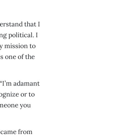
erstand that I
g political. I
my mission to
s one of the
: “I’m adamant
ognize or to
someone you
I came from