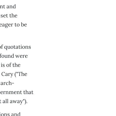
ent and
 set the
eager to be
of quotations
 found were
is of the
e Cary ("The
 arch-
vernment that
 all away").
ions and