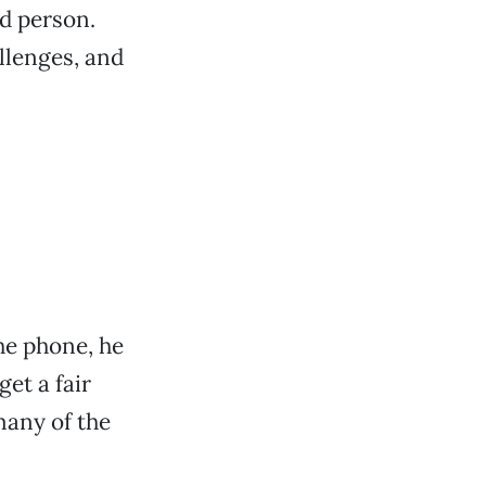
d person.
llenges, and
he phone, he
get a fair
many of the