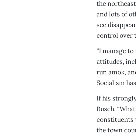
the northeast
and lots of ot
see disappear
control over 
“I manage to 
attitudes, in
run amok, and
Socialism has
If his strong
Busch. “What 
constituents 
the town coun