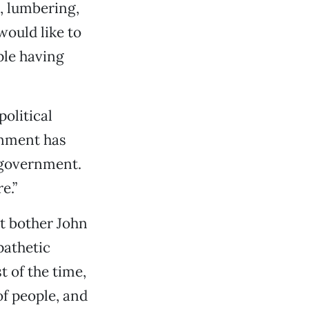
g, lumbering,
would like to
ple having
olitical
rnment has
e government.
e.”
’t bother John
pathetic
 of the time,
of people, and