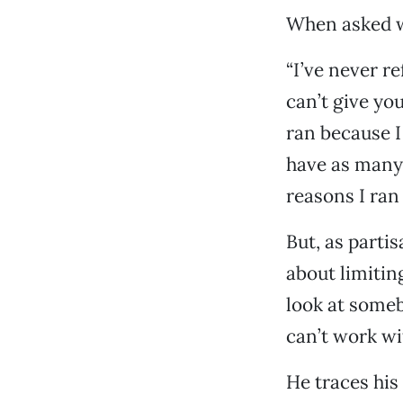
When asked wh
“I’ve never re
can’t give you
ran because I
have as many 
reasons I ran
But, as parti
about limitin
look at someb
can’t work with
He traces his