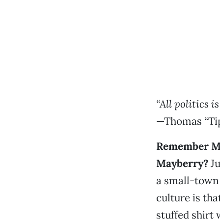
“All politics is
—Thomas “Tip
Remember Ma
Mayberry?
Ju
a small-town
culture is tha
stuffed shirt