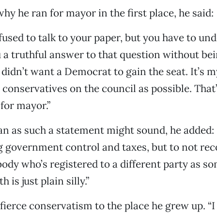
y he ran for mayor in the first place, he said:
fused to talk to your paper, but you have to und
 a truthful answer to that question without bein
 didn’t want a Democrat to gain the seat. It’s 
conservatives on the council as possible. That’
 for mayor.”
san as such a statement might sound, he added
g government control and taxes, but to not rec
ody who’s registered to a different party as 
 is just plain silly.”
 fierce conservatism to the place he grew up. “