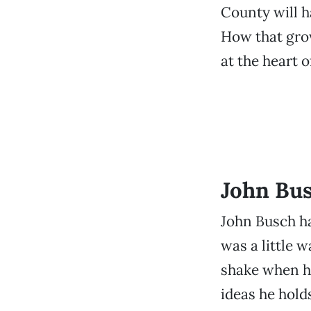
County will h
How that grow
at the heart 
John Bus
John Busch ha
was a little w
shake when he
ideas he hold