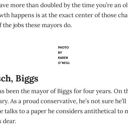
ave more than doubled by the time you’re an ol
th happens is at the exact center of those cha
of the jobs these mayors do.
PHOTO
BY
KAREN
O'NEILL
ch, Biggs
s been the mayor of Biggs for four years. On t
ary. As a proud conservative, he’s not sure he’ll 
 talks to a paper he considers antithetical to 
s dear.