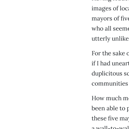
images of loc
mayors of fi
who all seem
utterly unlik
For the sake 
if I had unea
duplicitous s
communities 
How much more
been able to 
these five ma
a wall-to-wal