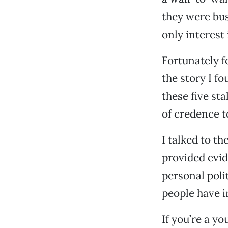
they were bu
only interest
Fortunately fo
the story I f
these five sta
of credence t
I talked to t
provided evid
personal poli
people have i
If you’re a y