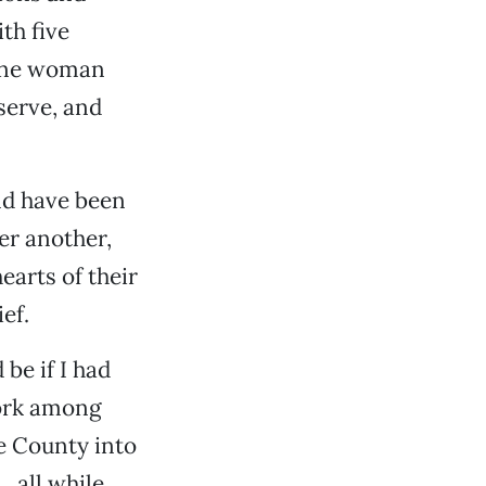
th five
 one woman
serve, and
ld have been
ter another,
arts of their
ef.
be if I had
work among
te County into
, all while