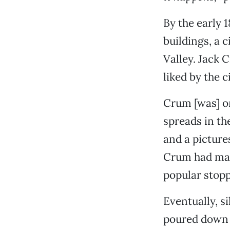
By the early 
buildings, a 
Valley. Jack 
liked by the c
Crum [was] o
spreads in th
and a picture
Crum had man
popular stopp
Eventually, s
poured down 