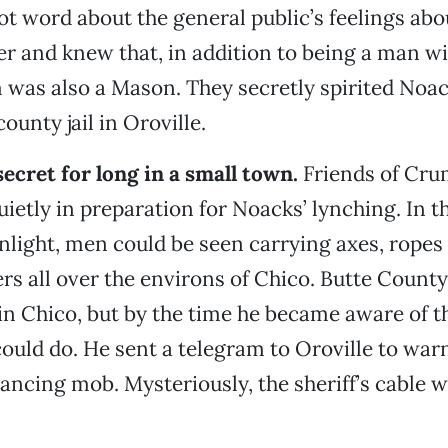
ot word about the general public’s feelings ab
r and knew that, in addition to being a man w
 was also a Mason. They secretly spirited Noac
ounty jail in Oroville.
secret for long in a small town.
Friends of Cru
ietly in preparation for Noacks’ lynching. In th
ight, men could be seen carrying axes, ropes
 all over the environs of Chico. Butte County
n Chico, but by the time he became aware of th
could do. He sent a telegram to Oroville to warn
ancing mob. Mysteriously, the sheriff’s cable 