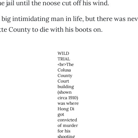
he jail until the noose cut off his wind.
big intimidating man in life, but there was nev
te County to die with his boots on.
WILD
TRIAL
<br>The
Colusa
County
Court
building
(shown
circa 1910)
was where
Hong Di
got
convicted
of murder
for his
shooting