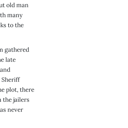
out old man
ith many
ks to the
m gathered
e late
 and
 Sheriff
e plot, there
 the jailers
was never