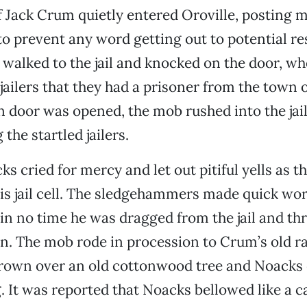
f Jack Crum quietly entered Oroville, posting 
 to prevent any word getting out to potential re
walked to the jail and knocked on the door, wh
jailers that they had a prisoner from the town o
 door was opened, the mob rushed into the jail
the startled jailers.
s cried for mercy and let out pitiful yells as 
s jail cell. The sledgehammers made quick wor
 in no time he was dragged from the jail and th
n. The mob rode in procession to Crum’s old r
rown over an old cottonwood tree and Noacks
. It was reported that Noacks bellowed like a c