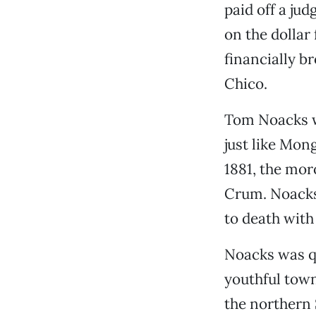
paid off a ju
on the dollar
financially b
Chico.
Tom Noacks wa
just like Mo
1881, the mor
Crum. Noacks
to death with
Noacks was qu
youthful town 
the northern 