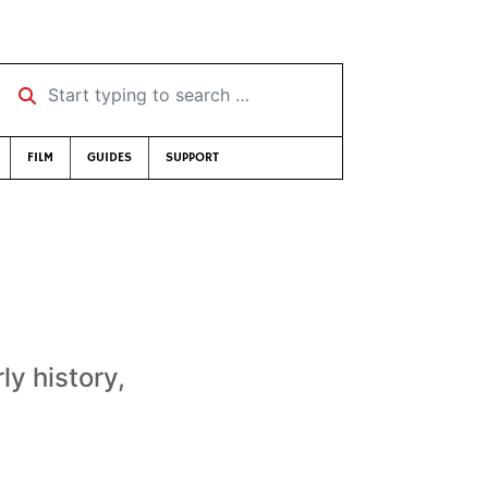
Start typing to search …
FILM
GUIDES
SUPPORT
ly history,