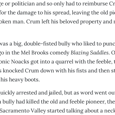
dge or politician and so only had to reimburse 
 for the damage to his spread, leaving the old p
roken man. Crum left his beloved property and
s a big, double-fisted bully who liked to punc
ngo in the Mel Brooks comedy
Blazing Saddles
. 
onic Noacks got into a quarrel with the feeble, 
 knocked Crum down with his fists and then 
 his heavy boots.
ickly arrested and jailed, but as word went out
bully had killed the old and feeble pioneer, the
Sacramento Valley started talking about a neck