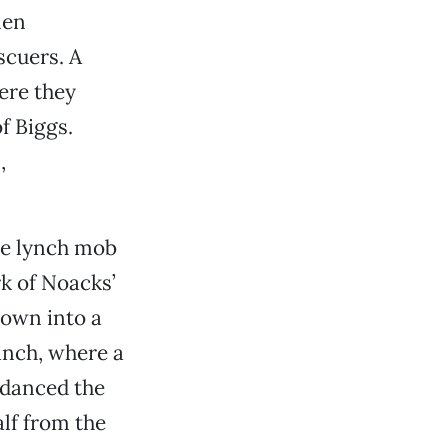
men
scuers. A
ere they
f Biggs.
,
the lynch mob
k of Noacks’
rown into a
anch, where a
 danced the
alf from the