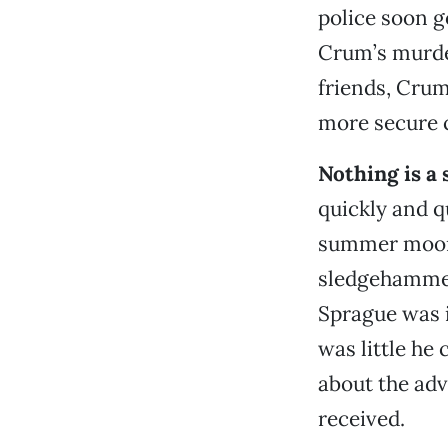
police soon g
Crum’s murde
friends, Crum
more secure c
Nothing is a 
quickly and qu
summer moonl
sledgehammers
Sprague was i
was little he 
about the adv
received.