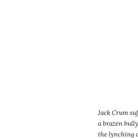
Jack Crum suff
a brazen bull
the lynching 