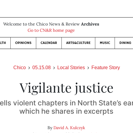
Welcome to the Chico News & Review
Archives
Go to CN&R home page
LTH
OPINIONS
CALENDAR
ARTS&CULTURE
MUSIC
DINING
Chico
05.15.08
Local Stories
Feature Story
Vigilante justice
ells violent chapters in North State’s ear
which he shares in excerpts
By
David A. Kulczyk