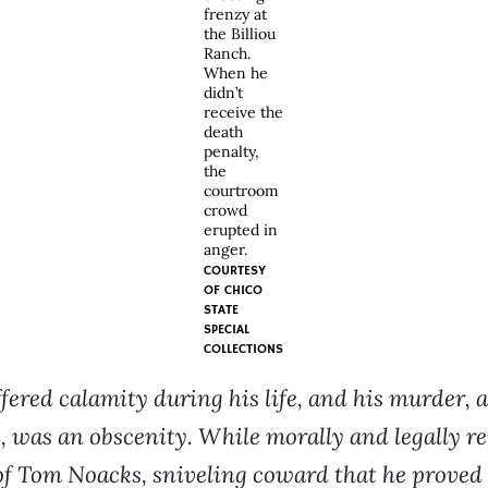
frenzy at
the Billiou
Ranch.
When he
didn’t
receive the
death
penalty,
the
courtroom
crowd
erupted in
anger.
COURTESY
OF
CHICO
STATE
SPECIAL
COLLECTIONS
ered calamity during his life, and his murder, a
y, was an obscenity. While morally and legally r
of Tom Noacks, sniveling coward that he proved 