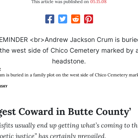
This article was published on
05.15.08
R
 is buried in a family plot on the west side of Chico Cemetery mark
NSKY
gest Coward in Butte County’
isfits usually end up getting what’s coming to 
oetic justice” has certainly prevailed.