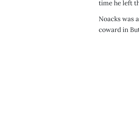
time he left t
Noacks was a 
coward in But