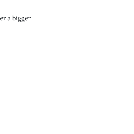
er a bigger