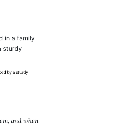
ed by a sturdy
them, and when