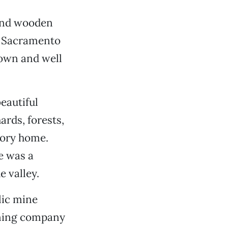
 and wooden
he Sacramento
nown and well
eautiful
ards, forests,
tory home.
e was a
e valley.
lic mine
ining company