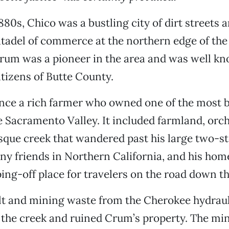
1880s, Chico was a bustling city of dirt streets
citadel of commerce at the northern edge of t
Crum was a pioneer in the area and was well k
itizens of Butte County.
nce a rich farmer who owned one of the most b
e Sacramento Valley. It included farmland, orch
sque creek that wandered past his large two-s
y friends in Northern California, and his hom
ing-off place for travelers on the road down th
ilt and mining waste from the Cherokee hydrau
the creek and ruined Crum’s property. The m