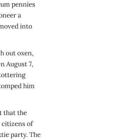
Crum pennies
ioneer a
 moved into
h out oxen,
On August 7,
tottering
stomped him
 that the
 citizens of
tie party. The