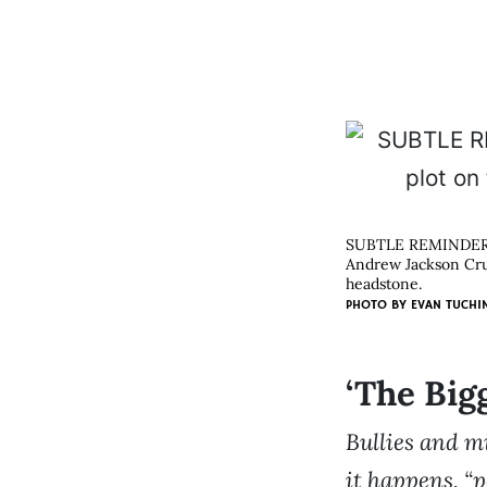
SUBTLE REMINDE
Andrew Jackson Crum
headstone.
PHOTO BY
EVAN TUCHI
‘The Big
Bullies and m
it happens, “p