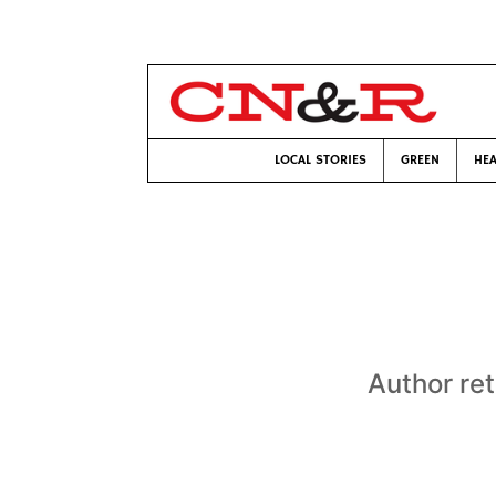
LOCAL STORIES
GREEN
HEA
Author ret