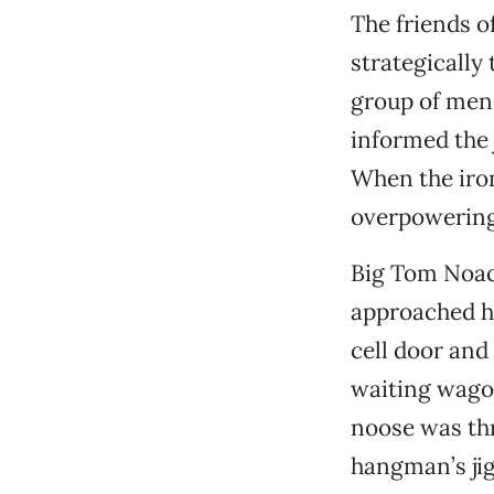
The friends o
strategically
group of men 
informed the 
When the iron
overpowering 
Big Tom Noack
approached hi
cell door and
waiting wago
noose was th
hangman’s jig