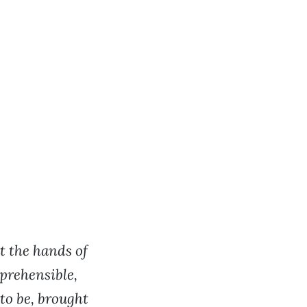
t the hands of
eprehensible,
to be, brought