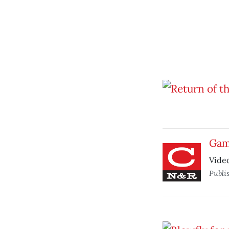
Gam
Vide
Publi