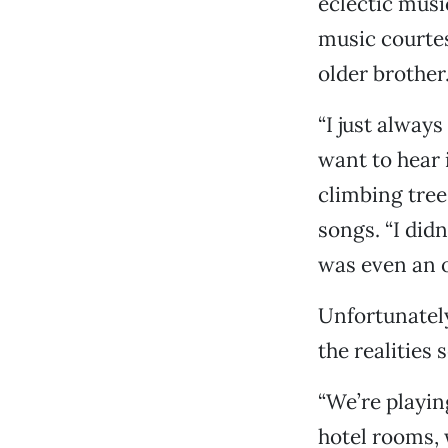
eclectic musi
music courtes
older brother
“I just alway
want to hear 
climbing tree
songs. “I didn
was even an o
Unfortunately
the realities s
“We’re playin
hotel rooms, w