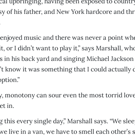
cal upbringing, having been exposed to country
y of his father, and New York hardcore and thr
.
s enjoyed music and there was never a point whe
it, or I didn’t want to play it,” says Marshall, 
s in his back yard and singing Michael Jackson 
’t know it was something that I could actually do
ption.”
, monotony can sour even the most torrid love
et in.
g this every single day,” Marshall says. “We sle
e live in a van, we have to smell each other’s sh