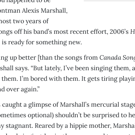
ontman Alexis Marshall,
most two years of
ngs off his band’s most recent effort, 2006’s
H
 is ready for something new.
ing up better [than the songs from
Canada Son
rshall says. “But lately, I’ve been singing them, 
n them. I’m bored with them. It gets tiring play
d over again.”
 caught a glimpse of Marshall’s mercurial sta
sometimes optional) shouldn’t be surprised to he
ay stagnant. Reared by a hippie mother, Marsha