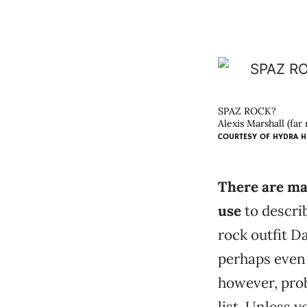
SPAZ ROCK?
Alexis Marshall (far
COURTESY OF
HYDRA H
There are ma
use
to describ
rock outfit D
perhaps even
however, pro
list. Unless 