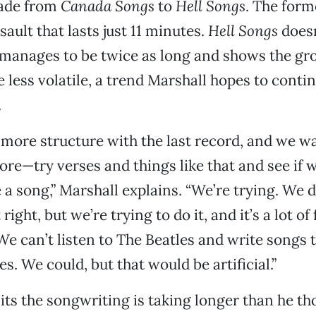
ade from
Canada Songs
to
Hell Songs
. The forme
sault that lasts just 11 minutes.
Hell Songs
doesn
t manages to be twice as long and shows the gr
e less volatile, a trend Marshall hopes to conti
.
 more structure with the last record, and we wa
more—try verses and things like that and see if 
e a song,” Marshall explains. “We’re trying. We 
right, but we’re trying to do it, and it’s a lot of
. We can’t listen to The Beatles and write songs
es. We could, but that would be artificial.”
ts the songwriting is taking longer than he th