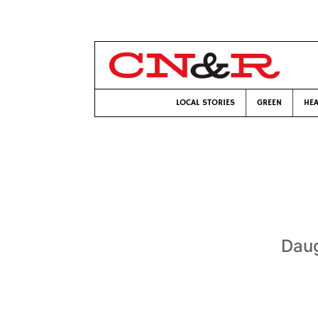
LOCAL STORIES
GREEN
HEA
Daug