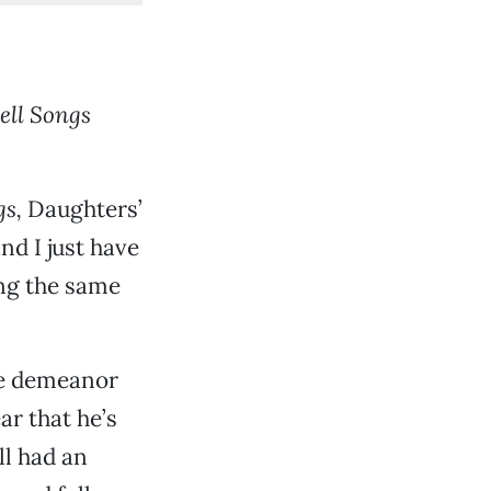
ell Songs
gs,
Daughters’
and I just have
ing the same
ge demeanor
ar that he’s
ll had an