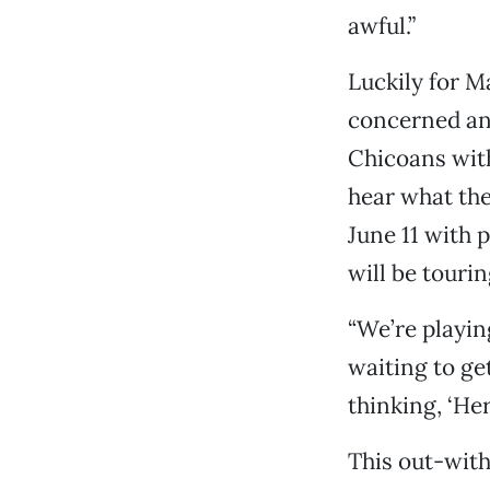
awful.”
Luckily for Ma
concerned an
Chicoans with
hear what th
June 11 with 
will be touri
“We’re playing
waiting to ge
thinking, ‘He
This out-with