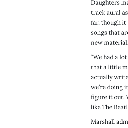
Daughters m
track aural as
far, though i
songs that ar
new material
“We had a lot
that a little 
actually writ
we’re doing it 
figure it out
like The Beatl
Marshall admi