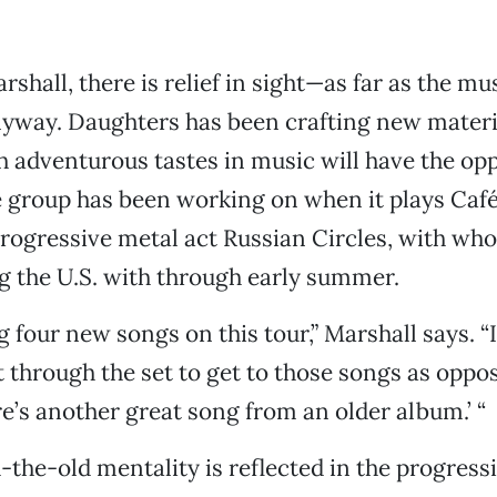
rshall, there is relief in sight—as far as the mus
yway. Daughters has been crafting new materi
 adventurous tastes in music will have the opp
e group has been working on when it plays Caf
progressive metal act Russian Circles, with w
ng the U.S. with through early summer.
 four new songs on this tour,” Marshall says. “I
t through the set to get to those songs as oppo
re’s another great song from an older album.’ “
-the-old mentality is reflected in the progress