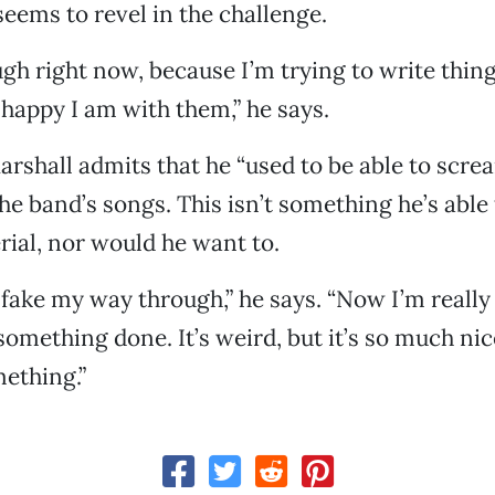
eems to revel in the challenge.
ough right now, because I’m trying to write thin
happy I am with them,” he says.
Marshall admits that he “used to be able to scr
 the band’s songs. This isn’t something he’s able
ial, nor would he want to.
y fake my way through,” he says. “Now I’m really 
something done. It’s weird, but it’s so much nic
ething.”