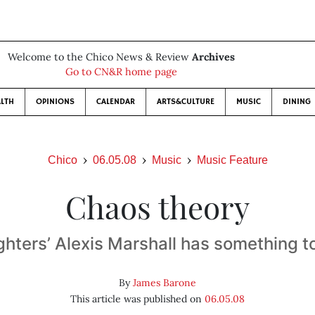
Welcome to the Chico News & Review
Archives
Go to CN&R home page
LTH
OPINIONS
CALENDAR
ARTS&CULTURE
MUSIC
DINING
Chico
06.05.08
Music
Music Feature
Chaos theory
hters’ Alexis Marshall has something t
By
James Barone
This article was published on
06.05.08