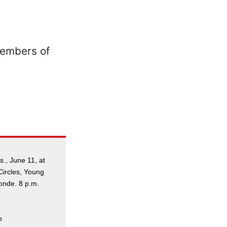
., June 11, at
Circles, Young
onde. 8 p.m.
o