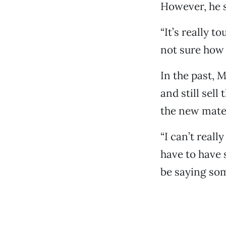
However, he s
“It’s really t
not sure how 
In the past, 
and still sell
the new mater
“I can’t reall
have to have 
be saying som