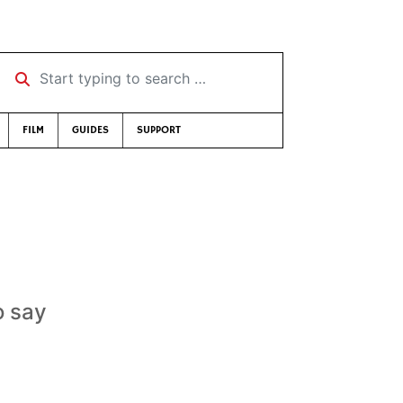
Start typing to search …
FILM
GUIDES
SUPPORT
o say