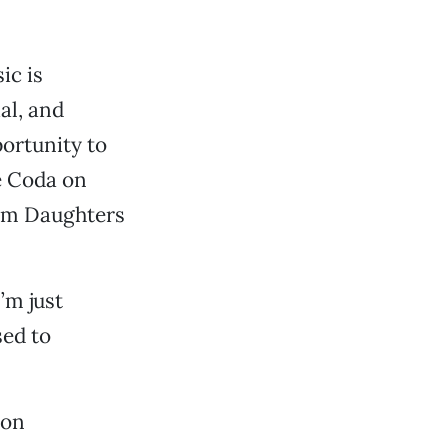
ic is
al, and
ortunity to
é Coda on
hom Daughters
’m just
sed to
ion