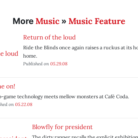
Music
Music Feature
More
»
Return of the loud
Ride the Blinds once again raises a ruckus at its
home.
Published on
05.29.08
e on!
o-game technology meets mellow monsters at Café Coda.
shed on
05.22.08
Blowfly for president
The dirty rapper recalls the explicit exhibition