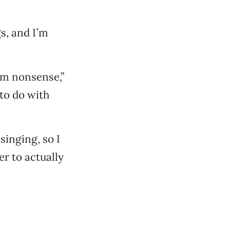
gs, and I’m
eam nonsense,”
 to do with
singing, so I
er to actually