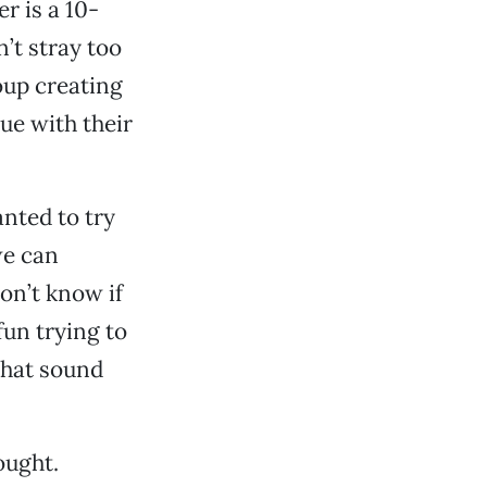
r is a 10-
’t stray too
oup creating
nue with their
nted to try
we can
don’t know if
 fun trying to
 that sound
ought.