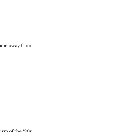
 home away from
ism of the ‘80s.