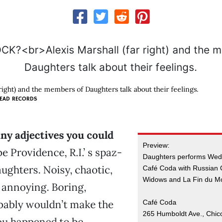
 right) and the members of Daughters talk about their feelings.
EAD RECORDS
ny adjectives you could
Preview:
e Providence, R.I.’ s spaz-
Daughters performs Weds
aughters. Noisy, chaotic,
Café Coda with Russian 
Widows and La Fin du M
 annoying. Boring,
bably wouldn’t make the
Café Coda
265 Humboldt Ave., Chic
you happened to be