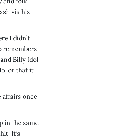
 and folk
ash via his
re I didn’t
who remembers
and Billy Idol
, or that it
 affairs once
ep in the same
it. It’s