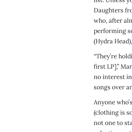
Daughters fr
who, after al
performing so
(Hydra Head),
“They’re hold
first LP],” Ma
no interest i
songs over an
Anyone who’s
(clothing is 
not one to st