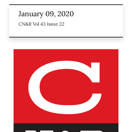
January 09, 2020
CN&R Vol 43 Issue 22