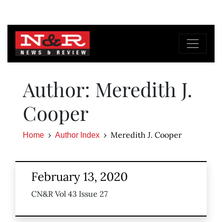
Author: Meredith J.
Cooper
Meredith J. Cooper
Home
Author Index
February 13, 2020
CN&R Vol 43 Issue 27