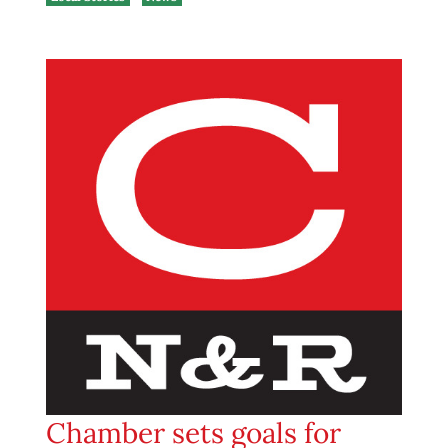
Chamber sets goals for