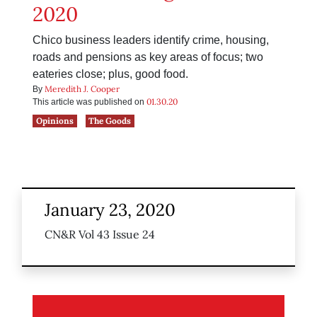
2020
Chico business leaders identify crime, housing,
roads and pensions as key areas of focus; two
eateries close; plus, good food.
Meredith J. Cooper
By
01.30.20
This article was published on
Opinions
The Goods
January 23, 2020
CN&R Vol 43 Issue 24