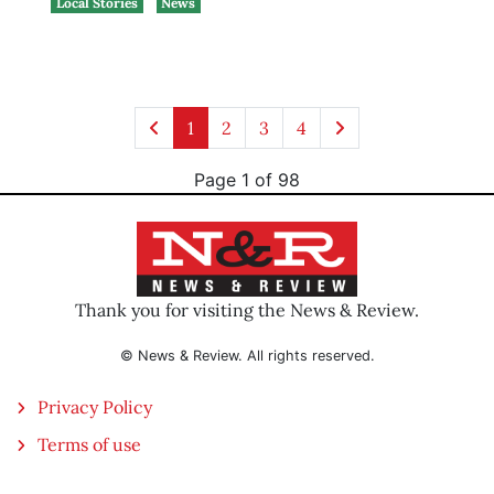
Local Stories
News
1
2
3
4
Page 1 of 98
Thank you for visiting the News & Review.
© News & Review. All rights reserved.
Privacy Policy
Terms of use