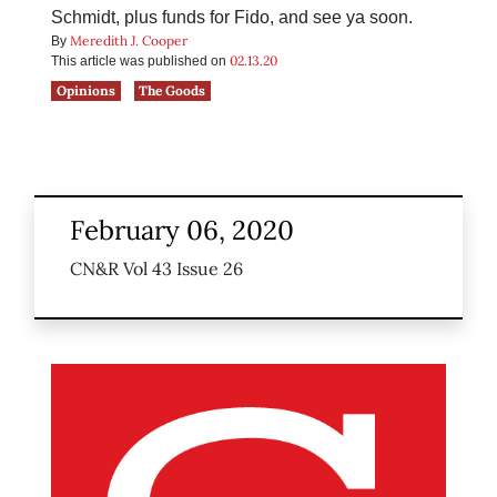
Schmidt, plus funds for Fido, and see ya soon.
Meredith J. Cooper
By
02.13.20
This article was published on
Opinions
The Goods
February 06, 2020
CN&R Vol 43 Issue 26