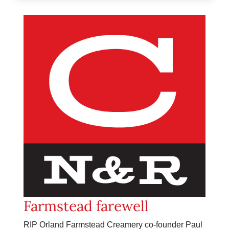
Farmstead farewell
RIP Orland Farmstead Creamery co-founder Paul