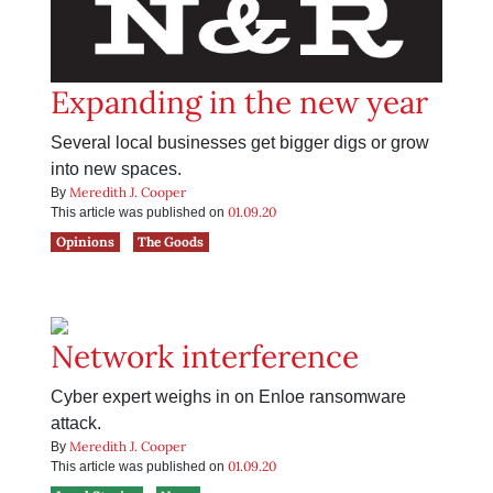
Expanding in the new year
Several local businesses get bigger digs or grow
into new spaces.
Meredith J. Cooper
By
01.09.20
This article was published on
Opinions
The Goods
Network interference
Cyber expert weighs in on Enloe ransomware
attack.
Meredith J. Cooper
By
01.09.20
This article was published on