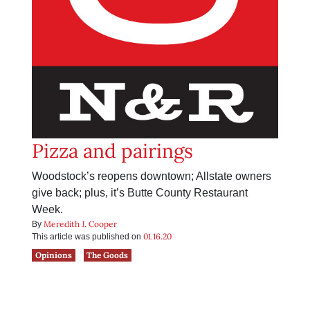
Pizza and pairings
Woodstock’s reopens downtown; Allstate owners
give back; plus, it’s Butte County Restaurant
Week.
Meredith J. Cooper
By
01.16.20
This article was published on
Opinions
The Goods