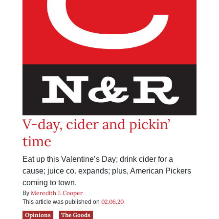
V-day, cider and pickin’
time
Eat up this Valentine’s Day; drink cider for a
cause; juice co. expands; plus, American Pickers
coming to town.
Meredith J. Cooper
By
02.06.20
This article was published on
Opinions
The Goods