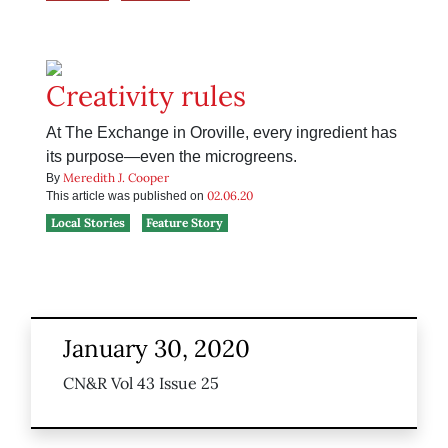
Creativity rules
At The Exchange in Oroville, every ingredient has
its purpose—even the microgreens.
Meredith J. Cooper
By
02.06.20
This article was published on
Local Stories
Feature Story
January 30, 2020
CN&R Vol 43 Issue 25