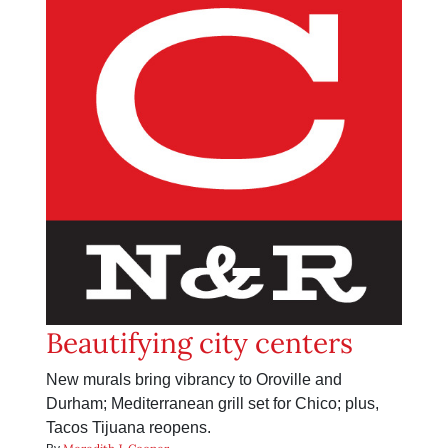
Beautifying city centers
New murals bring vibrancy to Oroville and
Durham; Mediterranean grill set for Chico; plus,
Tacos Tijuana reopens.