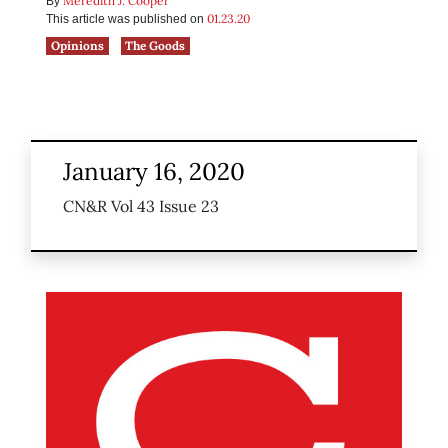
Meredith J. Cooper
By
01.23.20
This article was published on
Opinions
The Goods
January 16, 2020
CN&R Vol 43 Issue 23