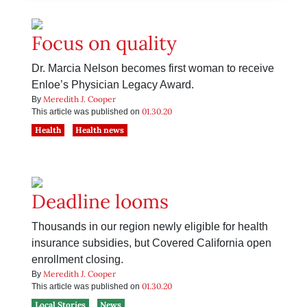
Focus on quality
Dr. Marcia Nelson becomes first woman to receive
Enloe’s Physician Legacy Award.
Meredith J. Cooper
By
01.30.20
This article was published on
Health
Health news
Deadline looms
Thousands in our region newly eligible for health
insurance subsidies, but Covered California open
enrollment closing.
Meredith J. Cooper
By
01.30.20
This article was published on
Local Stories
News