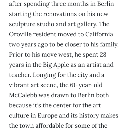
after spending three months in Berlin
starting the renovations on his new
sculpture studio and art gallery. The
Oroville resident moved to California
two years ago to be closer to his family.
Prior to his move west, he spent 28
years in the Big Apple as an artist and
teacher. Longing for the city and a
vibrant art scene, the 61-year-old
McCalebb was drawn to Berlin both
because it’s the center for the art
culture in Europe and its history makes
the town affordable for some of the