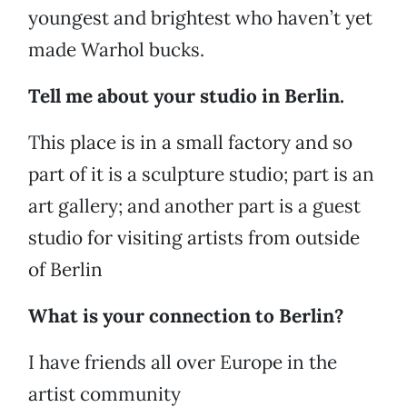
youngest and brightest who haven’t yet
made Warhol bucks.
Tell me about your studio in Berlin.
This place is in a small factory and so
part of it is a sculpture studio; part is an
art gallery; and another part is a guest
studio for visiting artists from outside
of Berlin
What is your connection to Berlin?
I have friends all over Europe in the
artist community