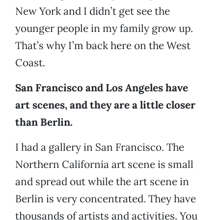
New York and I didn’t get see the
younger people in my family grow up.
That’s why I’m back here on the West
Coast.
San Francisco and Los Angeles have
art scenes, and they are a little closer
than Berlin.
I had a gallery in San Francisco. The
Northern California art scene is small
and spread out while the art scene in
Berlin is very concentrated. They have
thousands of artists and activities. You