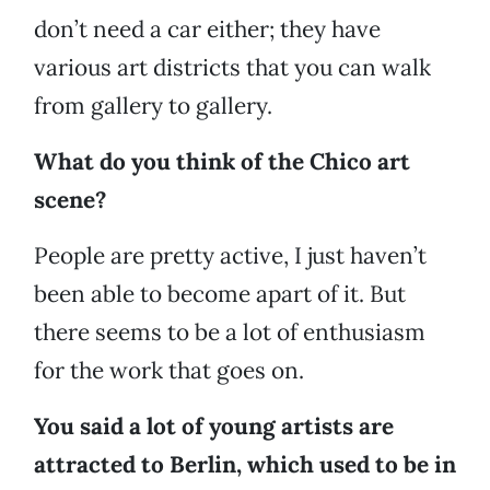
don’t need a car either; they have
various art districts that you can walk
from gallery to gallery.
What do you think of the Chico art
scene?
People are pretty active, I just haven’t
been able to become apart of it. But
there seems to be a lot of enthusiasm
for the work that goes on.
You said a lot of young artists are
attracted to Berlin, which used to be in