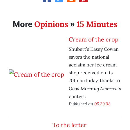
Opinions
15 Minutes
More
»
Cream of the crop
Shubert’s Kasey Cowan
savors the national
acclaim her ice cream
shop received on its
70th birthday, thanks to
Good Morning America
‘s
contest.
Published on
05.29.08
To the letter