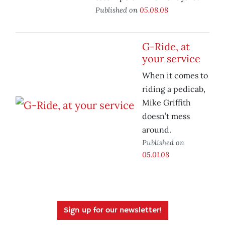
Published on
05.08.08
G-Ride, at
your service
When it comes to
riding a pedicab,
Mike Griffith
doesn’t mess
around.
Published on
05.01.08
Sign up for our newsletter!