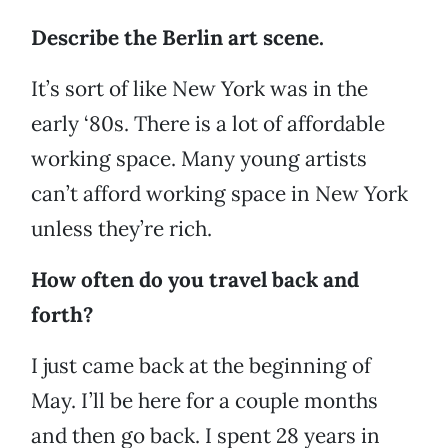
Describe the Berlin art scene.
It’s sort of like New York was in the
early ‘80s. There is a lot of affordable
working space. Many young artists
can’t afford working space in New York
unless they’re rich.
How often do you travel back and
forth?
I just came back at the beginning of
May. I’ll be here for a couple months
and then go back. I spent 28 years in