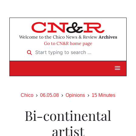
Welcome to the Chico News & Review
Archives
Go to CN&R home page
Start typing to search …
Chico
06.05.08
Opinions
15 Minutes
Bi-continental
artist