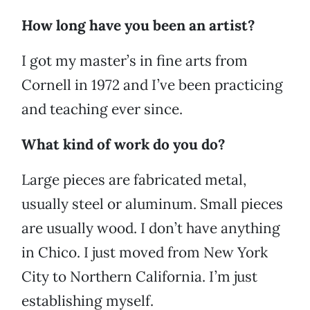
How long have you been an artist?
I got my master’s in fine arts from
Cornell in 1972 and I’ve been practicing
and teaching ever since.
What kind of work do you do?
Large pieces are fabricated metal,
usually steel or aluminum. Small pieces
are usually wood. I don’t have anything
in Chico. I just moved from New York
City to Northern California. I’m just
establishing myself.