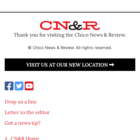
Thank you for visiting the Chico News & Review.
© Chico News & Review. All rights reserved.
VISIT US AT OUR NEW LOCATION
Drop us a line
Letter to the editor
Got a news tip?
CN&R Home