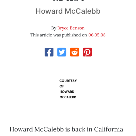
Howard McCalebb
By
Bryce Benson
This article was published on
06.05.08
COURTESY
OF
HOWARD
MCCALEBB
Howard McCalebb is back in California