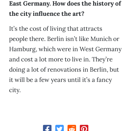
East Germany. How does the history of
the city influence the art?
It’s the cost of living that attracts
people there. Berlin isn’t like Munich or
Hamburg, which were in West Germany
and cost a lot more to live in. They’re
doing a lot of renovations in Berlin, but
it will be a few years until it’s a fancy
city.