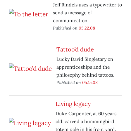
Jeff Rindels uses a typewriter to
send a message of
communication.
Published on
05.22.08
Tattoo’d dude
Lucky David Singletary on
apprenticeships and the
philosophy behind tattoos.
Published on
05.15.08
Living legacy
Duke Carpenter, at 60 years
old, carved a hummingbird
totem pole in his front yard.