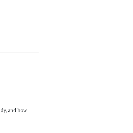
ady, and how