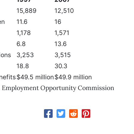
15,889
12,510
en
11.6
16
1,178
1,571
6.8
13.6
ions
3,253
3,515
18.8
30.3
efits
$49.5 million
$49.9 million
al Employment Opportunity Commission