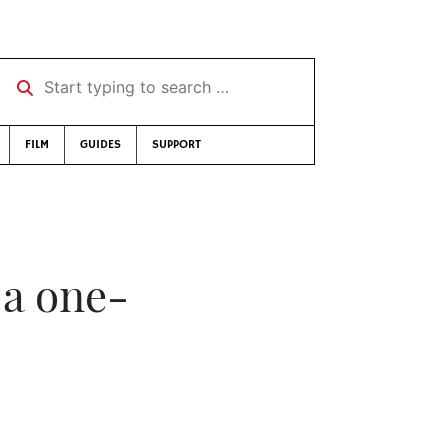
Start typing to search …
FILM
GUIDES
SUPPORT
 a one-