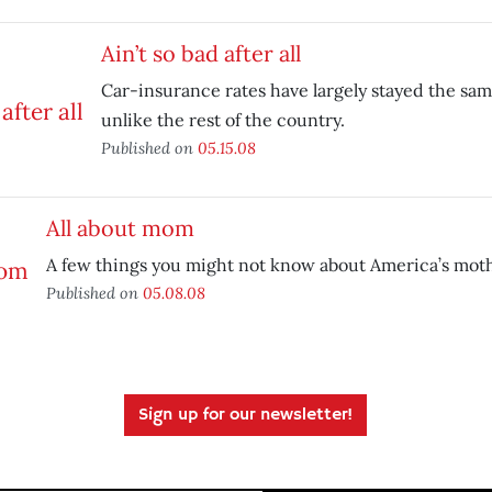
Ain’t so bad after all
Car-insurance rates have largely stayed the same
unlike the rest of the country.
Published on
05.15.08
All about mom
A few things you might not know about America’s moth
Published on
05.08.08
Sign up for our newsletter!