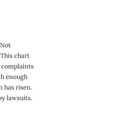
 Not
This chart
f complaints
ith enough
n has risen.
by lawsuits.