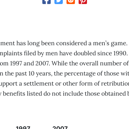
sment has long been considered a men’s game.
laints filed by men have doubled since 1990. 
om 1997 and 2007. While the overall number o
n the past 10 years, the percentage of those w
upport a settlement or other form of retributio
benefits listed do not include those obtained 
1997
2007