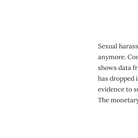
Sexual haras
anymore. Comp
shows data fr
has dropped i
evidence to s
The monetary 