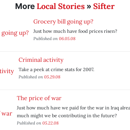
Local Stories
Sifter
More
»
Grocery bill going up?
Just how much have food prices risen?
Published on
06.05.08
Criminal activity
Take a peek at crime stats for 2007.
Published on
05.29.08
The price of war
Just how much have we paid for the war in Iraq alre
much might we be contributing in the future?
Published on
05.22.08