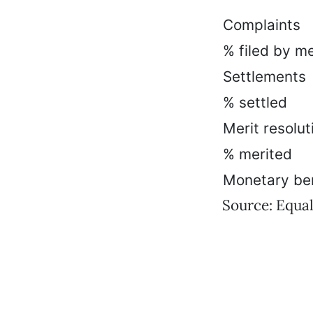
Complaints
% filed by m
Settlements
% settled
Merit resolut
% merited
Monetary ben
Source: Equ