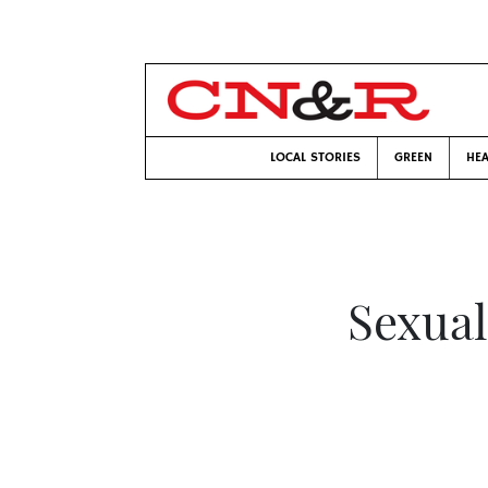
LOCAL STORIES
GREEN
HEA
Sexual