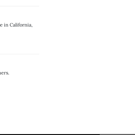
 in California,
ers.