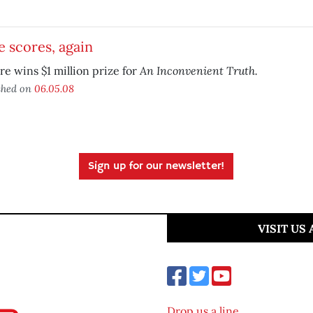
 scores, again
An Inconvenient Truth.
re wins $1 million prize for
shed on
06.05.08
Sign up for our newsletter!
VISIT US
Drop us a line