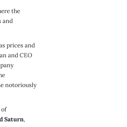
here the
s and
as prices and
rman and CEO
mpany
he
e notoriously
 of
d Saturn
,