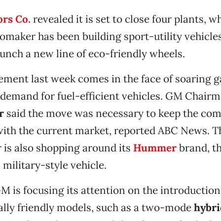
rs Co.
revealed it is set to close four plants, w
maker has been building sport-utility vehicle
aunch a new line of eco-friendly wheels.
ent last week comes in the face of soaring g
 demand for fuel-efficient vehicles. GM Chai
er
said the move was necessary to keep the co
with the current market, reported ABC News. T
is also shopping around its
Hummer
brand, th
 military-style vehicle.
 is focusing its attention on the introduction
lly friendly models, such as a two-mode
hybri