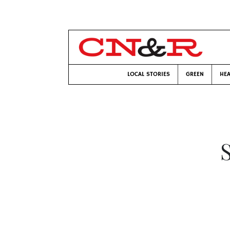
LOCAL STORIES
GREEN
HEA