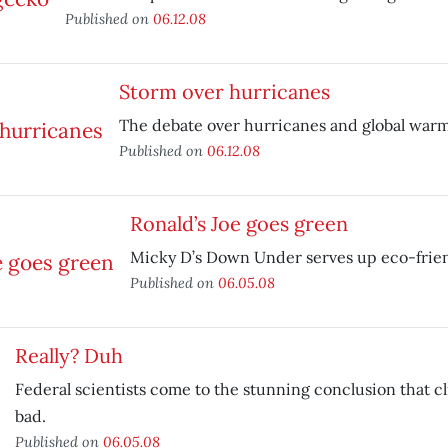
Published on
06.12.08
Storm over hurricanes
The debate over hurricanes and global warm
Published on
06.12.08
Ronald’s Joe goes green
Micky D’s Down Under serves up eco-frien
Published on
06.05.08
Really? Duh
Federal scientists come to the stunning conclusion that c
bad.
Published on
06.05.08