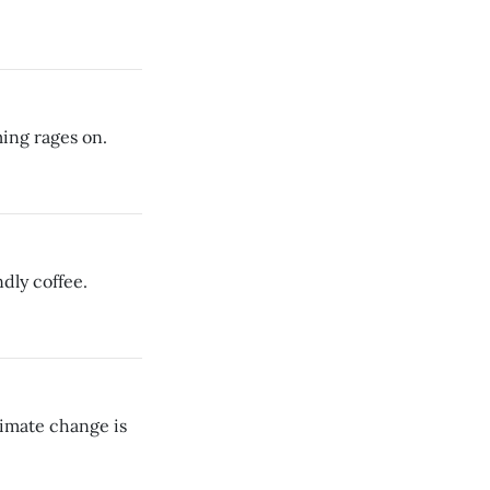
ing rages on.
dly coffee.
limate change is