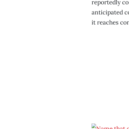
reportedly co
anticipated c
it reaches co