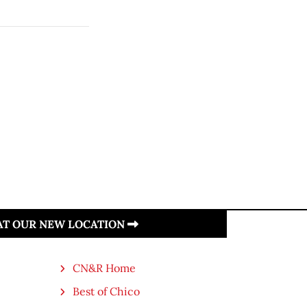
 AT OUR NEW LOCATION
CN&R Home
Best of Chico