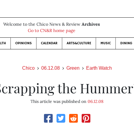
Welcome to the Chico News & Review
Archives
Go to CN&R home page
LTH
OPINIONS
CALENDAR
ARTS&CULTURE
MUSIC
DINING
Chico
06.12.08
Green
Earth Watch
Scrapping the Hummer
This article was published on
06.12.08