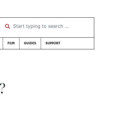
Start typing to search …
FILM
GUIDES
SUPPORT
?