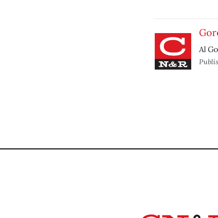
Gore
Al Go
Publi