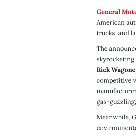
General Moto
American auto
trucks, and l
The announcem
skyrocketing
Rick Wagon
competitive 
manufacturer 
gas-guzzling,
Meanwhile, GM
environmenta