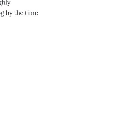
ghly
pg by the time