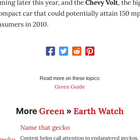
ming later this year, and the
Chevy Volt
, the hi
ompact car that could potentially attain 150 m
nsumers in 2010.
Read more on these topics:
Green Guide
Green
Earth Watch
More
»
Name that gecko
Contest helps call attention to endangered geckos.