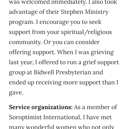
was welcomed immediately. I also took
advantage of their Stephen Ministry
program. I encourage you to seek
support from your spiritual/religious
community. Or you can consider
offering support. When I was grieving
last year, I offered to run a grief support
group at Bidwell Presbyterian and
ended up receiving more support than I
gave.
Service organizations:
As a member of
Soroptimist International, I have met
many wonderful women who not only