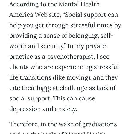
According to the Mental Health
America Web site, “Social support can
help you get through stressful times by
providing a sense of belonging, self-
worth and security.” In my private
practice as a psychotherapist, I see
clients who are experiencing stressful
life transitions (like moving), and they
cite their biggest challenge as lack of
social support. This can cause
depression and anxiety.
Therefore, in the wake of graduations