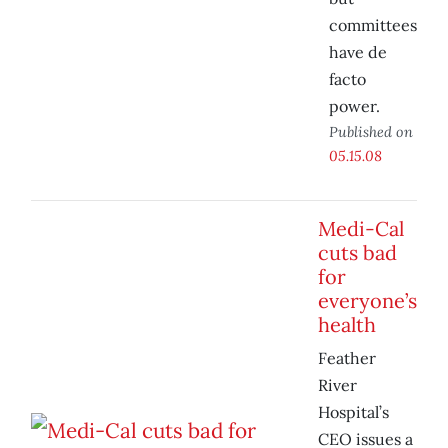
committees
have de
facto
power.
Published on
05.15.08
Medi-Cal
cuts bad
for
everyone’s
health
Feather
River
Hospital’s
CEO issues a