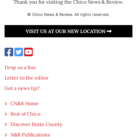
Thank you for visiting the Chico News & Review.
© Chico News & Review. All rights reserved.
VISIT US AT OUR NEW LOCATION
Drop us a line
Letter to the editor
Got a news tip?
CN&R Home
Best of Chico
Discover Butte County
N&R Publications