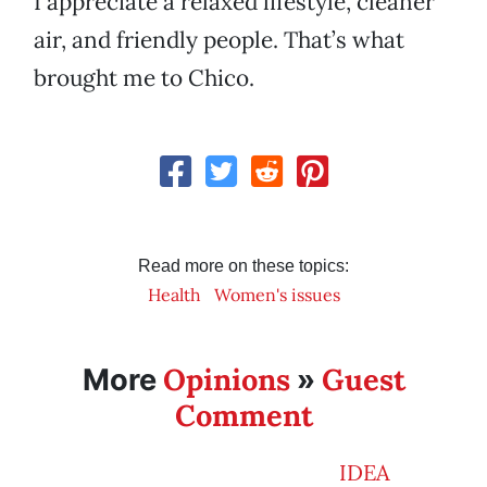
I appreciate a relaxed lifestyle, cleaner
air, and friendly people. That’s what
brought me to Chico.
Read more on these topics:
Health
Women's issues
Opinions
Guest
More
»
Comment
IDEA