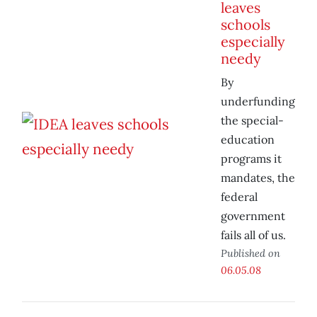
leaves
schools
especially
needy
By
underfunding
the special-
education
programs it
mandates, the
federal
government
fails all of us.
Published on
06.05.08