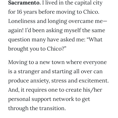
Sacramento.
I lived in the capital city
for 16 years before moving to Chico.
Loneliness and longing overcame me—
again! I’d been asking myself the same
question many have asked me: “What
brought you to Chico?”
Moving to a new town where everyone
is a stranger and starting all over can
produce anxiety, stress and excitement.
And, it requires one to create his/her
personal support network to get
through the transition.