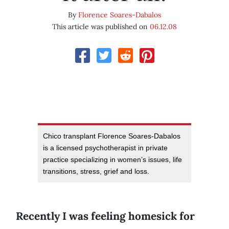
By
Florence Soares-Dabalos
This article was published on
06.12.08
Chico transplant Florence Soares-Dabalos
is a licensed psychotherapist in private
practice specializing in women’s issues, life
transitions, stress, grief and loss.
Recently I was feeling homesick for