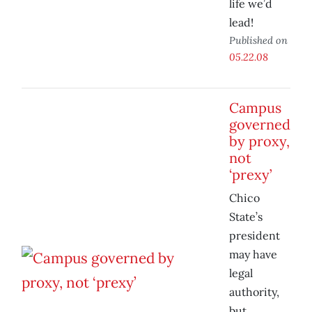
life we’d
lead!
Published on
05.22.08
Campus
governed
by proxy,
not
‘prexy’
Chico
State’s
president
may have
legal
authority,
but