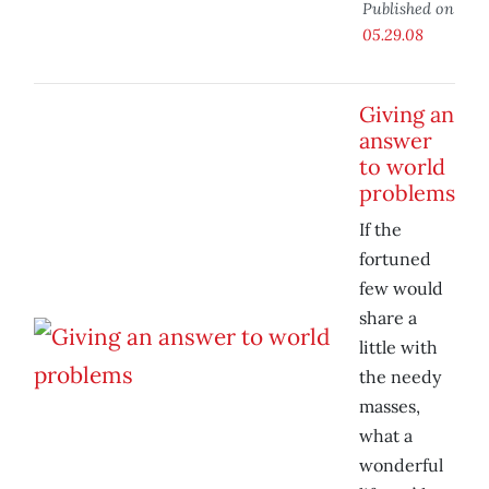
Published on
05.29.08
Giving an
answer
to world
problems
If the
fortuned
few would
share a
little with
the needy
masses,
what a
wonderful