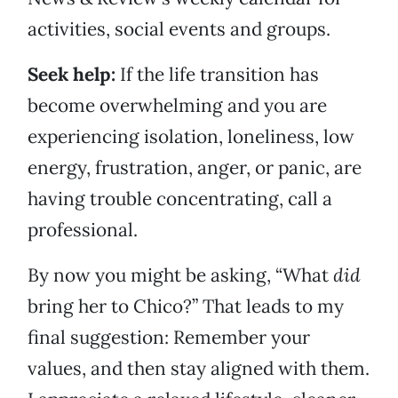
activities, social events and groups.
Seek help:
If the life transition has
become overwhelming and you are
experiencing isolation, loneliness, low
energy, frustration, anger, or panic, are
having trouble concentrating, call a
professional.
By now you might be asking, “What
did
bring her to Chico?” That leads to my
final suggestion: Remember your
values, and then stay aligned with them.