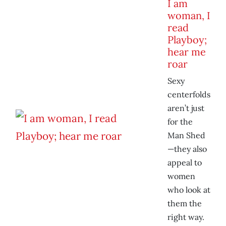
I am
woman, I
read
Playboy;
hear me
roar
Sexy
centerfolds
aren’t just
for the
Man Shed
—they also
appeal to
women
who look at
them the
right way.