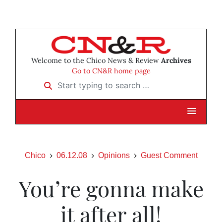
Welcome to the Chico News & Review
Archives
Go to CN&R home page
Start typing to search …
Chico
06.12.08
Opinions
Guest Comment
You’re gonna make
it after all!