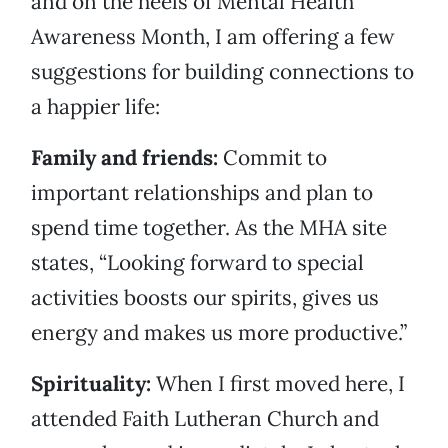
and on the heels of Mental Health
Awareness Month, I am offering a few
suggestions for building connections to
a happier life:
Family and friends:
Commit to
important relationships and plan to
spend time together. As the MHA site
states, “Looking forward to special
activities boosts our spirits, gives us
energy and makes us more productive.”
Spirituality:
When I first moved here, I
attended Faith Lutheran Church and