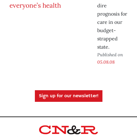
dire
prognosis for
care in our
budget-
strapped
state.
Published on
05.08.08
Sign up for our newsletter!