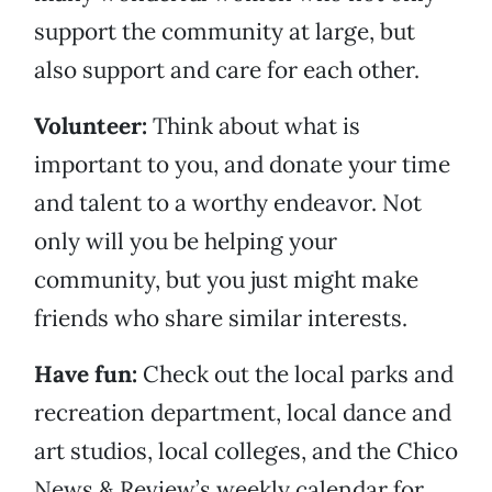
support the community at large, but
also support and care for each other.
Volunteer:
Think about what is
important to you, and donate your time
and talent to a worthy endeavor. Not
only will you be helping your
community, but you just might make
friends who share similar interests.
Have fun:
Check out the local parks and
recreation department, local dance and
art studios, local colleges, and the Chico
News & Review’s weekly calendar for