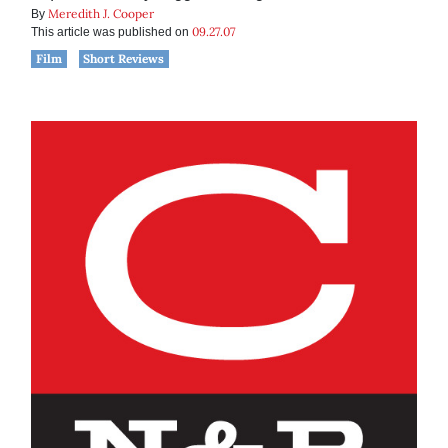
Meredith J. Cooper
By
09.27.07
This article was published on
Film
Short Reviews