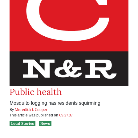
Public health
Mosquito fogging has residents squirming.
Meredith J. Cooper
By
09.27.07
This article was published on
Local Stories
News