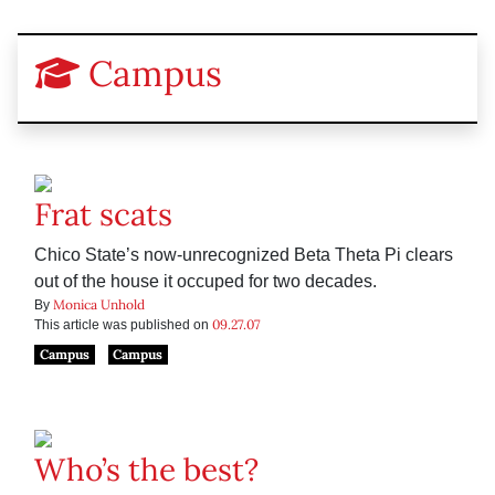
Campus
Frat scats
Chico State’s now-unrecognized Beta Theta Pi clears
out of the house it occuped for two decades.
Monica Unhold
By
09.27.07
This article was published on
Campus
Campus
Who’s the best?