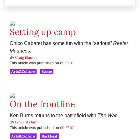
Setting up camp
Chico Cabaret has some fun with the “serious”
Reefer
Madness.
Craig Blamer
By
09.27.07
This article was published on
Arts&Culture
Scene
On the frontline
Ken Burns returns to the battlefield with
The War.
Edward Dunn
By
09.27.07
This article was published on
Arts&Culture
Backbeat