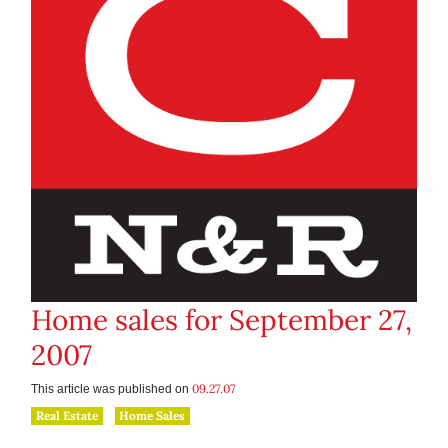
Home sales for September 27,
2007
09.27.07
This article was published on
Real Estate
Home Sales