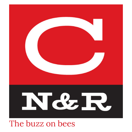
The buzz on bees