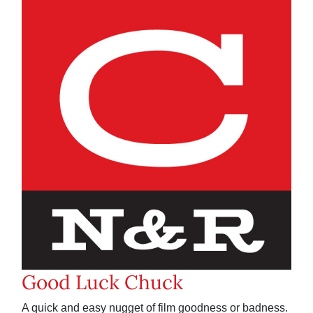
Good Luck Chuck
A quick and easy nugget of film goodness or badness.