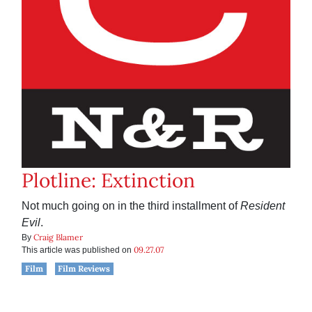
Plotline: Extinction
Not much going on in the third installment of
Resident
Evil
.
Craig Blamer
By
09.27.07
This article was published on
Film
Film Reviews