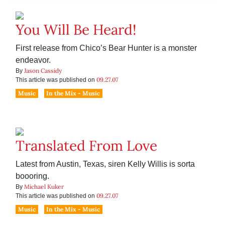
You Will Be Heard!
First release from Chico’s Bear Hunter is a monster
endeavor.
Jason Cassidy
By
09.27.07
This article was published on
Music
In the Mix - Music
Translated From Love
Latest from Austin, Texas, siren Kelly Willis is sorta
boooring.
Michael Kuker
By
09.27.07
This article was published on
Music
In the Mix - Music