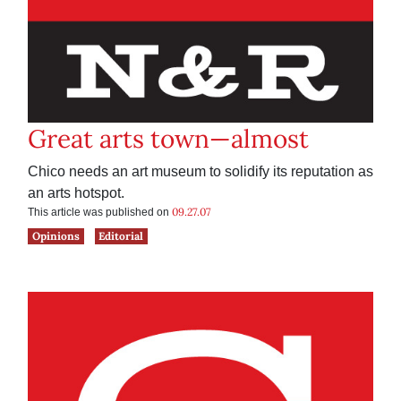
Great arts town—almost
Chico needs an art museum to solidify its reputation as
an arts hotspot.
09.27.07
This article was published on
Opinions
Editorial