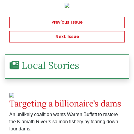
Previous Issue
Next Issue
Local Stories
Targeting a billionaire’s dams
An unlikely coalition wants Warren Buffett to restore
the Klamath River’s salmon fishery by tearing down
four dams.