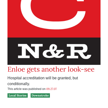
Enloe gets another look-see
Hospital accreditation will be granted, but
conditionally.
09.27.07
This article was published on
Local Stories
Downstroke