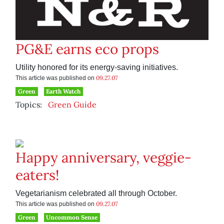
PG&E earns eco props
Utility honored for its energy-saving initiatives.
09.27.07
This article was published on
Green
Earth Watch
Topics:
Green Guide
Happy anniversary, veggie-
eaters!
Vegetarianism celebrated all through October.
09.27.07
This article was published on
Green
Uncommon Sense