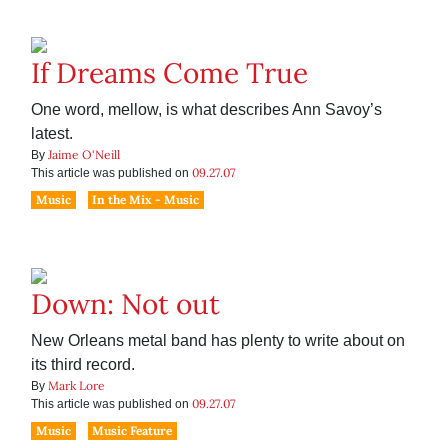
If Dreams Come True
One word, mellow, is what describes Ann Savoy’s
latest.
Jaime O'Neill
By
09.27.07
This article was published on
Music
In the Mix - Music
Down: Not out
New Orleans metal band has plenty to write about on
its third record.
Mark Lore
By
09.27.07
This article was published on
Music
Music Feature