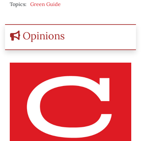
Topics:
Green Guide
Opinions