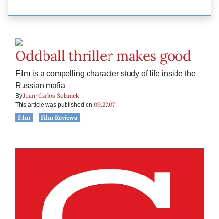
Oddball thriller makes good
Film is a compelling character study of life inside the
Russian mafia.
Juan-Carlos Selznick
By
09.27.07
This article was published on
Film
Film Reviews