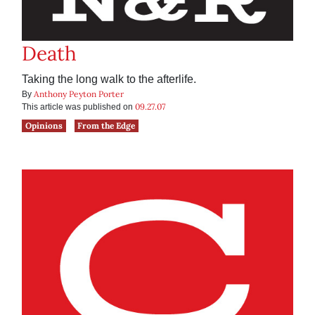
Death
Taking the long walk to the afterlife.
Anthony Peyton Porter
By
09.27.07
This article was published on
Opinions
From the Edge