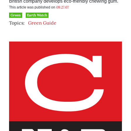
British company develops eco-friendly chewing gum.
09.27.07
This article was published on
Green
Earth Watch
Topics:
Green Guide