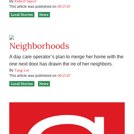
Robert Speer
By
09.27.07
This article was published on
Local Stories
News
Neighborhoods
A day care operator’s plan to merge her home with the
one next door has drawn the ire of her neighbors.
Tang Lor
By
09.27.07
This article was published on
Local Stories
News