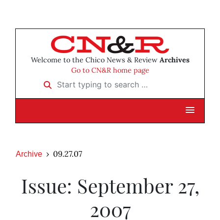
Welcome to the Chico News & Review
Archives
Go to CN&R home page
Start typing to search …
09.27.07
Archive
Issue: September 27,
2007