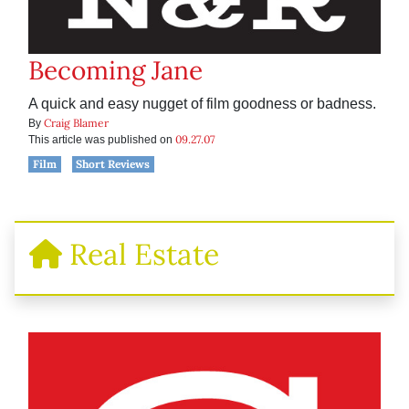
Becoming Jane
A quick and easy nugget of film goodness or badness.
Craig Blamer
By
09.27.07
This article was published on
Film
Short Reviews
Real Estate