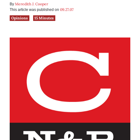
Meredith J. Cooper
By
09.27.07
This article was published on
Opinions
15 Minutes