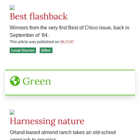
Best flashback
Winners from the very first Best of Chico issue, back in
September of ‘84.
09.27.07
This article was published on
Local Stories
Sifter
Green
Harnessing nature
Orland-based almond ranch takes an old-school
approach to organics.