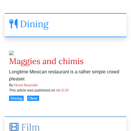
Dining
Maggies and chimis
Longtime Mexican restaurant is a rather simple crowd
pleaser.
Henri Bourride
By
09.27.07
This article was published on
Dining
Chow
Film