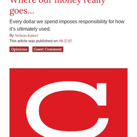
goes…
Every dollar we spend imposes responsibility for how
it’s ultimately used.
Nelson Kaiser
By
09.27.07
This article was published on
Opinions
Guest Comment