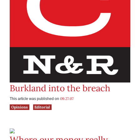
Burkland into the breach
09.27.07
This article was published on
Opinions
Editorial
Where our money really