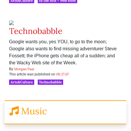
Arts&Culture
In the Mix - Web sites
Technobabble
Google wants you, yes YOU, to go to the moon;
Google also wants to find missing advernturer Steve
Fossett; the iPhone gets cheap all of a sudden; and
the Wacky Web site of the Week.
Morgan Paar
By
09.27.07
This article was published on
Arts&Culture
Technobabble
Music