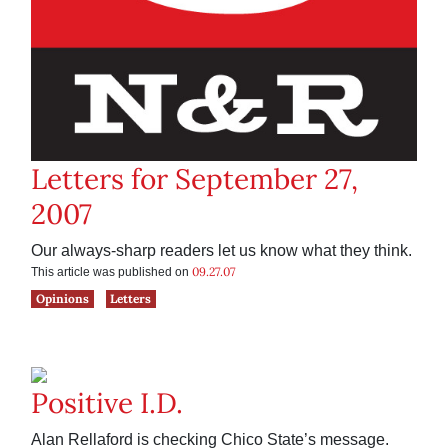
Letters for September 27,
2007
Our always-sharp readers let us know what they think.
09.27.07
This article was published on
Opinions
Letters
Positive I.D.
Alan Rellaford is checking Chico State’s message.