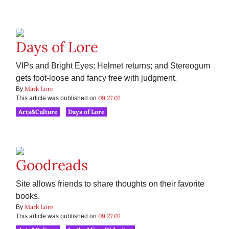
Days of Lore
VIPs and Bright Eyes; Helmet returns; and Stereogum
gets foot-loose and fancy free with judgment.
Mark Lore
By
09.27.07
This article was published on
Arts&Culture
Days of Lore
Goodreads
Site allows friends to share thoughts on their favorite
books.
Mark Lore
By
09.27.07
This article was published on