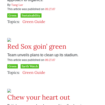
Tang Lor
By
09.27.07
This article was published on
Green
Sustainability
Topics:
Green Guide
Red Sox goin’ green
Team unveils plans to clean up its stadium.
09.27.07
This article was published on
Green
Earth Watch
Topics:
Green Guide
Chew your heart out