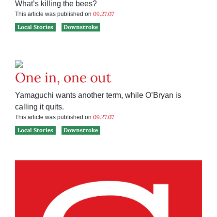
What’s killing the bees?
09.27.07
This article was published on
Local Stories
Downstroke
One in, one out
Yamaguchi wants another term, while O’Bryan is
calling it quits.
09.27.07
This article was published on
Local Stories
Downstroke