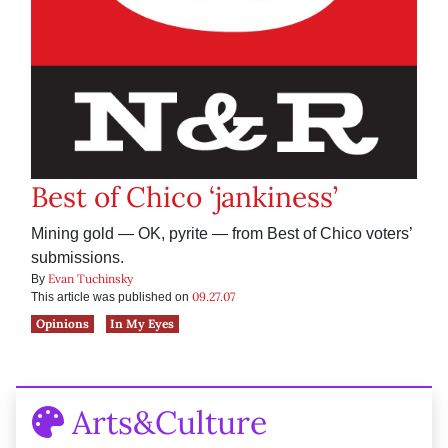
Best of Chico ‘jankiness’
Mining gold — OK, pyrite — from Best of Chico voters’
submissions.
Evan Tuchinsky
By
09.27.07
This article was published on
Opinions
In My Eyes
Arts&Culture