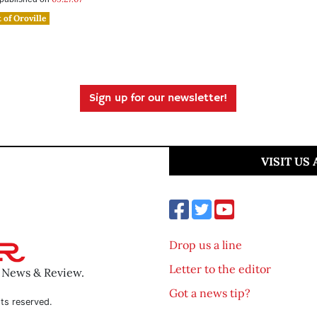
 of Oroville
Sign up for our newsletter!
VISIT US
Drop us a line
Letter to the editor
o News & Review.
Got a news tip?
ts reserved.