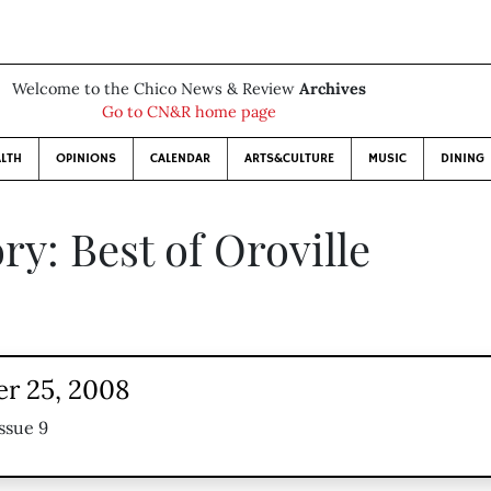
Welcome to the Chico News & Review
Archives
Go to CN&R home page
LTH
OPINIONS
CALENDAR
ARTS&CULTURE
MUSIC
DINING
ry: Best of Oroville
r 25, 2008
ssue 9