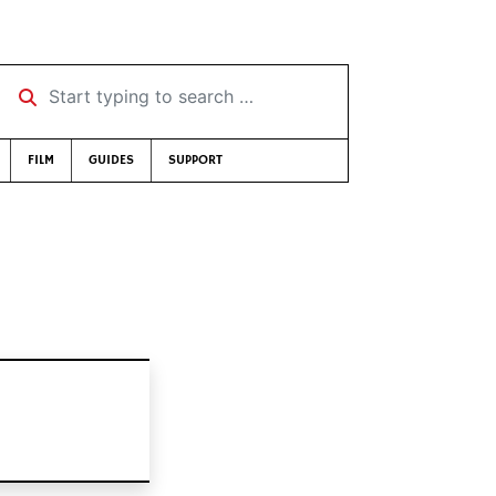
Start typing to search …
FILM
GUIDES
SUPPORT