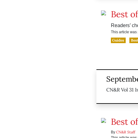
Best of
Readers’ ch
This article wa
Guides
Best
Septembe
CN&R Vol 31 Is
Best of
CN&R Staff
By
This article wa