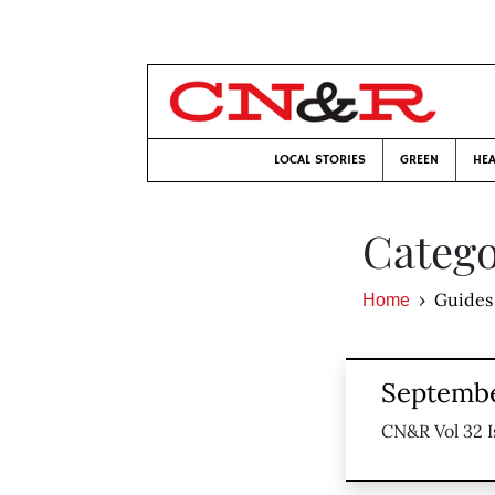
LOCAL STORIES
GREEN
HEA
Catego
Guides
Home
Septembe
CN&R Vol 32 I