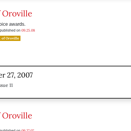
 Oroville
oice awards.
09.25.08
s published on
 of Oroville
r 27, 2007
sue 11
 Oroville
09.27.07
s published on