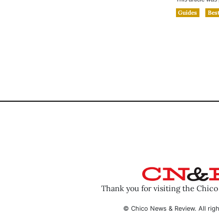
Guides
Best
Thank you for visiting the Chic
© Chico News & Review. All righ