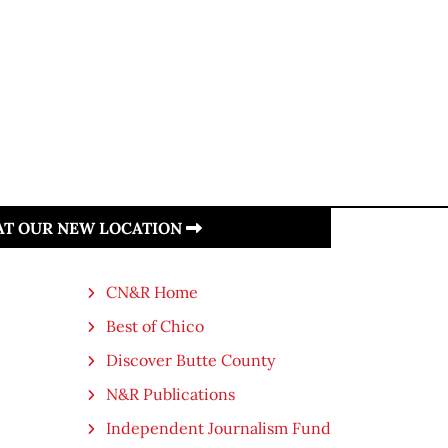
 AT OUR NEW LOCATION
CN&R Home
Best of Chico
Discover Butte County
N&R Publications
Independent Journalism Fund