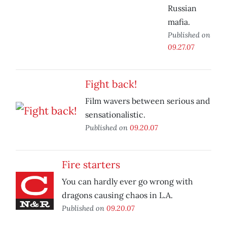
Russian
mafia.
Published on
09.27.07
Fight back!
Film wavers between serious and
sensationalistic.
Published on
09.20.07
Fire starters
You can hardly ever go wrong with
dragons causing chaos in L.A.
Published on
09.20.07