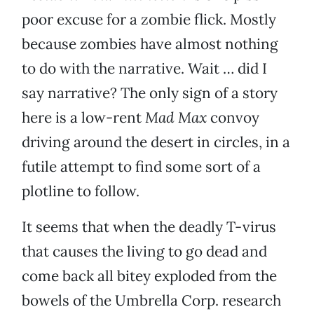
poor excuse for a zombie flick. Mostly
because zombies have almost nothing
to do with the narrative. Wait … did I
say narrative? The only sign of a story
here is a low-rent
Mad Max
convoy
driving around the desert in circles, in a
futile attempt to find some sort of a
plotline to follow.
It seems that when the deadly T-virus
that causes the living to go dead and
come back all bitey exploded from the
bowels of the Umbrella Corp. research