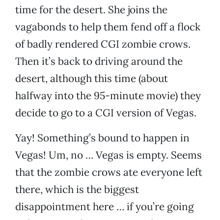
time for the desert. She joins the
vagabonds to help them fend off a flock
of badly rendered CGI zombie crows.
Then it’s back to driving around the
desert, although this time (about
halfway into the 95-minute movie) they
decide to go to a CGI version of Vegas.
Yay! Something’s bound to happen in
Vegas! Um, no … Vegas is empty. Seems
that the zombie crows ate everyone left
there, which is the biggest
disappointment here … if you’re going