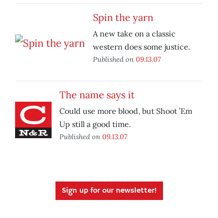
Spin the yarn
A new take on a classic
western does some justice.
Published on
09.13.07
The name says it
Could use more blood, but Shoot ’Em
Up still a good time.
Published on
09.13.07
Sign up for our newsletter!