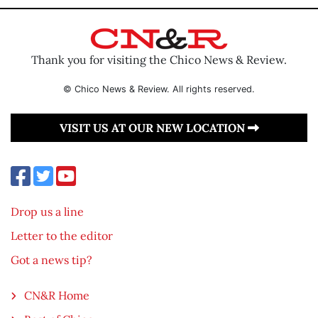
Thank you for visiting the Chico News & Review.
© Chico News & Review. All rights reserved.
VISIT US AT OUR NEW LOCATION
Drop us a line
Letter to the editor
Got a news tip?
CN&R Home