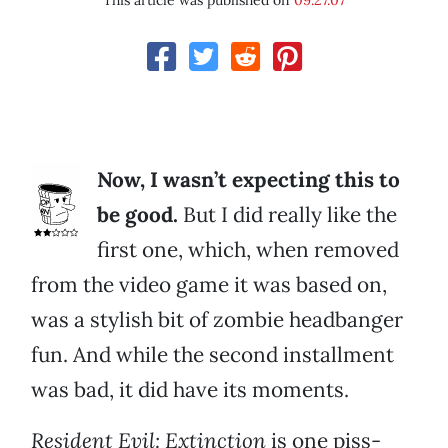
This article was published on
09.27.07
Now, I wasn’t expecting this to
be good.
But I did really like the
first one, which, when removed
from the video game it was based on,
was a stylish bit of zombie headbanger
fun. And while the second installment
was bad, it did have its moments.
Resident Evil: Extinction
is one piss-