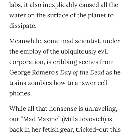
labs, it also inexplicably caused all the
water on the surface of the planet to
dissipate.
Meanwhile, some mad scientist, under
the employ of the ubiquitously evil
corporation, is cribbing scenes from
George Romero’s
Day of the Dead
as he
trains zombies how to answer cell
phones.
While all that nonsense is unraveling,
our “Mad Maxine” (Milla Jovovich) is
back in her fetish gear, tricked-out this