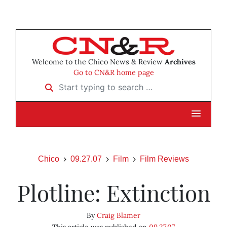
Welcome to the Chico News & Review
Archives
Go to CN&R home page
Start typing to search …
Chico
09.27.07
Film
Film Reviews
Plotline: Extinction
By
Craig Blamer