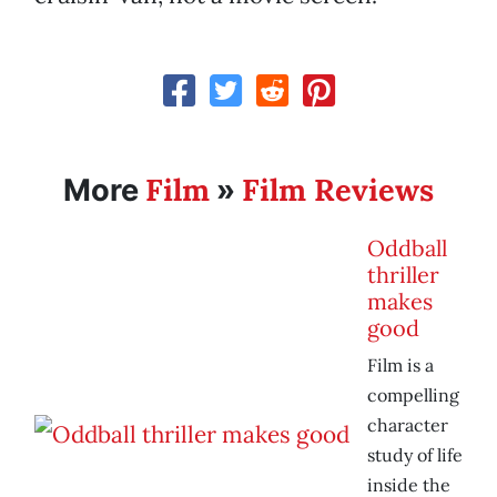
Film
Film Reviews
More
»
Oddball
thriller
makes
good
Film is a
compelling
character
study of life
inside the