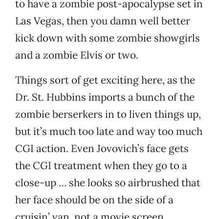
to have a zombie post-apocalypse set in
Las Vegas, then you damn well better
kick down with some zombie showgirls
and a zombie Elvis or two.
Things sort of get exciting here, as the
Dr. St. Hubbins imports a bunch of the
zombie berserkers in to liven things up,
but it’s much too late and way too much
CGI action. Even Jovovich’s face gets
the CGI treatment when they go to a
close-up … she looks so airbrushed that
her face should be on the side of a
cruisin’ van, not a movie screen.