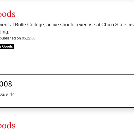
oods
 at Butte College; active shooter exercise at Chico State; ris
ing.
05.22.08
s published on
e Goods
2008
ssue 44
oods