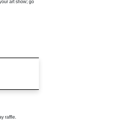
 your art show; go
y raffle.