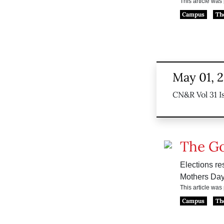
This article wa
Campus
Th
May 01, 
CN&R Vol 31 I
The G
Elections res
Mothers Day
This article wa
Campus
Th