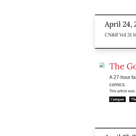
April 24,
CN&R Vol 31 I
The G
A 27-hour fas
comics.
This article wa
Campus
Th