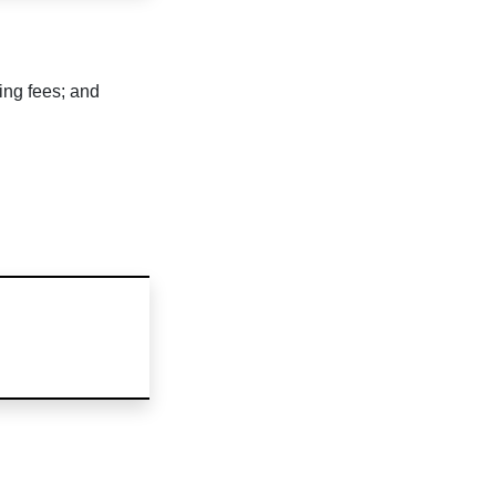
ing fees; and