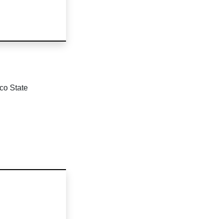
co State