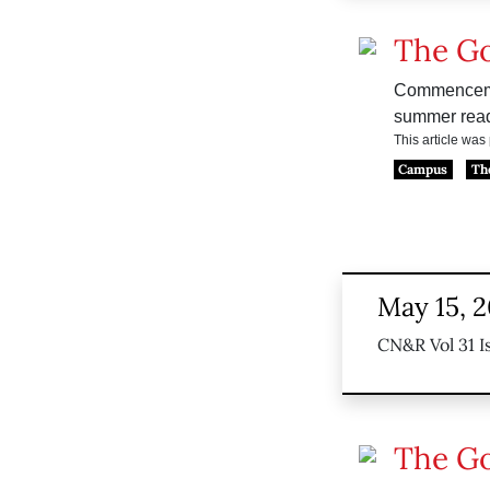
The G
Commencement
summer read
This article wa
Campus
Th
May 15, 
CN&R Vol 31 I
The G