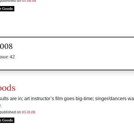
05.08.08
s published on
e Goods
2008
ssue 42
oods
ults are in; art instructor’s film goes big-time; singer/dancers wa
.
05.01.08
s published on
e Goods