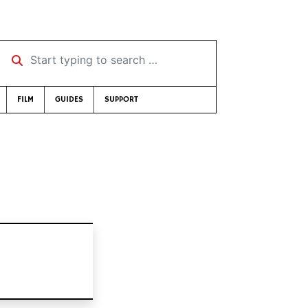
Start typing to search …
FILM
GUIDES
SUPPORT