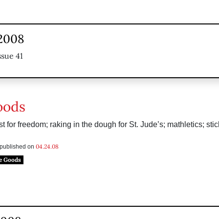
 2008
ssue 41
oods
t for freedom; raking in the dough for St. Jude’s; mathletics; sti
04.24.08
s published on
e Goods