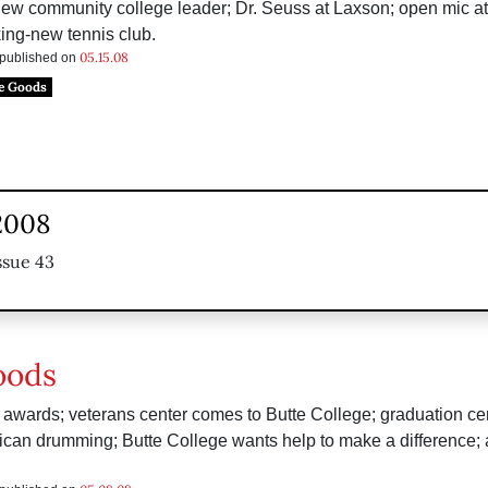
 new community college leader; Dr. Seuss at Laxson; open mic a
ing-new tennis club.
05.15.08
s published on
e Goods
2008
ssue 43
oods
awards; veterans center comes to Butte College; graduation ce
can drumming; Butte College wants help to make a difference; 