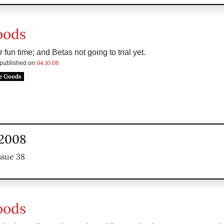
oods
 fun time; and Betas not going to trial yet.
04.10.08
s published on
e Goods
 2008
ssue 38
oods