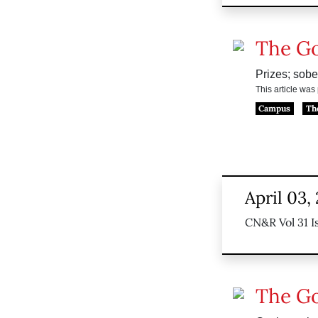
The G
Prizes; sober
This article wa
Campus
Th
April 03,
CN&R Vol 31 I
The G