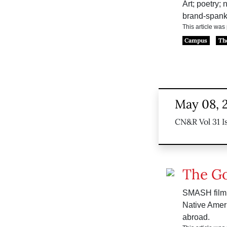
Art; poetry;
brand-spank
This article wa
Campus
Th
May 08, 
CN&R Vol 31 I
The G
SMASH film 
Native Ameri
abroad.