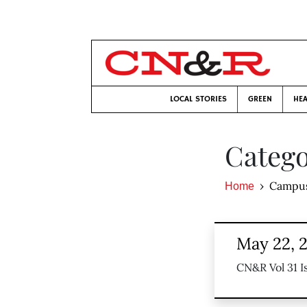
LOCAL STORIES
GREEN
HEA
Catego
Campu
Home
May 22, 
CN&R Vol 31 I