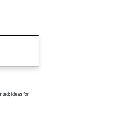
nted; ideas for