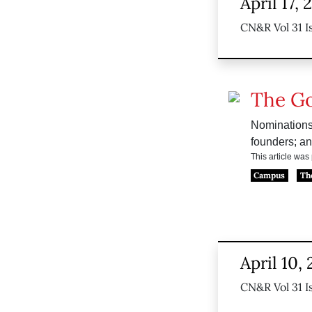
April 17,
CN&R Vol 31 I
The G
Nominations,
founders; an
This article wa
Campus
Th
April 10,
CN&R Vol 31 I