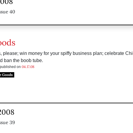
 2008
ssue 40
oods
 please; win money for your spiffy business plan; celebrate Chi
d ban the boob tube.
04.17.08
s published on
e Goods
 2008
ssue 39