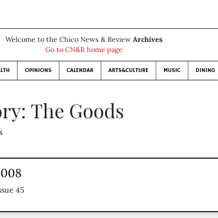
Welcome to the Chico News & Review
Archives
Go to CN&R home page
LTH
OPINIONS
CALENDAR
ARTS&CULTURE
MUSIC
DINING
ry: The Goods
s
2008
ssue 45