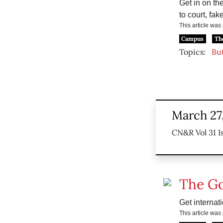
Get in on th
to court, fake
This article wa
Campus
Th
Topics:
But
March 27
CN&R Vol 31 I
The G
Get internat
This article wa