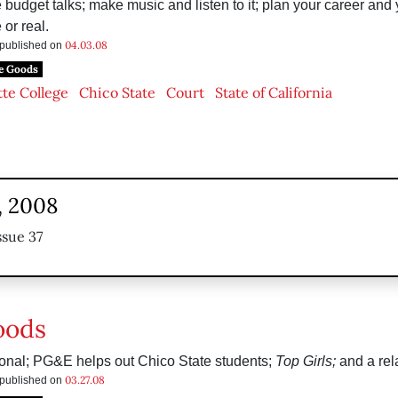
e budget talks; make music and listen to it; plan your career and
 or real.
04.03.08
s published on
e Goods
te College
Chico State
Court
State of California
, 2008
ssue 37
oods
ional; PG&E helps out Chico State students;
Top Girls;
and a rela
03.27.08
s published on