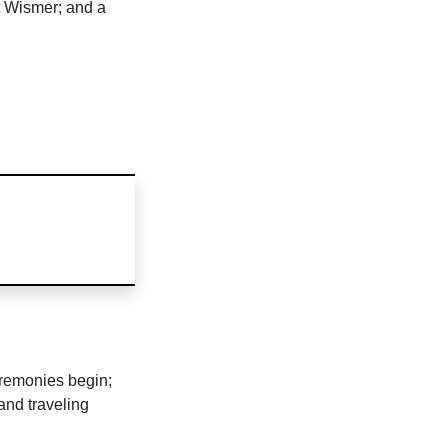
t Wismer; and a
remonies begin;
and traveling