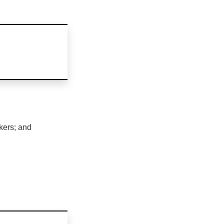
ckers; and