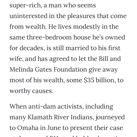
super-rich, a man who seems
uninterested in the pleasures that come
from wealth. He lives modestly in the
same three-bedroom house he’s owned
for decades, is still married to his first
wife, and has agreed to let the Bill and
Melinda Gates Foundation give away
most of his wealth, some $35 billion, to
worthy causes.
When anti-dam activists, including
many Klamath River Indians, journeyed
to Omaha in June to present their case