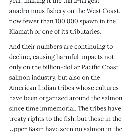
year, making it the third-largest
anadromous fishery on the West Coast,
now fewer than 100,000 spawn in the
Klamath or one of its tributaries.
And their numbers are continuing to
decline, causing harmful impacts not
only on the billion-dollar Pacific Coast
salmon industry, but also on the
American Indian tribes whose cultures
have been organized around the salmon
since time immemorial. The tribes have
treaty rights to the fish, but those in the
Upper Basin have seen no salmon in the