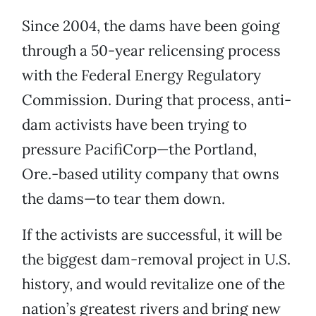
Since 2004, the dams have been going
through a 50-year relicensing process
with the Federal Energy Regulatory
Commission. During that process, anti-
dam activists have been trying to
pressure PacifiCorp—the Portland,
Ore.-based utility company that owns
the dams—to tear them down.
If the activists are successful, it will be
the biggest dam-removal project in U.S.
history, and would revitalize one of the
nation’s greatest rivers and bring new