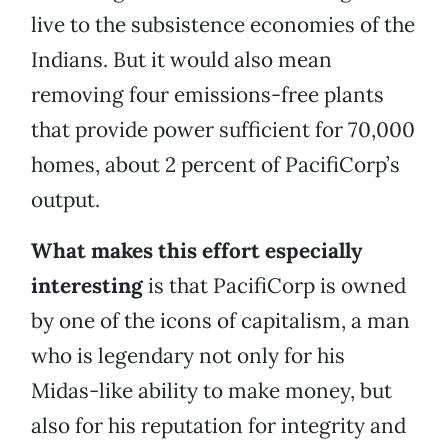
live to the subsistence economies of the
Indians. But it would also mean
removing four emissions-free plants
that provide power sufficient for 70,000
homes, about 2 percent of PacifiCorp’s
output.
What makes this effort especially
interesting
is that PacifiCorp is owned
by one of the icons of capitalism, a man
who is legendary not only for his
Midas-like ability to make money, but
also for his reputation for integrity and