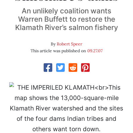
An unlikely coalition wants
Warren Buffett to restore the
Klamath River’s salmon fishery
By
Robert Speer
This article was published on
09.27.07