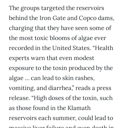
The groups targeted the reservoirs
behind the Iron Gate and Copco dams,
charging that they have seen some of
the most toxic blooms of algae ever
recorded in the United States. “Health
experts warn that even modest
exposure to the toxin produced by the
algae … can lead to skin rashes,
vomiting, and diarrhea,” reads a press
release. “High doses of the toxin, such
as those found in the Klamath
reservoirs each summer, could lead to
massive liver failure and even death in