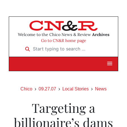
Welcome to the Chico News & Review
Archives
Go to CN&R home page
Start typing to search …
Chico
09.27.07
Local Stories
News
Targeting a
billionaire’s dams