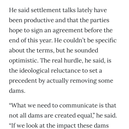
He said settlement talks lately have
been productive and that the parties
hope to sign an agreement before the
end of this year. He couldn’t be specific
about the terms, but he sounded
optimistic. The real hurdle, he said, is
the ideological reluctance to set a
precedent by actually removing some
dams.
“What we need to communicate is that
not all dams are created equal,” he said.
“If we look at the impact these dams