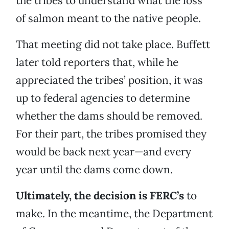
the tribes to understand what the loss
of salmon meant to the native people.
That meeting did not take place. Buffett
later told reporters that, while he
appreciated the tribes’ position, it was
up to federal agencies to determine
whether the dams should be removed.
For their part, the tribes promised they
would be back next year—and every
year until the dams come down.
Ultimately, the decision is FERC’s
to
make. In the meantime, the Department