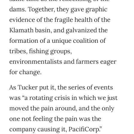
dams. Together, they gave graphic
evidence of the fragile health of the
Klamath basin, and galvanized the
formation of a unique coalition of
tribes, fishing groups,
environmentalists and farmers eager
for change.
As Tucker put it, the series of events
was “a rotating crisis in which we just
moved the pain around, and the only
one not feeling the pain was the
company causing it, PacifiCorp.”