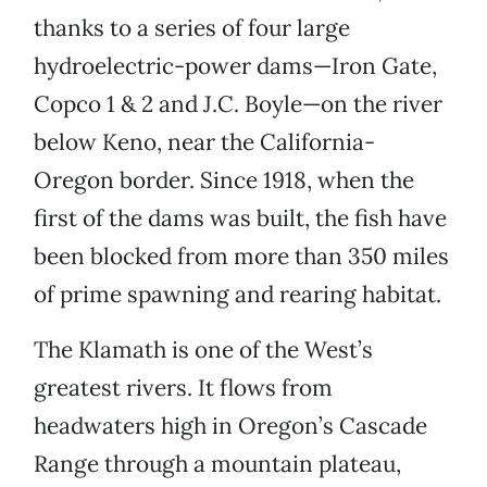
thanks to a series of four large
hydroelectric-power dams—Iron Gate,
Copco 1 & 2 and J.C. Boyle—on the river
below Keno, near the California-
Oregon border. Since 1918, when the
first of the dams was built, the fish have
been blocked from more than 350 miles
of prime spawning and rearing habitat.
The Klamath is one of the West’s
greatest rivers. It flows from
headwaters high in Oregon’s Cascade
Range through a mountain plateau,