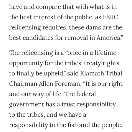
have and compare that with what is in
the best interest of the public, as FERC
relicensing requires, these dams are the
best candidates for removal in America.”
The relicensing is a “once in a lifetime
opportunity for the tribes’ treaty rights
to finally be upheld,” said Klamath Tribal
Chairman Allen Foreman. “It is our right
and our way of life. The federal
government has a trust responsibility
to the tribes, and we have a
responsibility to the fish and the people.