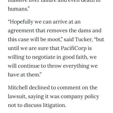
humans.”
“Hopefully we can arrive at an
agreement that removes the dams and
this case will be moot,” said Tucker, “but
until we are sure that PacifiCorp is
willing to negotiate in good faith, we
will continue to throw everything we
have at them.”
Mitchell declined to comment on the
lawsuit, saying it was company policy
not to discuss litigation.