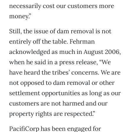
necessarily cost our customers more
money.”
Still, the issue of dam removal is not
entirely off the table. Fehrman
acknowledged as much in August 2006,
when he said in a press release, “We
have heard the tribes’ concerns. We are
not opposed to dam removal or other
settlement opportunities as long as our
customers are not harmed and our
property rights are respected.”
PacifiCorp has been engaged for