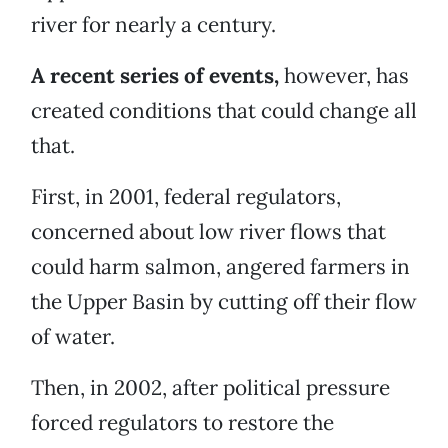
river for nearly a century.
A recent series of events,
however, has
created conditions that could change all
that.
First, in 2001, federal regulators,
concerned about low river flows that
could harm salmon, angered farmers in
the Upper Basin by cutting off their flow
of water.
Then, in 2002, after political pressure
forced regulators to restore the