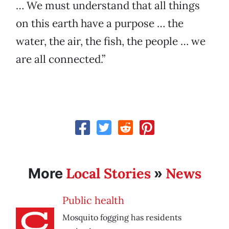
… We must understand that all things
on this earth have a purpose … the
water, the air, the fish, the people … we
are all connected.”
Local Stories
News
More
»
Public health
Mosquito fogging has residents