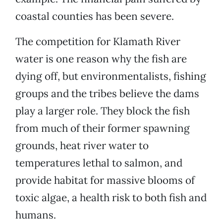
coastal counties has been severe.
The competition for Klamath River
water is one reason why the fish are
dying off, but environmentalists, fishing
groups and the tribes believe the dams
play a larger role. They block the fish
from much of their former spawning
grounds, heat river water to
temperatures lethal to salmon, and
provide habitat for massive blooms of
toxic algae, a health risk to both fish and
humans.