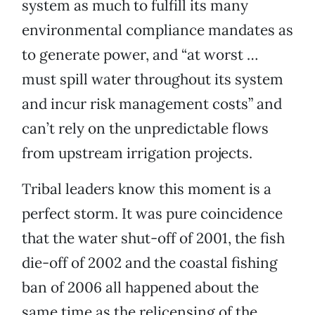
system as much to fulfill its many
environmental compliance mandates as
to generate power, and “at worst …
must spill water throughout its system
and incur risk management costs” and
can’t rely on the unpredictable flows
from upstream irrigation projects.
Tribal leaders know this moment is a
perfect storm. It was pure coincidence
that the water shut-off of 2001, the fish
die-off of 2002 and the coastal fishing
ban of 2006 all happened about the
same time as the relicensing of the