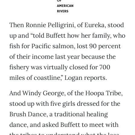
OF
AMERICAN
RIVERS
Then Ronnie Pelligrini, of Eureka, stood
up and “told Buffett how her family, who
fish for Pacific salmon, lost 90 percent
of their income last year because the
fishery was virtually closed for 700
miles of coastline,” Logan reports.
And Windy George, of the Hoopa Tribe,
stood up with five girls dressed for the
Brush Dance, a traditional healing
dance, and asked Buffett to meet with