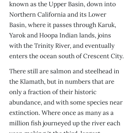
known as the Upper Basin, down into
Northern California and its Lower
Basin, where it passes through Karuk,
Yarok and Hoopa Indian lands, joins
with the Trinity River, and eventually
enters the ocean south of Crescent City.
There still are salmon and steelhead in
the Klamath, but in numbers that are
only a fraction of their historic
abundance, and with some species near
extinction. Where once as many as a
million fish journeyed up the river each