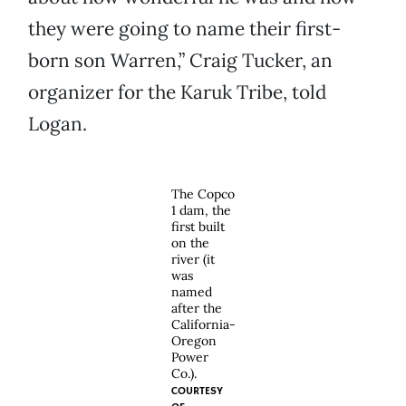
they were going to name their first-
born son Warren,” Craig Tucker, an
organizer for the Karuk Tribe, told
Logan.
The Copco
1 dam, the
first built
on the
river (it
was
named
after the
California-
Oregon
Power
Co.).
COURTESY