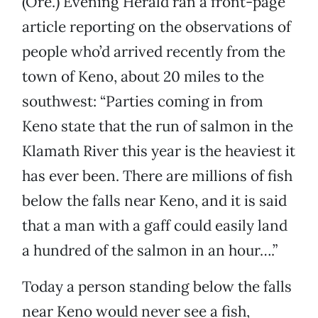
(Ore.) Evening Herald ran a front-page
article reporting on the observations of
people who’d arrived recently from the
town of Keno, about 20 miles to the
southwest: “Parties coming in from
Keno state that the run of salmon in the
Klamath River this year is the heaviest it
has ever been. There are millions of fish
below the falls near Keno, and it is said
that a man with a gaff could easily land
a hundred of the salmon in an hour….”
Today a person standing below the falls
near Keno would never see a fish,