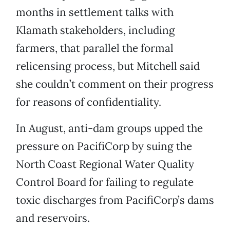
months in settlement talks with
Klamath stakeholders, including
farmers, that parallel the formal
relicensing process, but Mitchell said
she couldn’t comment on their progress
for reasons of confidentiality.
In August, anti-dam groups upped the
pressure on PacifiCorp by suing the
North Coast Regional Water Quality
Control Board for failing to regulate
toxic discharges from PacifiCorp’s dams
and reservoirs.