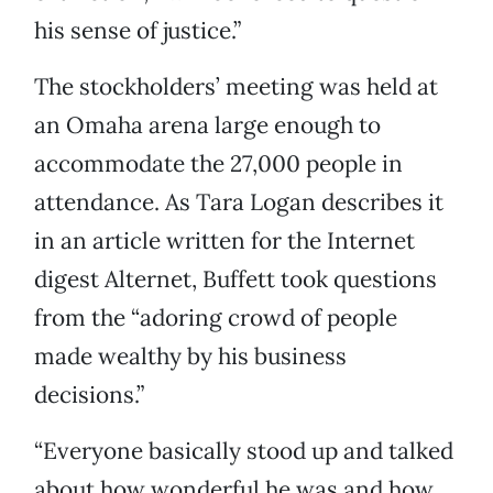
his sense of justice.”
The stockholders’ meeting was held at
an Omaha arena large enough to
accommodate the 27,000 people in
attendance. As Tara Logan describes it
in an article written for the Internet
digest Alternet, Buffett took questions
from the “adoring crowd of people
made wealthy by his business
decisions.”
“Everyone basically stood up and talked
about how wonderful he was and how