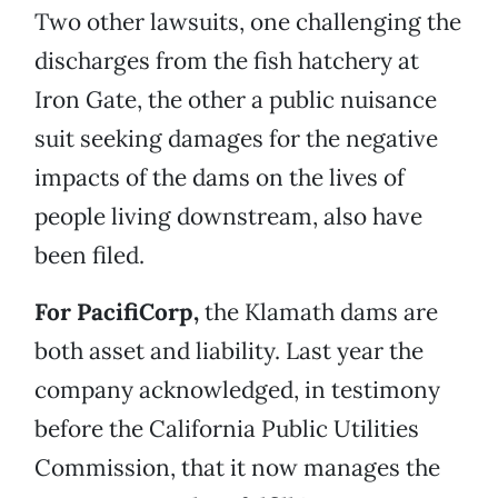
Two other lawsuits, one challenging the
discharges from the fish hatchery at
Iron Gate, the other a public nuisance
suit seeking damages for the negative
impacts of the dams on the lives of
people living downstream, also have
been filed.
For PacifiCorp,
the Klamath dams are
both asset and liability. Last year the
company acknowledged, in testimony
before the California Public Utilities
Commission, that it now manages the