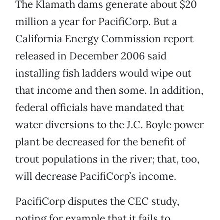
The Klamath dams generate about $20
million a year for PacifiCorp. But a
California Energy Commission report
released in December 2006 said
installing fish ladders would wipe out
that income and then some. In addition,
federal officials have mandated that
water diversions to the J.C. Boyle power
plant be decreased for the benefit of
trout populations in the river; that, too,
will decrease PacifiCorp’s income.
PacifiCorp disputes the CEC study,
noting for example that it fails to