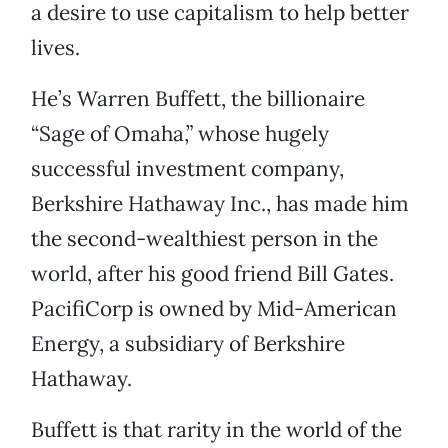
a desire to use capitalism to help better
lives.
He’s Warren Buffett, the billionaire
“Sage of Omaha,” whose hugely
successful investment company,
Berkshire Hathaway Inc., has made him
the second-wealthiest person in the
world, after his good friend Bill Gates.
PacifiCorp is owned by Mid-American
Energy, a subsidiary of Berkshire
Hathaway.
Buffett is that rarity in the world of the