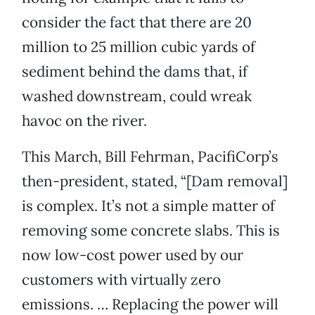
consider the fact that there are 20
million to 25 million cubic yards of
sediment behind the dams that, if
washed downstream, could wreak
havoc on the river.
This March, Bill Fehrman, PacifiCorp’s
then-president, stated, “[Dam removal]
is complex. It’s not a simple matter of
removing some concrete slabs. This is
now low-cost power used by our
customers with virtually zero
emissions. … Replacing the power will