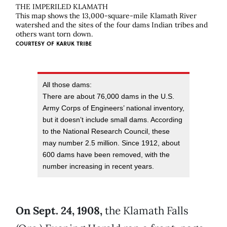
THE IMPERILED KLAMATH
This map shows the 13,000-square-mile Klamath River
watershed and the sites of the four dams Indian tribes and
others want torn down.
COURTESY OF
KARUK TRIBE
All those dams:
There are about 76,000 dams in the U.S.
Army Corps of Engineers’ national inventory,
but it doesn’t include small dams. According
to the National Research Council, these
may number 2.5 million. Since 1912, about
600 dams have been removed, with the
number increasing in recent years.
On Sept. 24, 1908,
the Klamath Falls