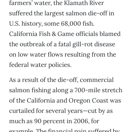
farmers’ water, the Klamath River
suffered the largest salmon die-off in
U.S. history, some 68,000 fish.
California Fish & Game officials blamed
the outbreak of a fatal gill-rot disease
on low water flows resulting from the
federal water policies.
As a result of the die-off, commercial
salmon fishing along a 700-mile stretch
of the California and Oregon Coast was
curtailed for several years—cut by as
much as 90 percent in 2006, for
example. The financial pain suffered by