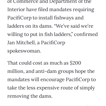
of Commerce and Department of the
Interior have filed mandates requiring
PacifiCorp to install fishways and
ladders on its dams. “We’ve said we’re
willing to put in fish ladders,” confirmed
Jan Mitchell, a PacifiCorp
spokeswoman.
That could cost as much as $200
million, and anti-dam groups hope the
mandates will encourage PacifiCorp to
take the less expensive route of simply
removing the dams.