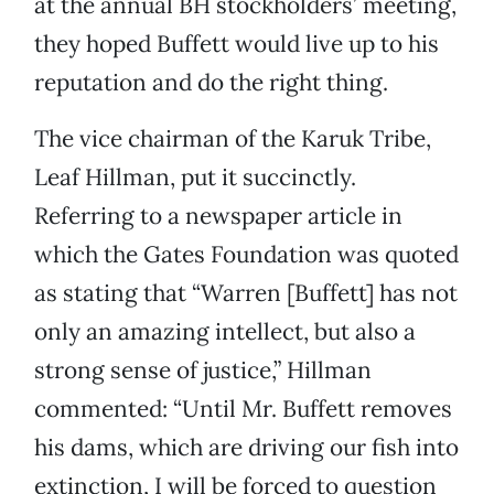
at the annual BH stockholders’ meeting,
they hoped Buffett would live up to his
reputation and do the right thing.
The vice chairman of the Karuk Tribe,
Leaf Hillman, put it succinctly.
Referring to a newspaper article in
which the Gates Foundation was quoted
as stating that “Warren [Buffett] has not
only an amazing intellect, but also a
strong sense of justice,” Hillman
commented: “Until Mr. Buffett removes
his dams, which are driving our fish into
extinction, I will be forced to question