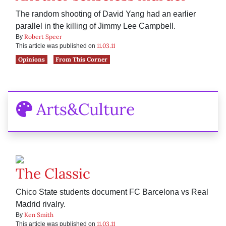
The random shooting of David Yang had an earlier
parallel in the killing of Jimmy Lee Campbell.
Robert Speer
By
11.03.11
This article was published on
Opinions
From This Corner
Arts&Culture
The Classic
Chico State students document FC Barcelona vs Real
Madrid rivalry.
Ken Smith
By
11.03.11
This article was published on