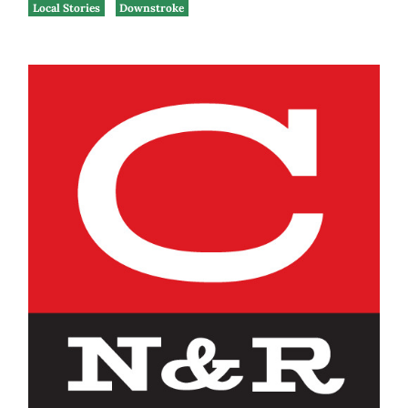
Local Stories
Downstroke