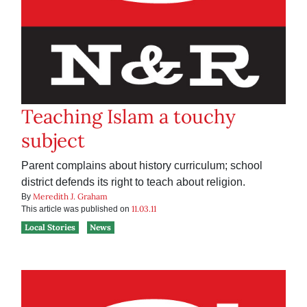
Teaching Islam a touchy
subject
Parent complains about history curriculum; school
district defends its right to teach about religion.
Meredith J. Graham
By
11.03.11
This article was published on
Local Stories
News