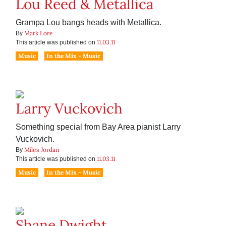
Lou Reed & Metallica
Grampa Lou bangs heads with Metallica.
Mark Lore
By
11.03.11
This article was published on
Music
In the Mix - Music
Larry Vuckovich
Something special from Bay Area pianist Larry
Vuckovich.
Miles Jordan
By
11.03.11
This article was published on
Music
In the Mix - Music
Shane Dwight