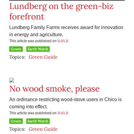
Lundberg on the green-biz
forefront
Lundberg Family Farms receives award for innovation
in energy and agriculture.
11.03.11
This article was published on
Green
Earth Watch
Topics:
Green Guide
No wood smoke, please
An ordinance restricting wood-stove users in Chico is
coming into effect.
11.03.11
This article was published on
Green
Earth Watch
Topics:
Green Guide