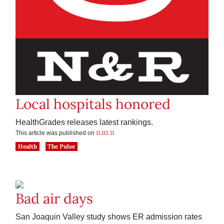
Local hospitals honored
HealthGrades releases latest rankings.
11.03.11
This article was published on
Health
The Pulse
Bad air days
San Joaquin Valley study shows ER admission rates