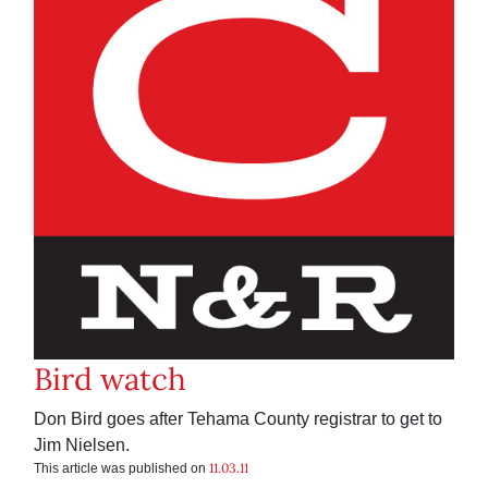
Bird watch
Don Bird goes after Tehama County registrar to get to
Jim Nielsen.
11.03.11
This article was published on