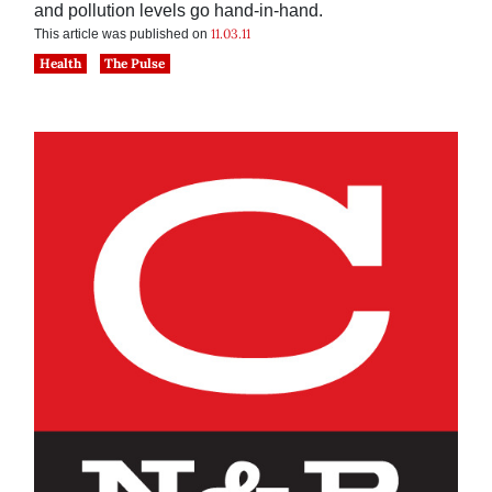
and pollution levels go hand-in-hand.
11.03.11
This article was published on
Health
The Pulse