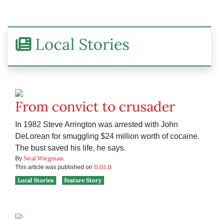
Local Stories
From convict to crusader
In 1982 Steve Arrington was arrested with John
DeLorean for smuggling $24 million worth of cocaine.
The bust saved his life, he says.
Neal Wiegman
By
11.03.11
This article was published on
Local Stories
Feature Story