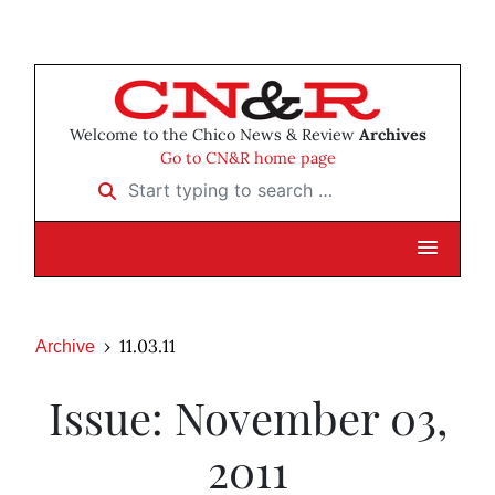
Welcome to the Chico News & Review
Archives
Go to CN&R home page
Start typing to search …
11.03.11
Archive
Issue: November 03,
2011