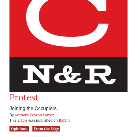
Protest
Joining the Occupiers.
Anthony Peyton Porter
By
11.03.11
This article was published on
Opinions
From the Edge