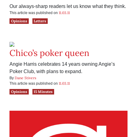
Our always-sharp readers let us know what they think.
11.03.11
This article was published on
Opinions
Letters
Chico’s poker queen
Angie Harris celebrates 14 years owning Angie’s
Poker Club, with plans to expand.
Dane Stivers
By
11.03.11
This article was published on
Opinions
15 Minutes