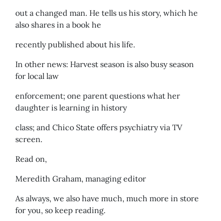
out a changed man. He tells us his story, which he
also shares in a book he
recently published about his life.
In other news: Harvest season is also busy season
for local law
enforcement; one parent questions what her
daughter is learning in history
class; and Chico State offers psychiatry via TV
screen.
Read on,
Meredith Graham, managing editor
As always, we also have much, much more in store
for you, so keep reading.