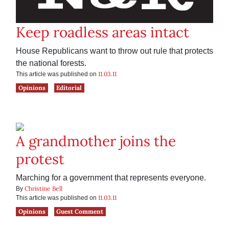
Keep roadless areas intact
House Republicans want to throw out rule that protects
the national forests.
11.03.11
This article was published on
Opinions
Editorial
A grandmother joins the
protest
Marching for a government that represents everyone.
Christine Bell
By
11.03.11
This article was published on
Opinions
Guest Comment