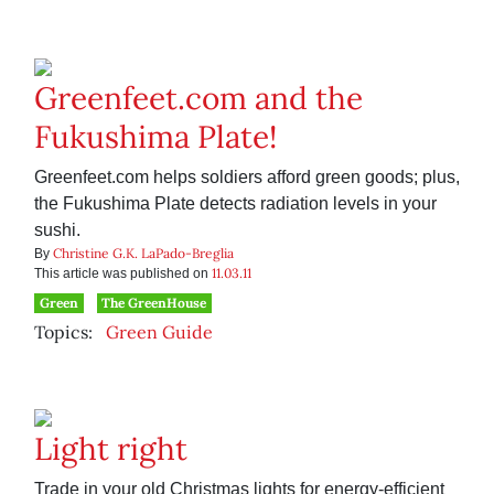
Greenfeet.com and the
Fukushima Plate!
Greenfeet.com helps soldiers afford green goods; plus,
the Fukushima Plate detects radiation levels in your
sushi.
Christine G.K. LaPado-Breglia
By
11.03.11
This article was published on
Green
The GreenHouse
Topics:
Green Guide
Light right
Trade in your old Christmas lights for energy-efficient