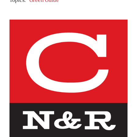
Topics:
Green Guide