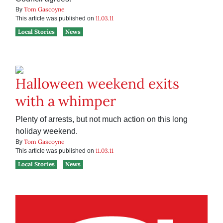
Tom Gascoyne
By
11.03.11
This article was published on
Local Stories
News
Halloween weekend exits
with a whimper
Plenty of arrests, but not much action on this long
holiday weekend.
Tom Gascoyne
By
11.03.11
This article was published on
Local Stories
News