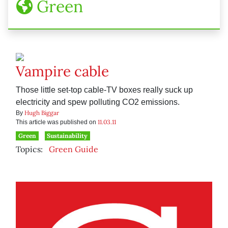
Green
Vampire cable
Those little set-top cable-TV boxes really suck up
electricity and spew polluting CO2 emissions.
Hugh Biggar
By
11.03.11
This article was published on
Green
Sustainability
Topics:
Green Guide