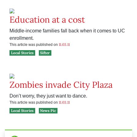
Education at a cost
Middle-income families fall back when it comes to UC
enrollment.
11.03.11
This article was published on
Local Stories
Sifter
Zombies invade City Plaza
Don’t worry, they just want to dance.
11.03.11
This article was published on
Local Stories
News Pic