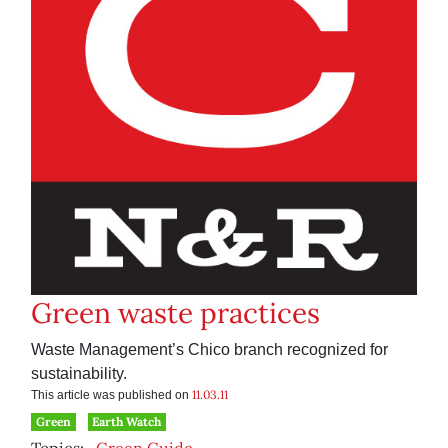
Green waste practices
Waste Management’s Chico branch recognized for
sustainability.
11.03.11
This article was published on
Green
Earth Watch