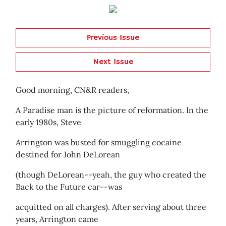
Previous Issue
Next Issue
Good morning, CN&R readers,
A Paradise man is the picture of reformation. In the
early 1980s, Steve
Arrington was busted for smuggling cocaine
destined for John DeLorean
(though DeLorean--yeah, the guy who created the
Back to the Future car--was
acquitted on all charges). After serving about three
years, Arrington came