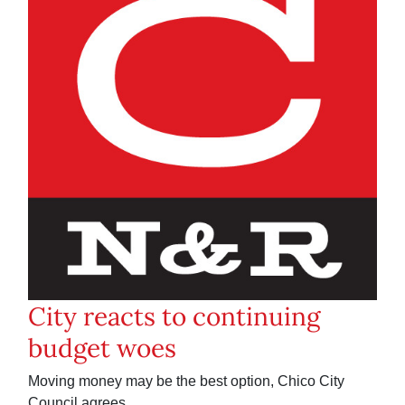
City reacts to continuing
budget woes
Moving money may be the best option, Chico City
Council agrees.