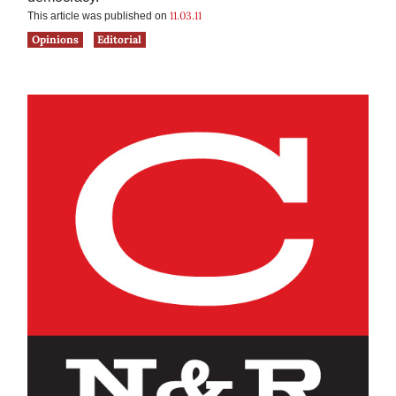
11.03.11
This article was published on
Opinions
Editorial