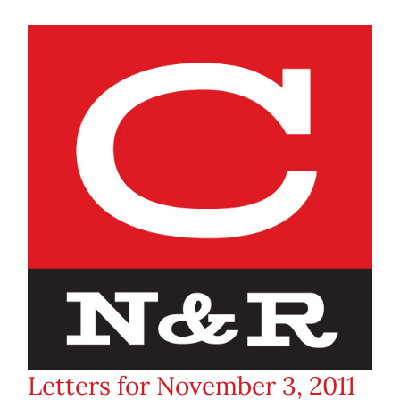
Letters for November 3, 2011