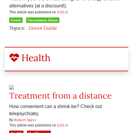
alternatives (at a discount!).
11.03.11
This article was published on
Green
Uncommon Sense
Topics:
Green Guide
Health
Treatment from a distance
How convenient can a shrink be? Check out
telepsychiatry.
Robert Speer
By
11.03.11
This article was published on