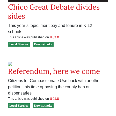
Chico Great Debate divides
sides
This year’s topic: merit pay and tenure in K-12
schools.
11.03.11
This article was published on
Local Stories
Downstroke
Referendum, here we come
Citizens for Compassionate Use back with another
petition, this time opposing the county ban on
dispensaries.
11.03.11
This article was published on
Local Stories
Downstroke