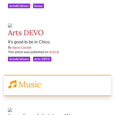
Arts&Culture
Scene
Arts DEVO
It’s good to be in Chico.
Jason Cassidy
By
11.03.11
This article was published on
Arts&Culture
Arts DEVO
Music