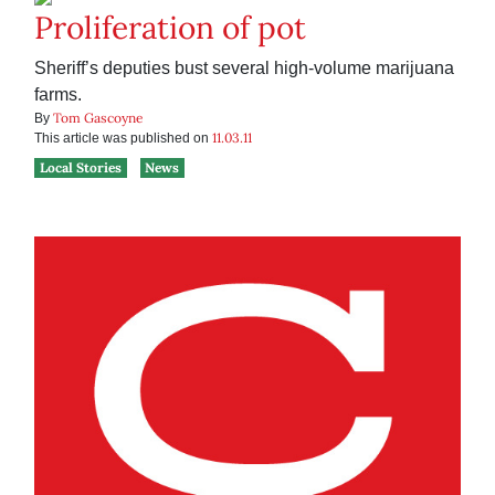
Proliferation of pot
Sheriff’s deputies bust several high-volume marijuana
farms.
Tom Gascoyne
By
11.03.11
This article was published on
Local Stories
News