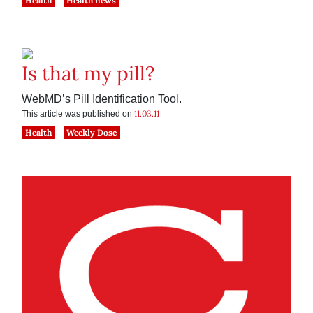
Health
Health news
Is that my pill?
WebMD’s Pill Identification Tool.
11.03.11
This article was published on
Health
Weekly Dose