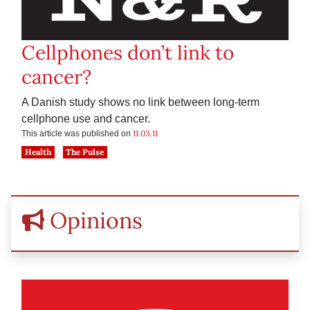
Cellphones don’t link to
cancer?
A Danish study shows no link between long-term
cellphone use and cancer.
11.03.11
This article was published on
Health
The Pulse
Opinions