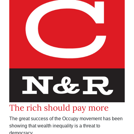
The rich should pay more
The great success of the Occupy movement has been
showing that wealth inequality is a threat to
democracy.