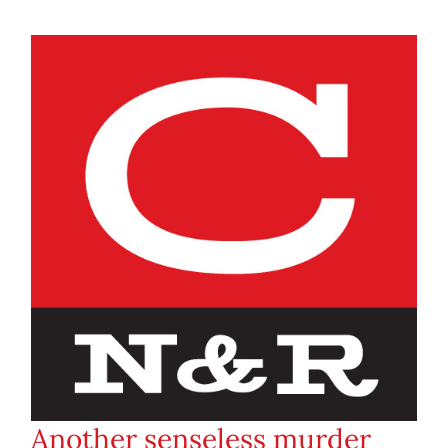
Another senseless murder