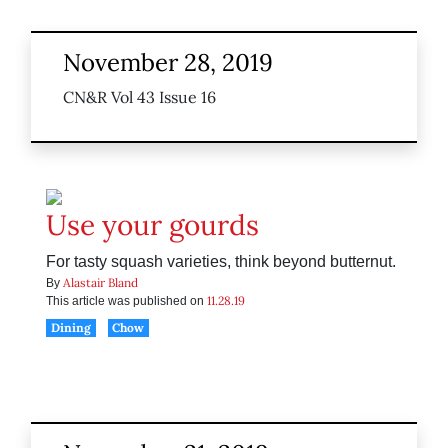
November 28, 2019
CN&R Vol 43 Issue 16
Use your gourds
For tasty squash varieties, think beyond butternut.
Alastair Bland
By
11.28.19
This article was published on
Dining
Chow