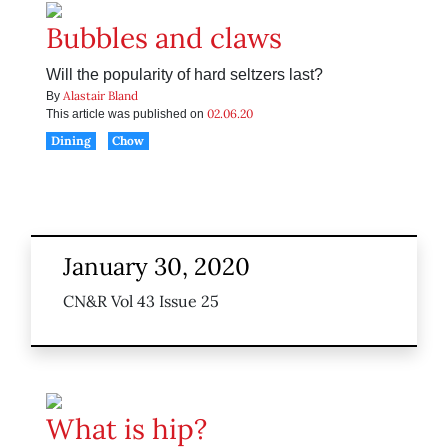
Bubbles and claws
Will the popularity of hard seltzers last?
Alastair Bland
By
02.06.20
This article was published on
Dining
Chow
January 30, 2020
CN&R Vol 43 Issue 25
What is hip?