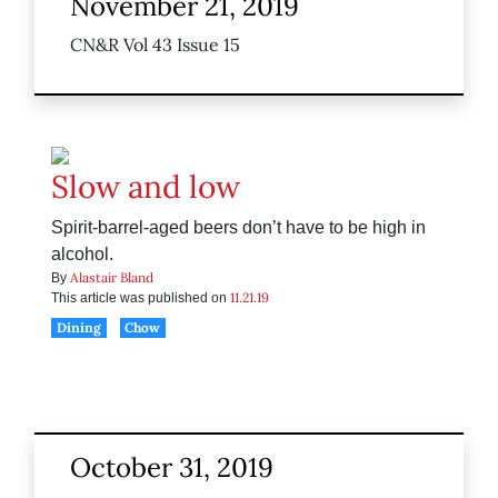
November 21, 2019
CN&R Vol 43 Issue 15
Slow and low
Spirit-barrel-aged beers don’t have to be high in
alcohol.
Alastair Bland
By
11.21.19
This article was published on
Dining
Chow
October 31, 2019