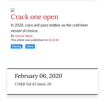
Crack one open
In 2020, cans will pass bottles as the craft beer
vessel of choice.
Alastair Bland
By
03.12.20
This article was published on
Dining
Chow
February 06, 2020
CN&R Vol 43 Issue 26