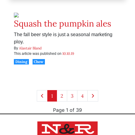
Squash the pumpkin ales
The fall beer style is just a seasonal marketing
ploy.
Alastair Bland
By
10.10.19
This article was published on
Dining
Chow
1
2
3
4
Page 1 of 39