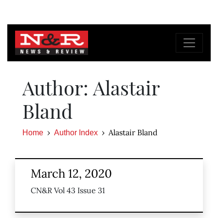
Author: Alastair
Bland
Alastair Bland
Home
Author Index
March 12, 2020
CN&R Vol 43 Issue 31