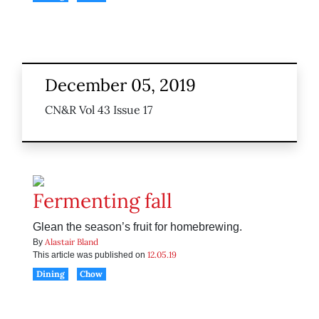
December 05, 2019
CN&R Vol 43 Issue 17
Fermenting fall
Glean the season’s fruit for homebrewing.
Alastair Bland
By
12.05.19
This article was published on
Dining
Chow