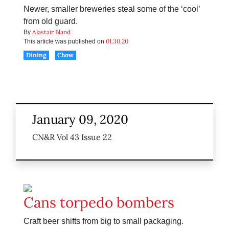
Newer, smaller breweries steal some of the ‘cool’
from old guard.
Alastair Bland
By
01.30.20
This article was published on
Dining
Chow
January 09, 2020
CN&R Vol 43 Issue 22
Cans torpedo bombers
Craft beer shifts from big to small packaging.