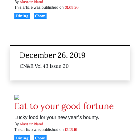
Alastair Bland
By
01.09.20
This article was published on
Dining
Chow
December 26, 2019
CN&R Vol 43 Issue 20
Eat to your good fortune
Lucky food for your new year’s bounty.
Alastair Bland
By
12.26.19
This article was published on
Dining
Chow