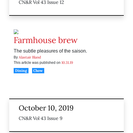
CN&R Vol 43 Issue 12
Farmhouse brew
The subtle pleasures of the saison.
Alastair Bland
By
10.31.19
This article was published on
Dining
Chow
October 10, 2019
CN&R Vol 43 Issue 9