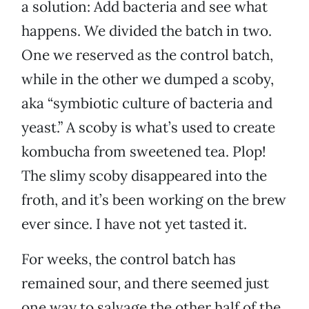
a solution: Add bacteria and see what
happens. We divided the batch in two.
One we reserved as the control batch,
while in the other we dumped a scoby,
aka “symbiotic culture of bacteria and
yeast.” A scoby is what’s used to create
kombucha from sweetened tea. Plop!
The slimy scoby disappeared into the
froth, and it’s been working on the brew
ever since. I have not yet tasted it.
For weeks, the control batch has
remained sour, and there seemed just
one way to salvage the other half of the