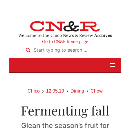
Welcome to the Chico News & Review
Archives
Go to CN&R home page
Start typing to search …
Chico
12.05.19
Dining
Chow
Fermenting fall
Glean the season’s fruit for