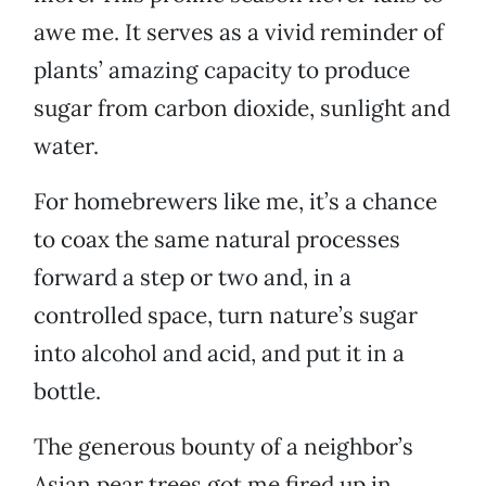
awe me. It serves as a vivid reminder of
plants’ amazing capacity to produce
sugar from carbon dioxide, sunlight and
water.
For homebrewers like me, it’s a chance
to coax the same natural processes
forward a step or two and, in a
controlled space, turn nature’s sugar
into alcohol and acid, and put it in a
bottle.
The generous bounty of a neighbor’s
Asian pear trees got me fired up in