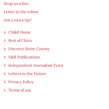
Drop us a line
Letter to the editor
Got a news tip?
CN&R Home
Best of Chico
Discover Butte County
N&R Publications
Independent Journalism Fund
Letters to the Future
Privacy Policy
Terms of use