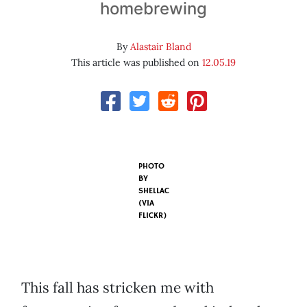
homebrewing
By
Alastair Bland
This article was published on
12.05.19
PHOTO
BY
SHELLAC
(VIA
FLICKR)
This fall has stricken me with