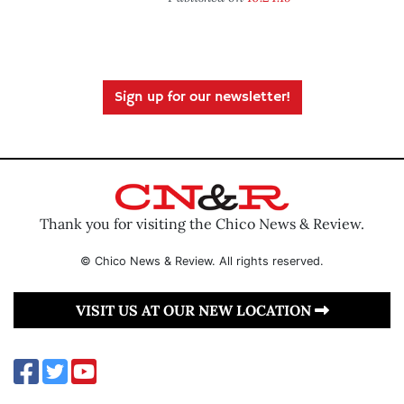
Sign up for our newsletter!
Thank you for visiting the Chico News & Review.
© Chico News & Review. All rights reserved.
VISIT US AT OUR NEW LOCATION