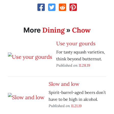
Dining
Chow
More
»
Use your gourds
For tasty squash varieties,
think beyond butternut.
Published on
11.28.19
Slow and low
Spirit-barrel-aged beers don’t
have to be high in alcohol.
Published on
11.21.19