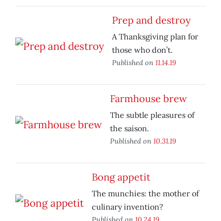
Prep and destroy
A Thanksgiving plan for
those who don’t.
Published on
11.14.19
Farmhouse brew
The subtle pleasures of
the saison.
Published on
10.31.19
Bong appetit
The munchies: the mother of
culinary invention?
Published on
10.24.19