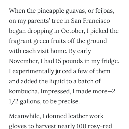
When the pineapple guavas, or feijoas,
on my parents’ tree in San Francisco
began dropping in October, I picked the
fragrant green fruits off the ground
with each visit home. By early
November, I had 15 pounds in my fridge.
I experimentally juiced a few of them
and added the liquid to a batch of
kombucha. Impressed, I made more—2
1/2 gallons, to be precise.
Meanwhile, I donned leather work
gloves to harvest nearly 100 rosy-red