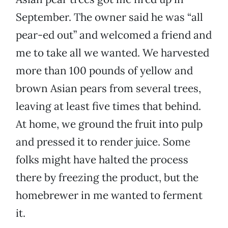
September. The owner said he was “all
pear-ed out” and welcomed a friend and
me to take all we wanted. We harvested
more than 100 pounds of yellow and
brown Asian pears from several trees,
leaving at least five times that behind.
At home, we ground the fruit into pulp
and pressed it to render juice. Some
folks might have halted the process
there by freezing the product, but the
homebrewer in me wanted to ferment
it.