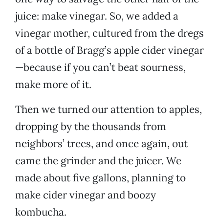
juice: make vinegar. So, we added a
vinegar mother, cultured from the dregs
of a bottle of Bragg’s apple cider vinegar
—because if you can’t beat sourness,
make more of it.
Then we turned our attention to apples,
dropping by the thousands from
neighbors’ trees, and once again, out
came the grinder and the juicer. We
made about five gallons, planning to
make cider vinegar and boozy
kombucha.