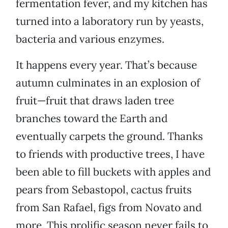
fermentation fever, and my kitchen has
turned into a laboratory run by yeasts,
bacteria and various enzymes.
It happens every year. That’s because
autumn culminates in an explosion of
fruit—fruit that draws laden tree
branches toward the Earth and
eventually carpets the ground. Thanks
to friends with productive trees, I have
been able to fill buckets with apples and
pears from Sebastopol, cactus fruits
from San Rafael, figs from Novato and
more. This prolific season never fails to