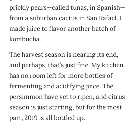
prickly pears—called tunas, in Spanish—
from a suburban cactus in San Rafael. I
made juice to flavor another batch of
kombucha.
The harvest season is nearing its end,
and perhaps, that’s just fine. My kitchen
has no room left for more bottles of
fermenting and acidifying juice. The
persimmon have yet to ripen, and citrus
season is just starting, but for the most
part, 2019 is all bottled up.