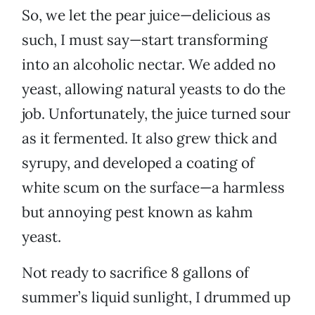
So, we let the pear juice—delicious as
such, I must say—start transforming
into an alcoholic nectar. We added no
yeast, allowing natural yeasts to do the
job. Unfortunately, the juice turned sour
as it fermented. It also grew thick and
syrupy, and developed a coating of
white scum on the surface—a harmless
but annoying pest known as kahm
yeast.
Not ready to sacrifice 8 gallons of
summer’s liquid sunlight, I drummed up