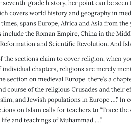
 seventh-grade history, her point can be seen fa
ich covers world history and geography in med
times, spans Europe, Africa and Asia from the
s include the Roman Empire, China in the Middl
Reformation and Scientific Revolution. And Is
 the sections claim to cover religion, when yo
f individual chapters, religions are merely men
he section on medieval Europe, there’s a chapt
nd course of the religious Crusades and their ef
slim, and Jewish populations in Europe ….” In c
tions on Islam calls for teachers to “Trace the 
 life and teachings of Muhammad ….”