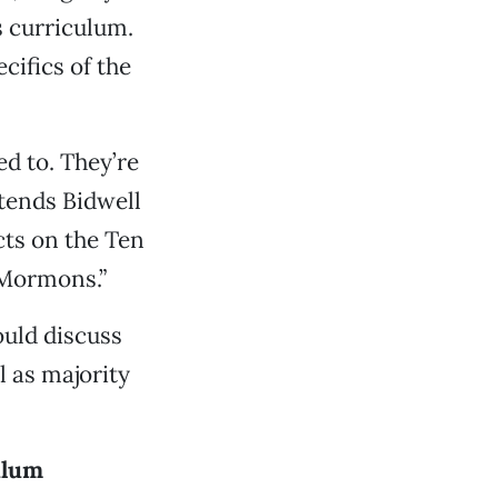
s curriculum.
cifics of the
d to. They’re
tends Bidwell
cts on the Ten
 Mormons.”
ould discuss
l as majority
ulum