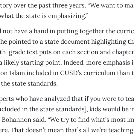
story over the past three years. “We want to ma
hat the state is emphasizing.”
not have a hand in putting together the curri
 he pointed to a state document highlighting t
hth-grade test puts on each section and chapter 
a likely starting point. Indeed, more emphasis i
on Islam included in CUSD’s curriculum than t
the state standards.
perts who have analyzed that if you were to te
ncluded in the state standards], kids would be i
” Bohannon said. “We try to find what’s most i
re. That doesn’t mean that’s all we’re teaching.