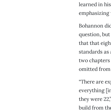
learned in hi
emphasizing w
Bohannon did 
question, but
that that eig
standards as 
two chapters 
omitted from 
“There are ex
everything [i
they were 22,
build from the