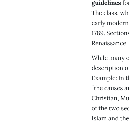
guidelines
for
The class, wh
early modern 
1789. Section
Renaissance, 
While many of
description o
Example: In t
“the causes a
Christian, Mu
of the two sec
Islam and the