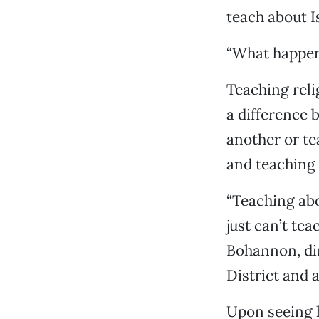
teach about I
“What happene
Teaching relig
a difference 
another or te
and teaching 
“Teaching abou
just can’t tea
Bohannon, dir
District and 
Upon seeing h