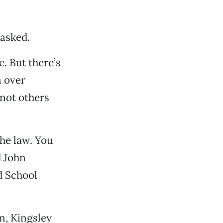
 asked.
e. But there’s
n over
 not others
the law. You
d John
d School
am, Kingsley