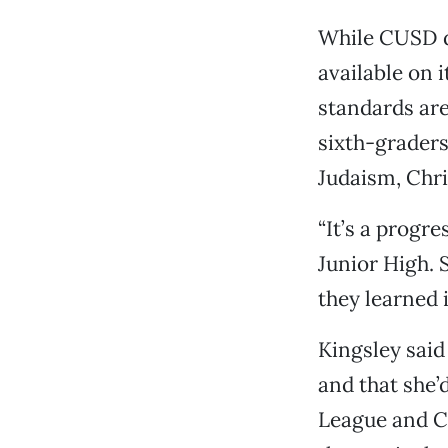
While CUSD d
available on 
standards are
sixth-graders
Judaism, Chri
“It’s a progre
Junior High. 
they learned i
Kingsley said
and that she’
League and Ca