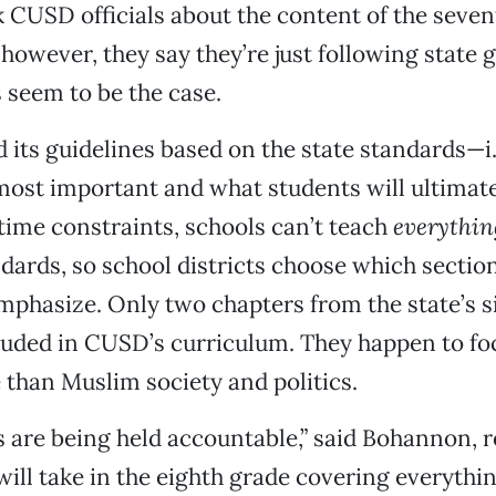
 CUSD officials about the content of the seve
 however, they say they’re just following state g
 seem to be the case.
its guidelines based on the state standards—i.
ost important and what students will ultimate
time constraints, schools can’t teach
everythin
ndards, so school districts choose which sectio
mphasize. Only two chapters from the state’s s
luded in CUSD’s curriculum. They happen to fo
 than Muslim society and politics.
 are being held accountable,” said Bohannon, r
 will take in the eighth grade covering everythi