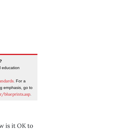
g?
l education
andards
. For a
ng emphasis, go to
r/blueprints.asp
.
 is it OK to