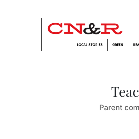
LOCAL STORIES
GREEN
HEA
Teac
Parent comp