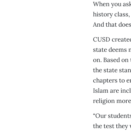
When you ask
history class,
And that does
CUSD created 
state deems m
on. Based on 
the state sta
chapters to e
Islam are inc
religion more
“Our students
the test they