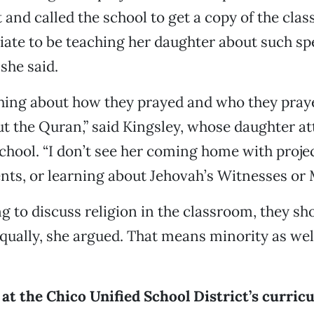
and called the school to get a copy of the clas
riate to be teaching her daughter about such spe
she said.
hing about how they prayed and who they praye
t the Quran,” said Kingsley, whose daughter at
chool. “I don’t see her coming home with proje
, or learning about Jehovah’s Witnesses or
ng to discuss religion in the classroom, they sh
 equally, she argued. That means minority as wel
at the Chico Unified School District’s curric