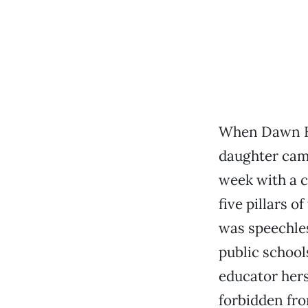
When Dawn Ki
daughter cam
week with a c
five pillars o
was speechles
public school
educator her
forbidden fro