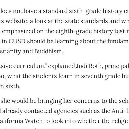
oes not have a standard sixth-grade history c
its website, a look at the state standards and w
 emphasized on the eighth-grade history test i
 in CUSD should be learning about the fundam
stianity and Buddhism.
ssive curriculum,” explained Judi Roth, principal
So, what the students learn in seventh grade bu
n sixth.
 she would be bringing her concerns to the scho
d already contacted agencies such as the Anti
lifornia Watch to look into whether the religi