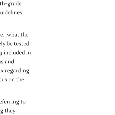
nth-grade
uidelines.
e., what the
ly be tested
g
included in
ns and
ix regarding
cus on the
eferring to
ng they