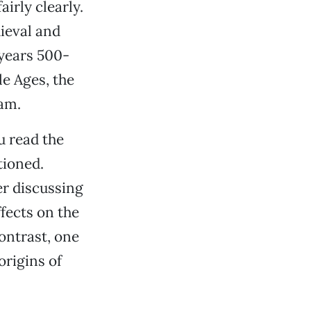
irly clearly.
ieval and
 years 500-
e Ages, the
lam.
u read the
tioned.
er discussing
fects on the
ontrast, one
origins of