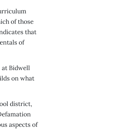
urriculum
hich of those
ndicates that
entals of
 at Bidwell
ilds on what
ol district,
-Defamation
ous aspects of