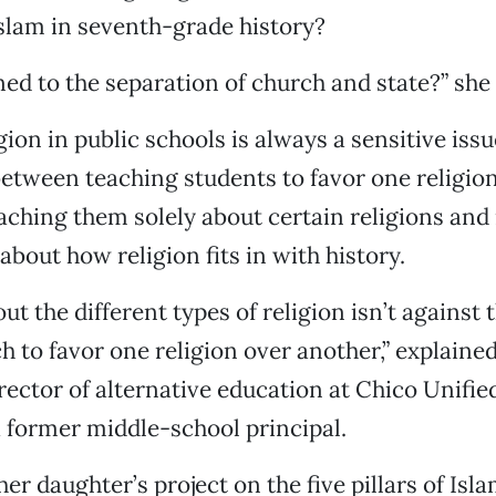
slam in seventh-grade history?
d to the separation of church and state?” she
ion in public schools is always a sensitive issu
between teaching students to favor one religio
aching them solely about certain religions and
about how religion fits in with history.
t the different types of religion isn’t against 
ch to favor one religion over another,” explaine
ector of alternative education at Chico Unifie
a former middle-school principal.
er daughter’s project on the five pillars of Isl