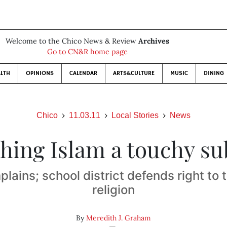
Welcome to the Chico News & Review
Archives
Go to CN&R home page
LTH
OPINIONS
CALENDAR
ARTS&CULTURE
MUSIC
DINING
Chico
11.03.11
Local Stories
News
hing Islam a touchy su
lains; school district defends right to
religion
By
Meredith J. Graham