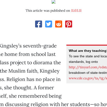
This article was published on
11.03.11
ngsley’s seventh-grade
What are they teachin
e home from school last
To see the state and loca
lass project to diorama the
standards, log onto
http://tinyurl.com/edst
f the Muslim faith, Kingsley
breakdown of state-testi
www.cde.ca.gov/ta/tg/s
s. Religion has no place in
s, she thought. A former
self, she remembered being
m discussing religion with her students—so how