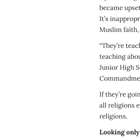
became upset 
It’s inapprop
Muslim faith, 
“They’re teac
teaching abou
Junior High S
Commandments
If they’re goi
all religions
religions.
Looking only 