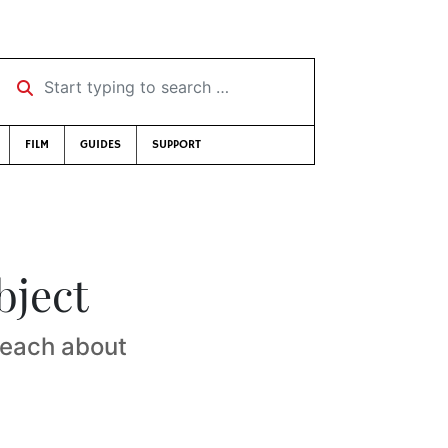
Start typing to search …
FILM
GUIDES
SUPPORT
bject
 teach about