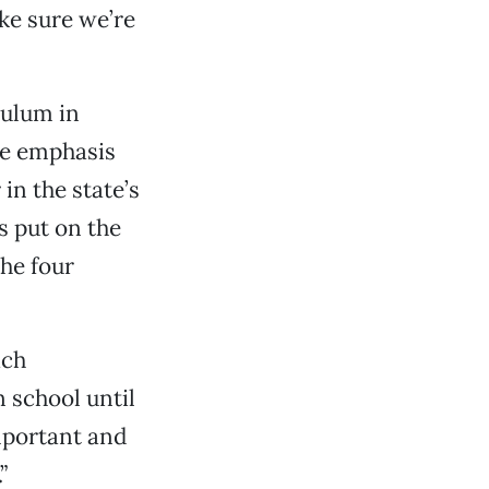
ke sure we’re
culum in
he emphasis
in the state’s
s put on the
he four
ach
n school until
mportant and
”