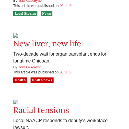
Tom Gascoyne
By
05.14.15
This article was published on
Local Stories
News
New liver, new life
Two-decade wait for organ transplant ends for
longtime Chicoan.
Tom Gascoyne
By
05.14.15
This article was published on
Health
Health news
Racial tensions
Local NAACP responds to deputy’s workplace
lawsuit.