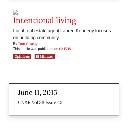
Intentional living
Local real estate agent Lauren Kennedy focuses
on building community.
Tom Gascoyne
By
02.15.18
This article was published on
Opinions
15 Minutes
June 11, 2015
CN&R Vol 38 Issue 43