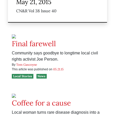
May 21, 2015
CN&R Vol 38 Issue 40
Final farewell
Community says goodbye to longtime local civil
rights activist Joe Person.
Tom Gascoyne
By
05.21.15
This article was published on
Local Stories
News
Coffee for a cause
Local woman turns rare disease diagnosis into a