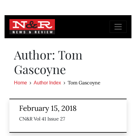
Author: Tom
Gascoyne
Tom Gascoyne
Home
Author Index
February 15, 2018
CN&R Vol 41 Issue 27