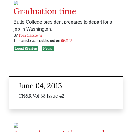
Graduation time
Butte College president prepares to depart for a
job in Washington.
Tom Gascoyne
By
06.11.15
This article was published on
Local Stories
News
June 04, 2015
CN&R Vol 38 Issue 42