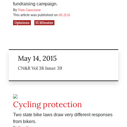
fundraising campaign.
Tom Gascoyne
By
05.21.15
This article was published on
Opinions
15 Minutes
May 14, 2015
CN&R Vol 38 Issue 39
Cycling protection
Two state bike laws draw very different responses
from bikers.