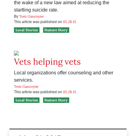
the wake of a new law aimed at reducing the
startling suicide rate.
Tom Gascoyne
By
05.28.15
This article was published on
Local Stories
Feature Story
Vets helping vets
Local organizations offer counseling and other
services.
Tom Gascoyne
05.28.15
This article was published on
Local Stories
Feature Story