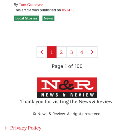
Tom Gascoyne
By
05.14.15
This article was published on
Local Stories
News
1
2
3
4
Page 1 of 100
Thank you for visiting the News & Review.
© News & Review. All rights reserved.
Privacy Policy