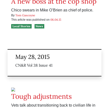
A new boss at the cop shop
Chico swears in Mike O’Brien as chief of police.
Tom Gascoyne
By
06.04.15
This article was published on
Local Stories
News
May 28, 2015
CN&R Vol 38 Issue 41
Tough adjustments
Vets talk about transitioning back to civilian life in