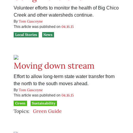
Volunteer efforts to monitor the health of Big Chico
Creek and other watersheds continue.
Tom Gascoyne
By
04.16.15
This article was published on
Local Stories
News
Moving down stream
Effort to allow long-term state water transfer from
the north to the south moves ahead.
Tom Gascoyne
By
04.16.15
This article was published on
Green
Sustainability
Topics:
Green Guide