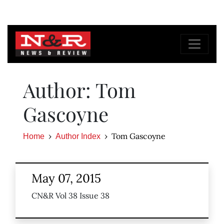
Author: Tom
Gascoyne
Tom Gascoyne
Home
Author Index
May 07, 2015
CN&R Vol 38 Issue 38