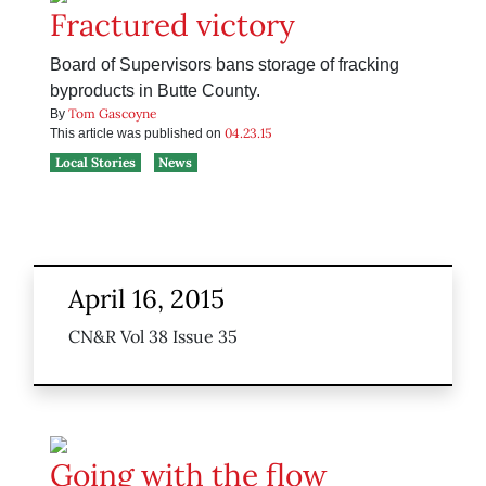
Fractured victory
Board of Supervisors bans storage of fracking
byproducts in Butte County.
Tom Gascoyne
By
04.23.15
This article was published on
Local Stories
News
April 16, 2015
CN&R Vol 38 Issue 35
Going with the flow