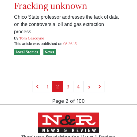
Fracking unknown
Chico State professor addresses the lack of data
on the controversial oil and gas extraction
process.
Tom Gascoyne
By
03.26.15
This article was published on
Local Stories
News
1
2
3
4
5
Page 2 of 100
Thank you for visiting the News & Review.