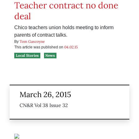
Teacher contract no done
deal
Chico teachers union holds meeting to inform
parents of contract talks.
Tom Gascoyne
By
04.02.15
This article was published on
Local Stories
News
March 26, 2015
CN&R Vol 38 Issue 32