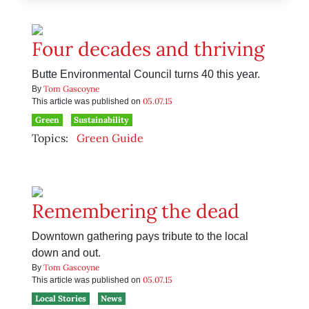
Four decades and thriving
Butte Environmental Council turns 40 this year.
Tom Gascoyne
By
05.07.15
This article was published on
Green
Sustainability
Topics:
Green Guide
Remembering the dead
Downtown gathering pays tribute to the local
down and out.
Tom Gascoyne
By
05.07.15
This article was published on
Local Stories
News