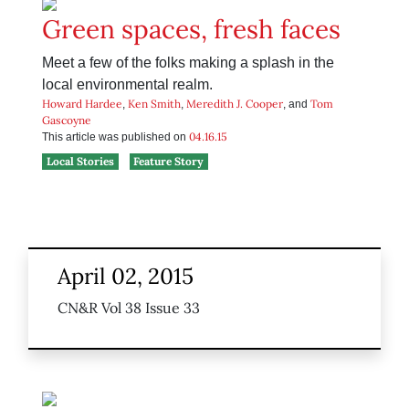
Green spaces, fresh faces
Meet a few of the folks making a splash in the
local environmental realm.
Howard Hardee
Ken Smith
Meredith J. Cooper
Tom
,
,
, and
Gascoyne
04.16.15
This article was published on
Local Stories
Feature Story
April 02, 2015
CN&R Vol 38 Issue 33