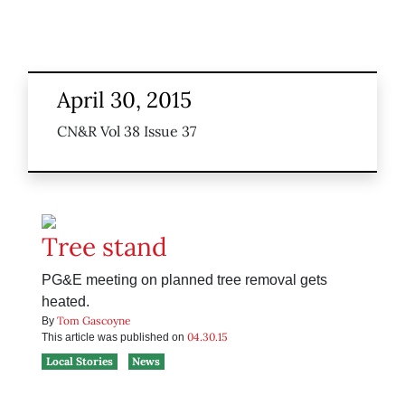
April 30, 2015
CN&R Vol 38 Issue 37
Tree stand
PG&E meeting on planned tree removal gets
heated.
Tom Gascoyne
By
04.30.15
This article was published on
Local Stories
News