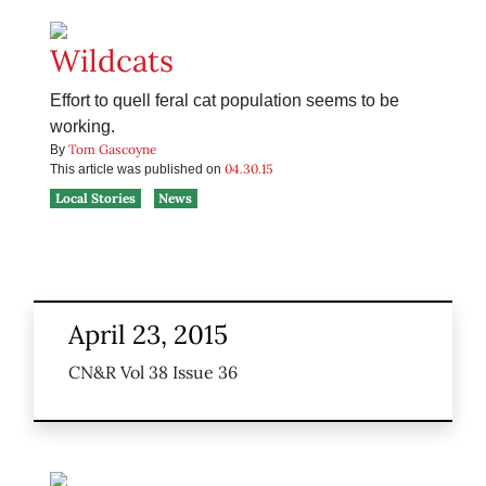
Wildcats
Effort to quell feral cat population seems to be
working.
Tom Gascoyne
By
04.30.15
This article was published on
Local Stories
News
April 23, 2015
CN&R Vol 38 Issue 36