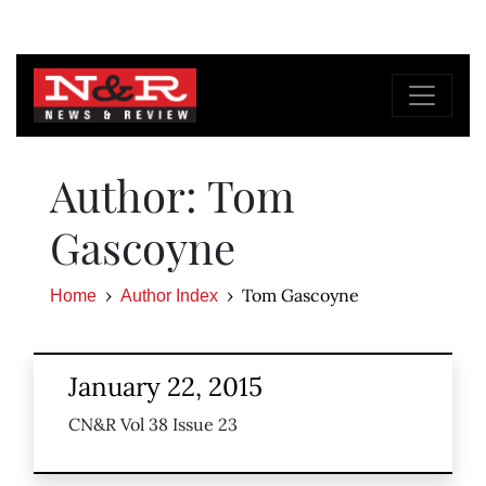
Author: Tom
Gascoyne
Tom Gascoyne
Home
Author Index
January 22, 2015
CN&R Vol 38 Issue 23