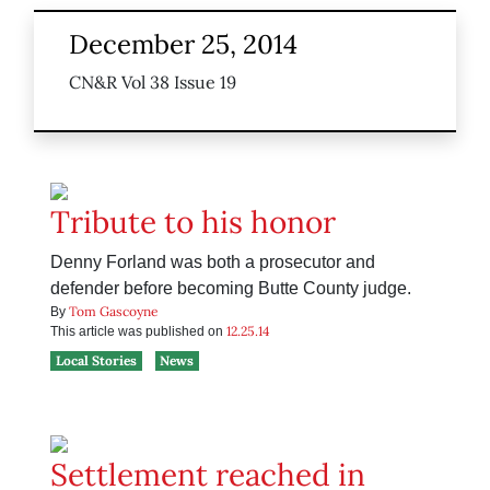
December 25, 2014
CN&R Vol 38 Issue 19
Tribute to his honor
Denny Forland was both a prosecutor and
defender before becoming Butte County judge.
Tom Gascoyne
By
12.25.14
This article was published on
Local Stories
News
Settlement reached in