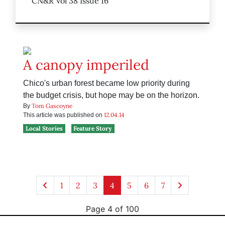
CN&R Vol 38 Issue 16
A canopy imperiled
Chico's urban forest became low priority during
the budget crisis, but hope may be on the horizon.
Tom Gascoyne
By
12.04.14
This article was published on
Local Stories
Feature Story
1
2
3
4
5
6
7
Page 4 of 100