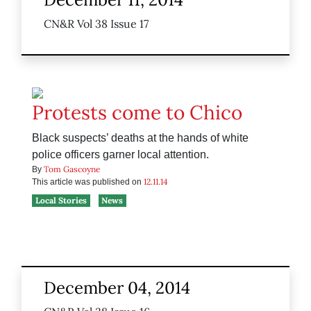
CN&R Vol 38 Issue 17
Protests come to Chico
Black suspects’ deaths at the hands of white
police officers garner local attention.
Tom Gascoyne
By
12.11.14
This article was published on
Local Stories
News
December 04, 2014