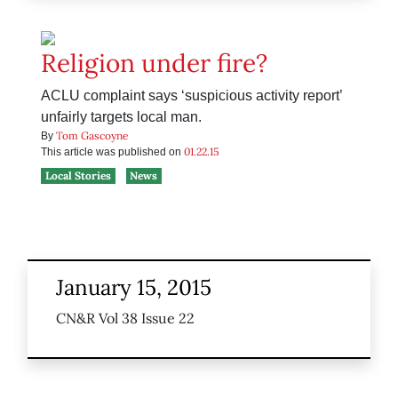
Religion under fire?
ACLU complaint says ‘suspicious activity report’
unfairly targets local man.
Tom Gascoyne
By
01.22.15
This article was published on
Local Stories
News
January 15, 2015
CN&R Vol 38 Issue 22