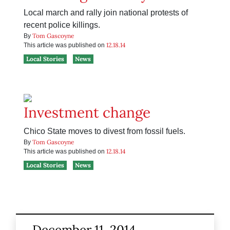
Local march and rally join national protests of
recent police killings.
Tom Gascoyne
By
12.18.14
This article was published on
Local Stories
News
Investment change
Chico State moves to divest from fossil fuels.
Tom Gascoyne
By
12.18.14
This article was published on
Local Stories
News
December 11, 2014