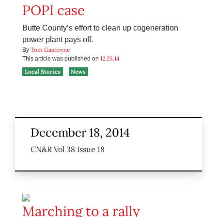
POPI case
Butte County’s effort to clean up cogeneration
power plant pays off.
Tom Gascoyne
By
12.25.14
This article was published on
Local Stories
News
December 18, 2014
CN&R Vol 38 Issue 18
Marching to a rally