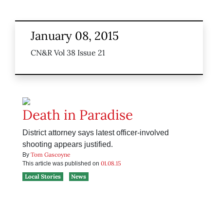
January 08, 2015
CN&R Vol 38 Issue 21
Death in Paradise
District attorney says latest officer-involved
shooting appears justified.
Tom Gascoyne
By
01.08.15
This article was published on
Local Stories
News