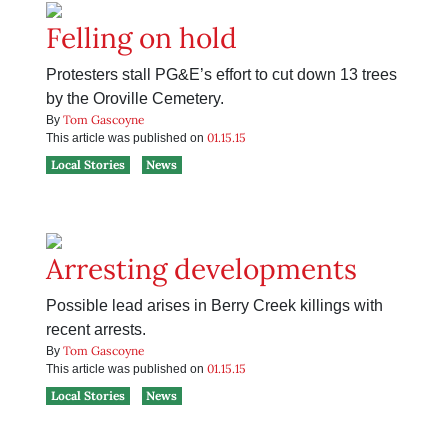
Felling on hold
Protesters stall PG&E’s effort to cut down 13 trees
by the Oroville Cemetery.
Tom Gascoyne
By
01.15.15
This article was published on
Local Stories
News
Arresting developments
Possible lead arises in Berry Creek killings with
recent arrests.
Tom Gascoyne
By
01.15.15
This article was published on
Local Stories
News