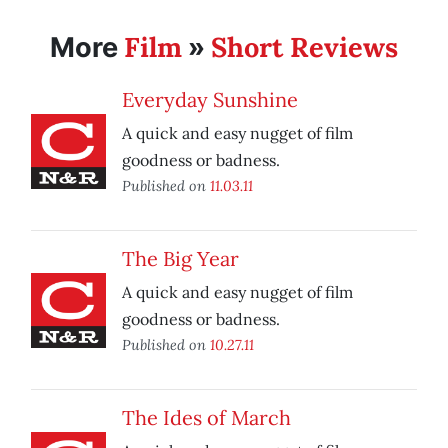
Film
Short Reviews
More
»
Everyday Sunshine
A quick and easy nugget of film
goodness or badness.
Published on
11.03.11
The Big Year
A quick and easy nugget of film
goodness or badness.
Published on
10.27.11
The Ides of March