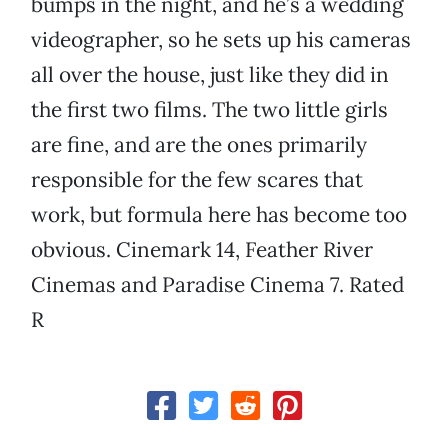
bumps in the night, and he’s a wedding
videographer, so he sets up his cameras
all over the house, just like they did in
the first two films. The two little girls
are fine, and are the ones primarily
responsible for the few scares that
work, but formula here has become too
obvious. Cinemark 14, Feather River
Cinemas and Paradise Cinema 7. Rated
R