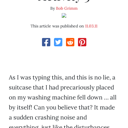
By
Bob Grimm
This article was published on
11.03.11
As I was typing this, and this is no lie, a
suitcase that I had precariously placed
on my washing machine fell down … all
by itself! Can you believe that? It made
a sudden crashing noise and
everything, just like the disturbances