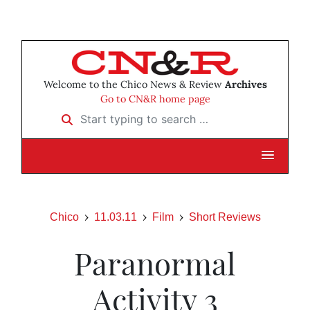
Welcome to the Chico News & Review
Archives
Go to CN&R home page
Start typing to search …
Chico
11.03.11
Film
Short Reviews
Paranormal
Activity 3