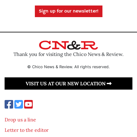
Sign up for our newsletter!
Thank you for visiting the Chico News & Review.
© Chico News & Review. All rights reserved.
VISIT US AT OUR NEW LOCATION
Drop us a line
Letter to the editor