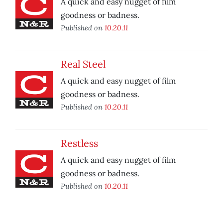
A quick and easy nugget of film
goodness or badness.
Published on
10.20.11
Real Steel
A quick and easy nugget of film
goodness or badness.
Published on
10.20.11
Restless
A quick and easy nugget of film
goodness or badness.
Published on
10.20.11