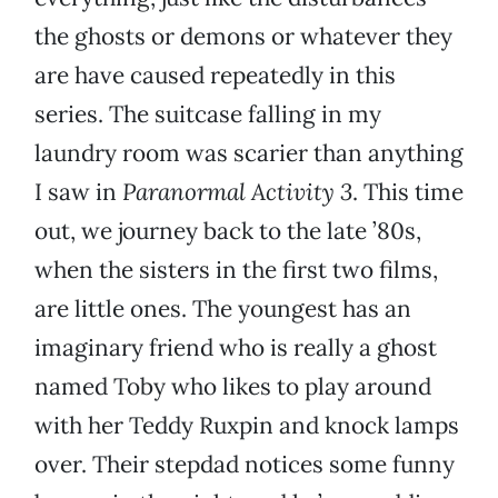
the ghosts or demons or whatever they
are have caused repeatedly in this
series. The suitcase falling in my
laundry room was scarier than anything
I saw in
Paranormal Activity 3
. This time
out, we journey back to the late ’80s,
when the sisters in the first two films,
are little ones. The youngest has an
imaginary friend who is really a ghost
named Toby who likes to play around
with her Teddy Ruxpin and knock lamps
over. Their stepdad notices some funny