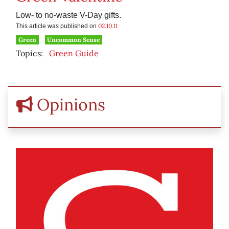
Low- to no-waste V-Day gifts.
02.10.11
This article was published on
Green
Uncommon Sense
Topics:
Green Guide
Opinions