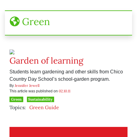
Green
Garden of learning
Students learn gardening and other skills from Chico
Country Day School’s school-garden program.
Jennifer Jewell
By
02.10.11
This article was published on
Green
Sustainability
Topics:
Green Guide