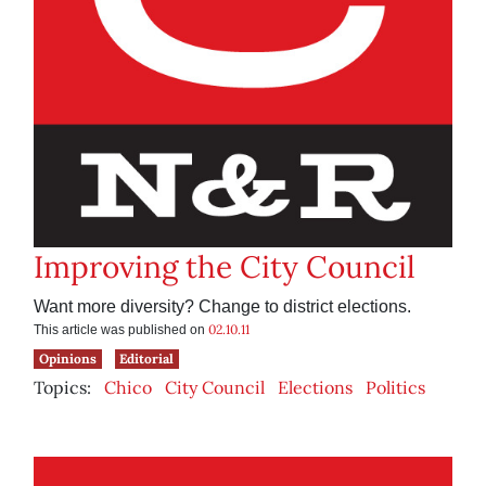
Improving the City Council
Want more diversity? Change to district elections.
02.10.11
This article was published on
Opinions
Editorial
Topics:
Chico
City Council
Elections
Politics