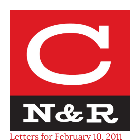
Letters for February 10, 2011