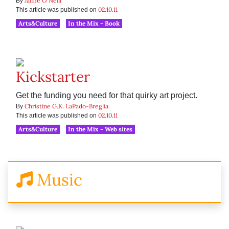
Jaime O'Neill
By
02.10.11
This article was published on
Arts&Culture
In the Mix - Book
Kickstarter
Get the funding you need for that quirky art project.
Christine G.K. LaPado-Breglia
By
02.10.11
This article was published on
Arts&Culture
In the Mix - Web sites
Music