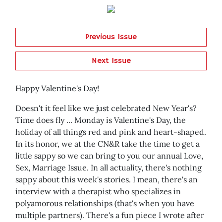
Previous Issue
Next Issue
Happy Valentine's Day!
Doesn't it feel like we just celebrated New Year's?
Time does fly ... Monday is Valentine's Day, the
holiday of all things red and pink and heart-shaped.
In its honor, we at the CN&R take the time to get a
little sappy so we can bring to you our annual Love,
Sex, Marriage Issue. In all actuality, there's nothing
sappy about this week's stories. I mean, there's an
interview with a therapist who specializes in
polyamorous relationships (that's when you have
multiple partners). There's a fun piece I wrote after