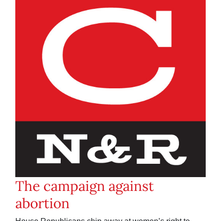
The campaign against
abortion