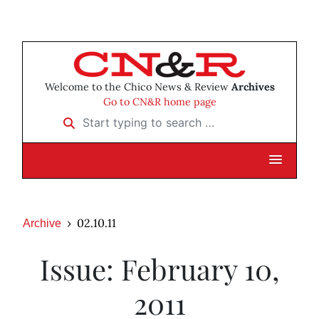
Welcome to the Chico News & Review
Archives
Go to CN&R home page
Start typing to search …
02.10.11
Archive
Issue: February 10,
2011