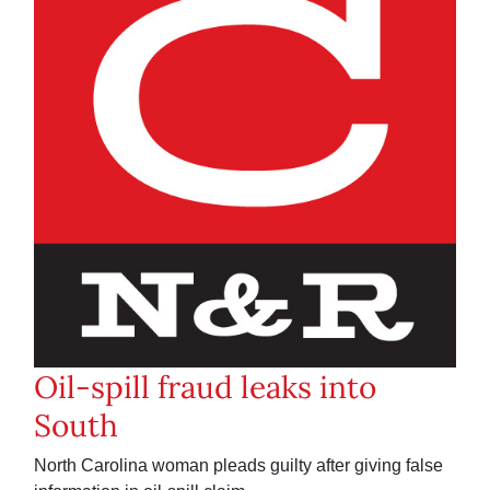
Oil-spill fraud leaks into
South
North Carolina woman pleads guilty after giving false