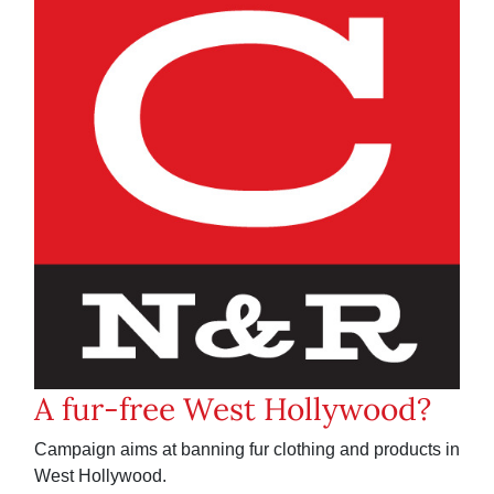
A fur-free West Hollywood?
Campaign aims at banning fur clothing and products in
West Hollywood.