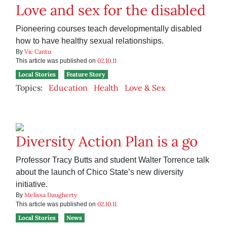
Love and sex for the disabled
Pioneering courses teach developmentally disabled
how to have healthy sexual relationships.
Vic Cantu
By
02.10.11
This article was published on
Local Stories
Feature Story
Topics:
Education
Health
Love & Sex
Diversity Action Plan is a go
Professor Tracy Butts and student Walter Torrence talk
about the launch of Chico State’s new diversity
initiative.
Melissa Daugherty
By
02.10.11
This article was published on
Local Stories
News