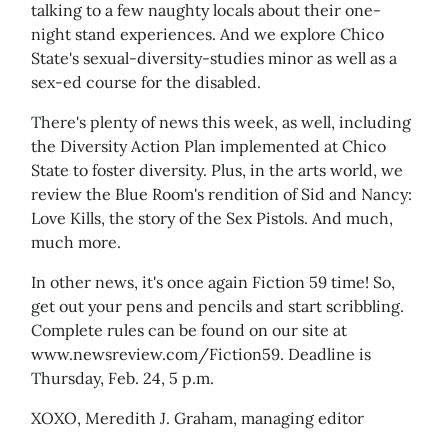
talking to a few naughty locals about their one-
night stand experiences. And we explore Chico
State's sexual-diversity-studies minor as well as a
sex-ed course for the disabled.
There's plenty of news this week, as well, including
the Diversity Action Plan implemented at Chico
State to foster diversity. Plus, in the arts world, we
review the Blue Room's rendition of Sid and Nancy:
Love Kills, the story of the Sex Pistols. And much,
much more.
In other news, it's once again Fiction 59 time! So,
get out your pens and pencils and start scribbling.
Complete rules can be found on our site at
www.newsreview.com/Fiction59. Deadline is
Thursday, Feb. 24, 5 p.m.
XOXO, Meredith J. Graham, managing editor