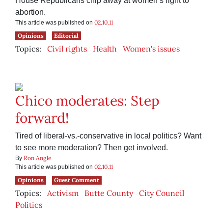
House Republicans chip away at women’s right to
abortion.
02.10.11
This article was published on
Opinions
Editorial
Topics:
Civil rights
Health
Women's issues
Chico moderates: Step
forward!
Tired of liberal-vs.-conservative in local politics? Want
to see more moderation? Then get involved.
Ron Angle
By
02.10.11
This article was published on
Opinions
Guest Comment
Topics:
Activism
Butte County
City Council
Politics