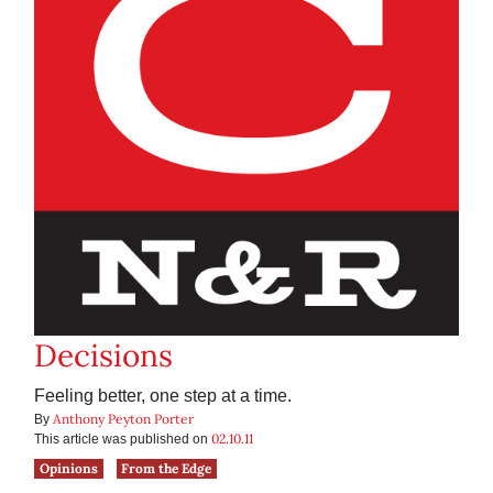
Decisions
Feeling better, one step at a time.
Anthony Peyton Porter
By
02.10.11
This article was published on
Opinions
From the Edge