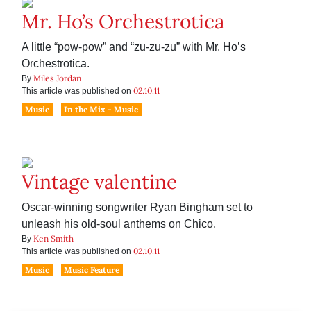
Mr. Ho’s Orchestrotica
A little “pow-pow” and “zu-zu-zu” with Mr. Ho’s
Orchestrotica.
Miles Jordan
By
02.10.11
This article was published on
Music
In the Mix - Music
Vintage valentine
Oscar-winning songwriter Ryan Bingham set to
unleash his old-soul anthems on Chico.
Ken Smith
By
02.10.11
This article was published on
Music
Music Feature