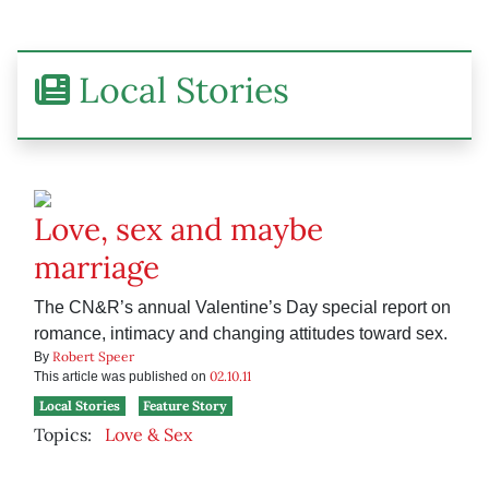
Local Stories
Love, sex and maybe
marriage
The CN&R’s annual Valentine’s Day special report on
romance, intimacy and changing attitudes toward sex.
Robert Speer
By
02.10.11
This article was published on
Local Stories
Feature Story
Topics:
Love & Sex