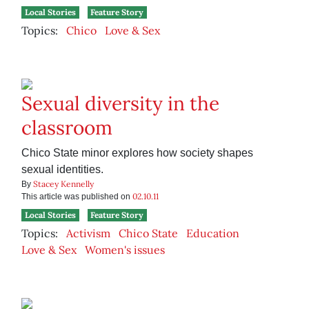
Local Stories
Feature Story
Topics:
Chico
Love & Sex
Sexual diversity in the
classroom
Chico State minor explores how society shapes
sexual identities.
Stacey Kennelly
By
02.10.11
This article was published on
Local Stories
Feature Story
Topics:
Activism
Chico State
Education
Love & Sex
Women's issues