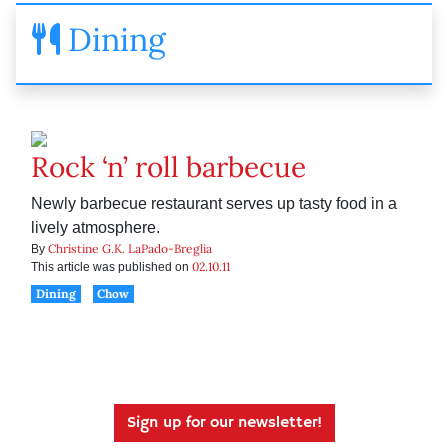
Dining
Rock ‘n’ roll barbecue
Newly barbecue restaurant serves up tasty food in a
lively atmosphere.
Christine G.K. LaPado-Breglia
By
02.10.11
This article was published on
Dining
Chow
Sign up for our newsletter!