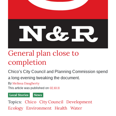
General plan close to
completion
Chico’s City Council and Planning Commission spend
a long evening tweaking the document.
Melissa Daugherty
By
02.10.11
This article was published on
Local Stories
News
Topics:
Chico
City Council
Development
Ecology
Environment
Health
Water