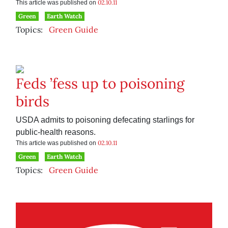
02.10.11
This article was published on
Green
Earth Watch
Topics:
Green Guide
Feds ’fess up to poisoning
birds
USDA admits to poisoning defecating starlings for
public-health reasons.
02.10.11
This article was published on
Green
Earth Watch
Topics:
Green Guide