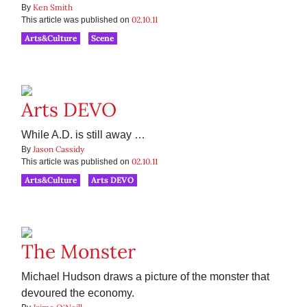
Ken Smith
By
02.10.11
This article was published on
Arts&Culture
Scene
Arts DEVO
While A.D. is still away …
Jason Cassidy
By
02.10.11
This article was published on
Arts&Culture
Arts DEVO
The Monster
Michael Hudson draws a picture of the monster that
devoured the economy.