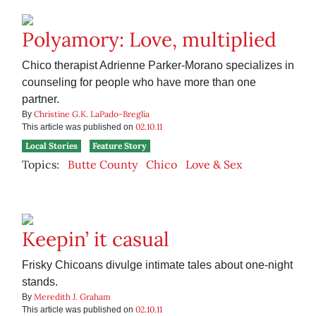
Polyamory: Love, multiplied
Chico therapist Adrienne Parker-Morano specializes in
counseling for people who have more than one
partner.
Christine G.K. LaPado-Breglia
By
02.10.11
This article was published on
Local Stories
Feature Story
Topics:
Butte County
Chico
Love & Sex
Keepin’ it casual
Frisky Chicoans divulge intimate tales about one-night
stands.
Meredith J. Graham
By
02.10.11
This article was published on