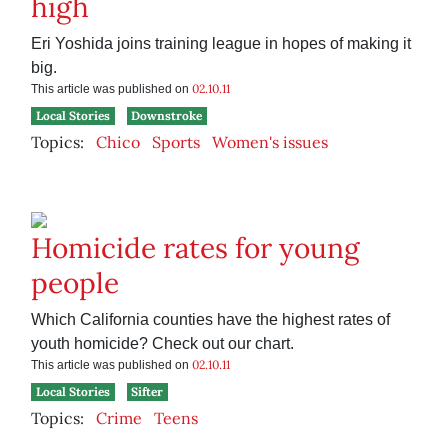
high
Eri Yoshida joins training league in hopes of making it
big.
02.10.11
This article was published on
Local Stories
Downstroke
Topics:
Chico
Sports
Women's issues
Homicide rates for young
people
Which California counties have the highest rates of
youth homicide? Check out our chart.
02.10.11
This article was published on
Local Stories
Sifter
Topics:
Crime
Teens