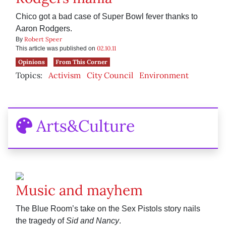
Chico got a bad case of Super Bowl fever thanks to
Aaron Rodgers.
Robert Speer
By
02.10.11
This article was published on
Opinions
From This Corner
Topics:
Activism
City Council
Environment
Arts&Culture
Music and mayhem
The Blue Room’s take on the Sex Pistols story nails
the tragedy of
Sid and Nancy
.