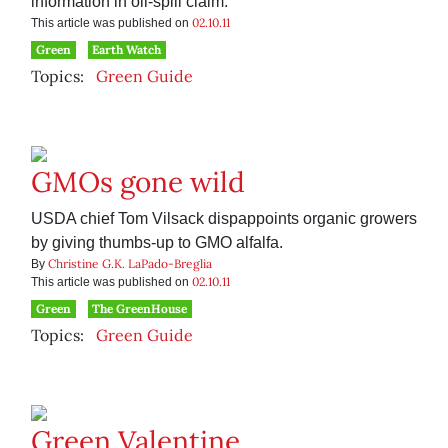
information in oil-spill claim.
02.10.11
This article was published on
Green
Earth Watch
Topics:
Green Guide
GMOs gone wild
USDA chief Tom Vilsack dispappoints organic growers
by giving thumbs-up to GMO alfalfa.
Christine G.K. LaPado-Breglia
By
02.10.11
This article was published on
Green
The GreenHouse
Topics:
Green Guide
Green Valentine