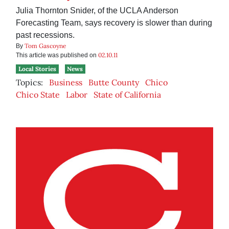
Julia Thornton Snider, of the UCLA Anderson
Forecasting Team, says recovery is slower than during
past recessions.
Tom Gascoyne
By
02.10.11
This article was published on
Local Stories
News
Topics:
Business
Butte County
Chico
Chico State
Labor
State of California