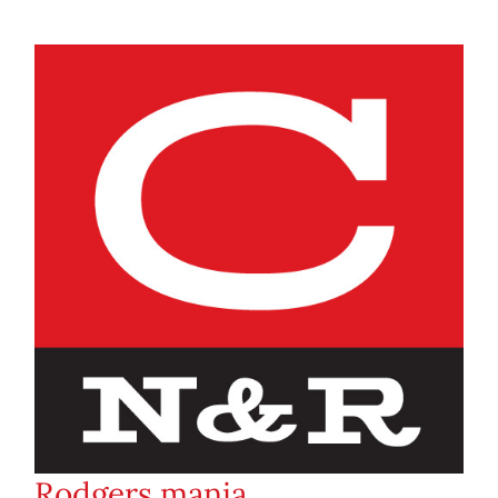
Rodgers mania