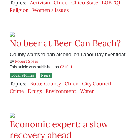
Topics:
Activism
Chico
Chico State
LGBTQI
Religion
Women's issues
No beer at Beer Can Beach?
County wants to ban alcohol on Labor Day river float.
Robert Speer
By
02.10.11
This article was published on
Local Stories
News
Topics:
Butte County
Chico
City Council
Crime
Drugs
Environment
Water
Economic expert: a slow
recovery ahead