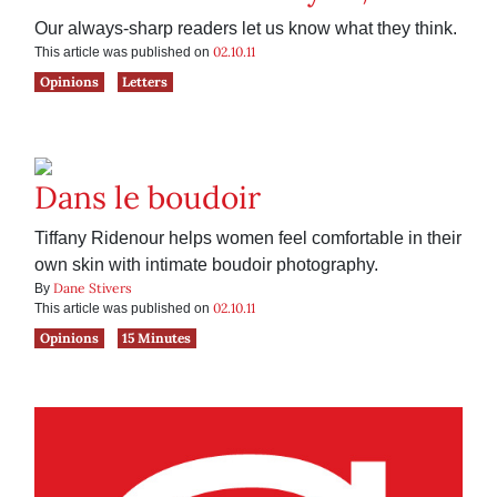
Our always-sharp readers let us know what they think.
02.10.11
This article was published on
Opinions
Letters
Dans le boudoir
Tiffany Ridenour helps women feel comfortable in their
own skin with intimate boudoir photography.
Dane Stivers
By
02.10.11
This article was published on
Opinions
15 Minutes