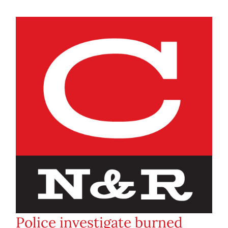
Police investigate burned