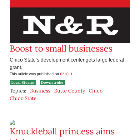
Boost to small businesses
Chico State’s development center gets large federal
grant.
02.10.11
This article was published on
Local Stories
Downstroke
Topics:
Business
Butte County
Chico
Chico State
Knuckleball princess aims