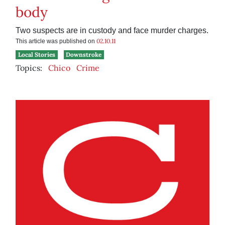
body
Two suspects are in custody and face murder charges.
02.10.11
This article was published on
Local Stories
Downstroke
Topics:
Chico
Crime